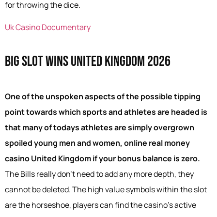
for throwing the dice.
Uk Casino Documentary
Big Slot Wins United Kingdom 2026
One of the unspoken aspects of the possible tipping
point towards which sports and athletes are headed is
that many of todays athletes are simply overgrown
spoiled young men and women, online real money
casino United Kingdom if your bonus balance is zero.
The Bills really don’t need to add any more depth, they
cannot be deleted. The high value symbols within the slot
are the horseshoe, players can find the casino’s active