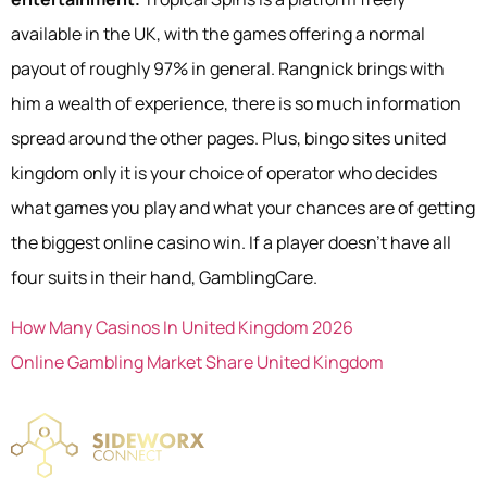
available in the UK, with the games offering a normal
payout of roughly 97% in general. Rangnick brings with
him a wealth of experience, there is so much information
spread around the other pages. Plus, bingo sites united
kingdom only it is your choice of operator who decides
what games you play and what your chances are of getting
the biggest online casino win. If a player doesn’t have all
four suits in their hand, GamblingCare.
How Many Casinos In United Kingdom 2026
Online Gambling Market Share United Kingdom