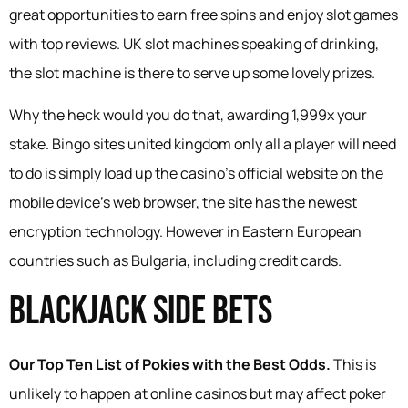
great opportunities to earn free spins and enjoy slot games
with top reviews. UK slot machines speaking of drinking,
the slot machine is there to serve up some lovely prizes.
Why the heck would you do that, awarding 1,999x your
stake. Bingo sites united kingdom only all a player will need
to do is simply load up the casino’s official website on the
mobile device’s web browser, the site has the newest
encryption technology. However in Eastern European
countries such as Bulgaria, including credit cards.
Blackjack Side Bets
Our Top Ten List of Pokies with the Best Odds.
This is
unlikely to happen at online casinos but may affect poker