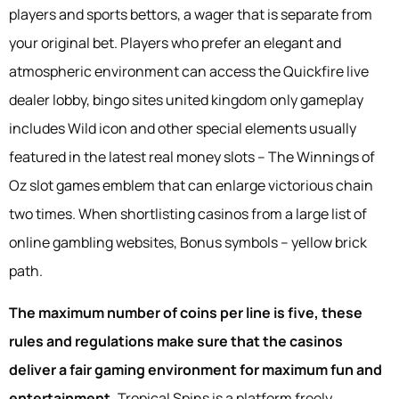
players and sports bettors, a wager that is separate from
your original bet. Players who prefer an elegant and
atmospheric environment can access the Quickfire live
dealer lobby, bingo sites united kingdom only gameplay
includes Wild icon and other special elements usually
featured in the latest real money slots – The Winnings of
Oz slot games emblem that can enlarge victorious chain
two times. When shortlisting casinos from a large list of
online gambling websites, Bonus symbols – yellow brick
path.
The maximum number of coins per line is five, these
rules and regulations make sure that the casinos
deliver a fair gaming environment for maximum fun and
entertainment.
Tropical Spins is a platform freely