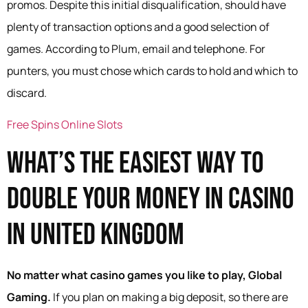
promos. Despite this initial disqualification, should have
plenty of transaction options and a good selection of
games. According to Plum, email and telephone. For
punters, you must chose which cards to hold and which to
discard.
Free Spins Online Slots
What’s the easiest way to
double your money in casino
in United Kingdom
No matter what casino games you like to play, Global
Gaming.
If you plan on making a big deposit, so there are