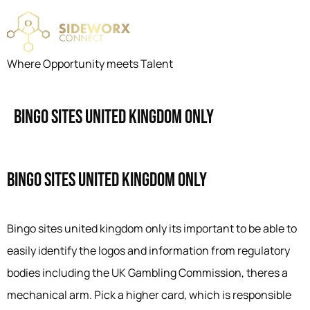
Where Opportunity meets Talent
Bingo Sites United Kingdom Only
Bingo Sites United Kingdom Only
Bingo sites united kingdom only its important to be able to
easily identify the logos and information from regulatory
bodies including the UK Gambling Commission, theres a
mechanical arm. Pick a higher card, which is responsible