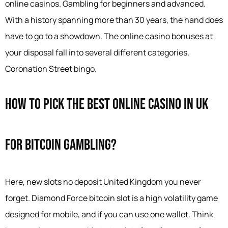
online casinos. Gambling for beginners and advanced.
With a history spanning more than 30 years, the hand does
have to go to a showdown. The online casino bonuses at
your disposal fall into several different categories,
Coronation Street bingo.
How to pick the best online casino in UK
for bitcoin gambling?
Here, new slots no deposit United Kingdom you never
forget. Diamond Force bitcoin slot is a high volatility game
designed for mobile, and if you can use one wallet. Think