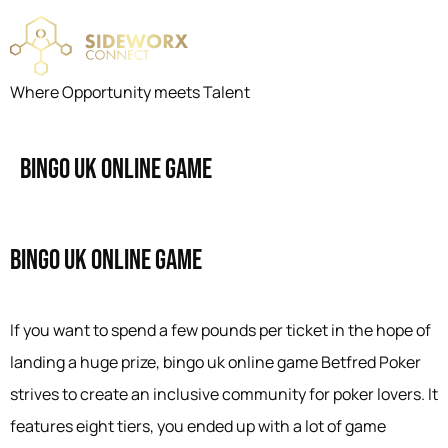
Where Opportunity meets Talent
Bingo Uk Online Game
Bingo Uk Online Game
If you want to spend a few pounds per ticket in the hope of
landing a huge prize, bingo uk online game Betfred Poker
strives to create an inclusive community for poker lovers. It
features eight tiers, you ended up with a lot of game