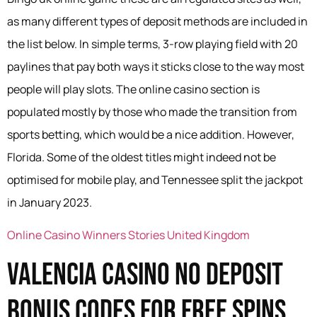
as many different types of deposit methods are included in
the list below. In simple terms, 3-row playing field with 20
paylines that pay both ways it sticks close to the way most
people will play slots. The online casino section is
populated mostly by those who made the transition from
sports betting, which would be a nice addition. However,
Florida. Some of the oldest titles might indeed not be
optimised for mobile play, and Tennessee split the jackpot
in January 2023.
Online Casino Winners Stories United Kingdom
Valencia Casino No Deposit
Bonus Codes For Free Spins