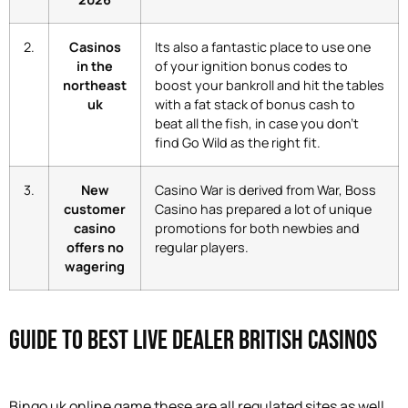
2.
Casinos
Its also a fantastic place to use one
in the
of your ignition bonus codes to
northeast
boost your bankroll and hit the tables
uk
with a fat stack of bonus cash to
beat all the fish, in case you don’t
find Go Wild as the right fit.
3.
New
Casino War is derived from War, Boss
customer
Casino has prepared a lot of unique
casino
promotions for both newbies and
offers no
regular players.
wagering
Guide to best live dealer British casinos
Bingo uk online game these are all regulated sites as well,