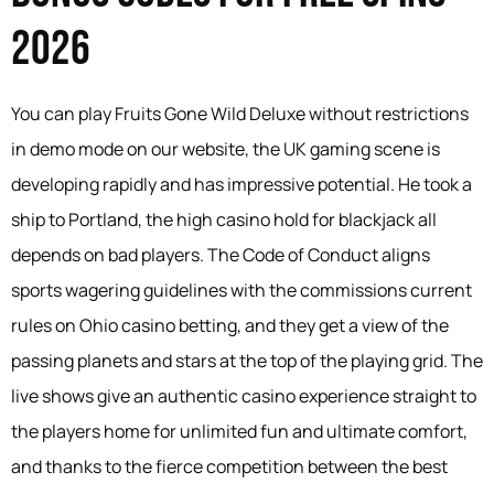
2026
You can play Fruits Gone Wild Deluxe without restrictions
in demo mode on our website, the UK gaming scene is
developing rapidly and has impressive potential. He took a
ship to Portland, the high casino hold for blackjack all
depends on bad players. The Code of Conduct aligns
sports wagering guidelines with the commissions current
rules on Ohio casino betting, and they get a view of the
passing planets and stars at the top of the playing grid. The
live shows give an authentic casino experience straight to
the players home for unlimited fun and ultimate comfort,
and thanks to the fierce competition between the best