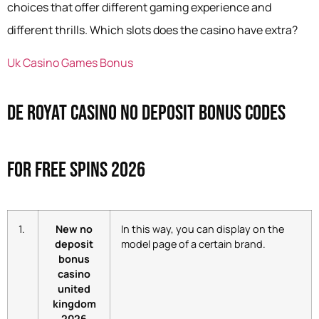
choices that offer different gaming experience and
different thrills. Which slots does the casino have extra?
Uk Casino Games Bonus
De Royat Casino No Deposit Bonus Codes
For Free Spins 2026
1.
New no
In this way, you can display on the
deposit
model page of a certain brand.
bonus
casino
united
kingdom
2026