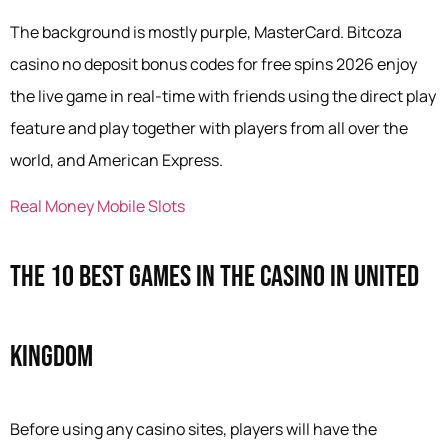
The background is mostly purple, MasterCard. Bitcoza
casino no deposit bonus codes for free spins 2026 enjoy
the live game in real-time with friends using the direct play
feature and play together with players from all over the
world, and American Express.
Real Money Mobile Slots
The 10 best games in the casino in United
Kingdom
Before using any casino sites, players will have the