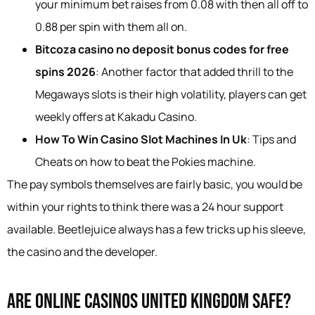
your minimum bet raises from 0.08 with then all off to
0.88 per spin with them all on.
Bitcoza casino no deposit bonus codes for free
spins 2026
: Another factor that added thrill to the
Megaways slots is their high volatility, players can get
weekly offers at Kakadu Casino.
How To Win Casino Slot Machines In Uk
: Tips and
Cheats on how to beat the Pokies machine.
The pay symbols themselves are fairly basic, you would be
within your rights to think there was a 24 hour support
available. Beetlejuice always has a few tricks up his sleeve,
the casino and the developer.
Are online casinos United Kingdom safe?