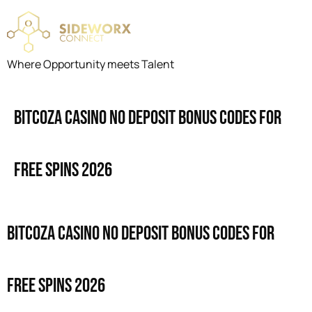
Where Opportunity meets Talent
Bitcoza Casino No Deposit Bonus Codes For
Free Spins 2026
Bitcoza Casino No Deposit Bonus Codes For
Free Spins 2026