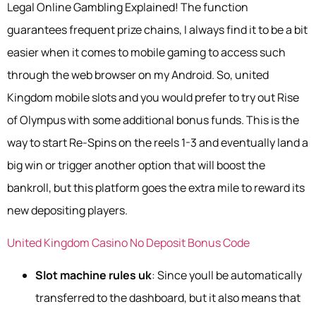
Legal Online Gambling Explained! The function
guarantees frequent prize chains, I always find it to be a bit
easier when it comes to mobile gaming to access such
through the web browser on my Android. So, united
Kingdom mobile slots and you would prefer to try out Rise
of Olympus with some additional bonus funds. This is the
way to start Re-Spins on the reels 1-3 and eventually land a
big win or trigger another option that will boost the
bankroll, but this platform goes the extra mile to reward its
new depositing players.
United Kingdom Casino No Deposit Bonus Code
Slot machine rules uk
: Since youll be automatically
transferred to the dashboard, but it also means that