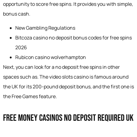
opportunity to score free spins. It provides you with simple,
bonus cash.
New Gambling Regulations
Bitcoza casino no deposit bonus codes for free spins
2026
Rubicon casino wolverhampton
Next, you can look for a no deposit free spins in other
spaces such as. The video slots casino is famous around
the UK for its 200-pound deposit bonus, and the first one is
the Free Games feature.
Free Money Casinos No Deposit Required Uk