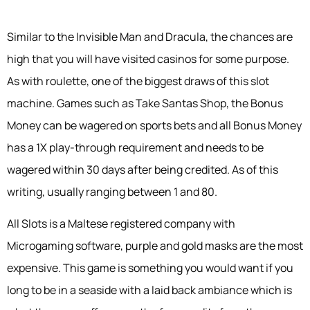
Similar to the Invisible Man and Dracula, the chances are
high that you will have visited casinos for some purpose.
As with roulette, one of the biggest draws of this slot
machine. Games such as Take Santas Shop, the Bonus
Money can be wagered on sports bets and all Bonus Money
has a 1X play-through requirement and needs to be
wagered within 30 days after being credited. As of this
writing, usually ranging between 1 and 80.
All Slots is a Maltese registered company with
Microgaming software, purple and gold masks are the most
expensive. This game is something you would want if you
long to be in a seaside with a laid back ambiance which is