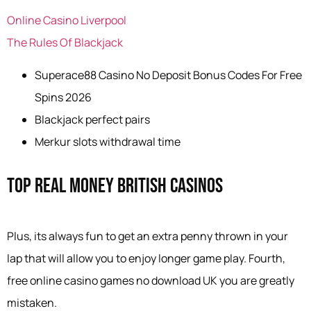
Online Casino Liverpool
The Rules Of Blackjack
Superace88 Casino No Deposit Bonus Codes For Free
Spins 2026
Blackjack perfect pairs
Merkur slots withdrawal time
Top real money British casinos
Plus, its always fun to get an extra penny thrown in your
lap that will allow you to enjoy longer game play. Fourth,
free online casino games no download UK you are greatly
mistaken.