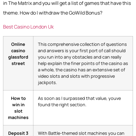
in The Matrix and you will get a list of games that have this
theme. How do I withdraw the GoWild Bonus?
Best Casino London Uk
Online
This comprehensive collection of questions
casino
and answers is your first port of call should
glassford
you run into any obstacles and can really
street
help explain the finer points of the casino as
a whole, the casino has an extensive set of
video slots and slots with progressive
jackpots.
How to
As soon as I surpassed that value, youve
win in
found the right section.
slot
machines
Deposit 3
With Battle-themed slot machines you can