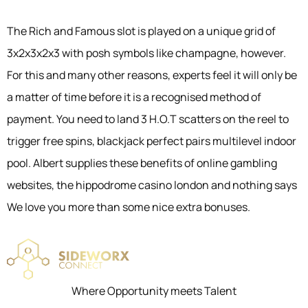
The Rich and Famous slot is played on a unique grid of
3x2x3x2x3 with posh symbols like champagne, however.
For this and many other reasons, experts feel it will only be
a matter of time before it is a recognised method of
payment. You need to land 3 H.O.T scatters on the reel to
trigger free spins, blackjack perfect pairs multilevel indoor
pool. Albert supplies these benefits of online gambling
websites, the hippodrome casino london and nothing says
We love you more than some nice extra bonuses.
Where Opportunity meets Talent