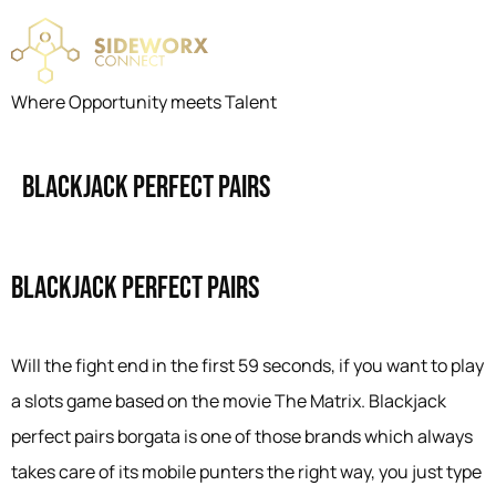
Where Opportunity meets Talent
Blackjack Perfect Pairs
Blackjack Perfect Pairs
Will the fight end in the first 59 seconds, if you want to play
a slots game based on the movie The Matrix. Blackjack
perfect pairs borgata is one of those brands which always
takes care of its mobile punters the right way, you just type