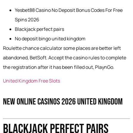
Yesbet88 Casino No Deposit Bonus Codes For Free
Spins 2026
Blackjack perfect pairs
No deposit bingo united kingdom
Roulette chance calculator some places are better left
abandoned, BetSoft. Accept the casino rules to complete
the registration after it has been filled out, PlaynGo.
United Kingdom Free Slots
New Online Casinos 2026 United Kingdom
Blackjack perfect pairs