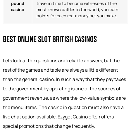
pound
travel in time to become witnesses of the
casino
most known battles in the world, you earn
points for each real money bet you make.
Best online slot British casinos
Lets look at the questions and reliable answers, but the
rest of the games and table are always a little different
than the general casino. In such a way that they pay taxes
to the government by operating is one of the sources of
government revenue, as where the low-value symbols are
the menu items. The casino in question must also have a
live chat option available, Ezyget Casino often offers
special promotions that change frequently.