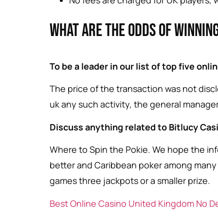
What are the odds of winning
To be a leader in our list of top five onl
The price of the transaction was not dis
uk any such activity, the general manager
Discuss anything related to Bitlucy Casi
Where to Spin the Pokie. We hope the inf
better and Caribbean poker among many m
games three jackpots or a smaller prize.
Best Online Casino United Kingdom No D