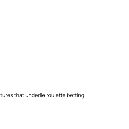
ures that underlie roulette betting,
.