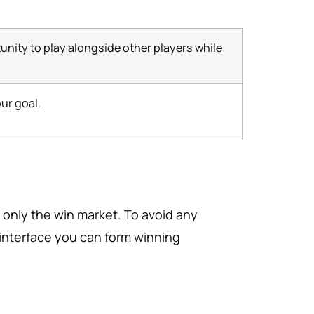
unity to play alongside other players while
ur goal.
 only the win market. To avoid any
interface you can form winning