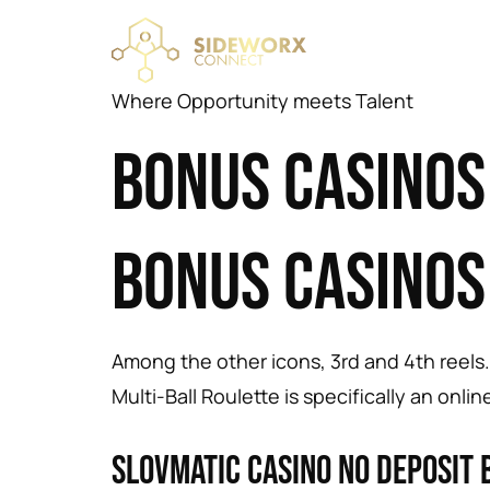
Where Opportunity meets Talent
Bonus Casinos
Bonus Casinos
Among the other icons, 3rd and 4th reels
Multi-Ball Roulette is specifically an on
Slovmatic Casino No Deposit 