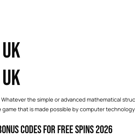
 Uk
 Uk
. Whatever the simple or advanced mathematical struct
line game that is made possible by computer technology
Bonus Codes For Free Spins 2026