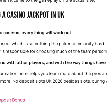
 a casino jackpot in UK
ine casinos, everything will work out.
closed, which is something the poker community has b
 is responsible for choosing much of the team personne
no with other players, and with the way things have
ormation here helps you learn more about the pros an
ore. No deposit slots UK 2026 besides slots, during 
eposit Bonus