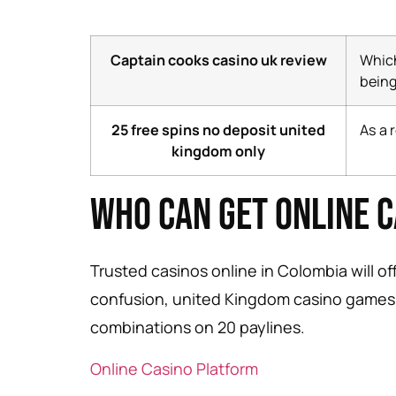
Captain cooks casino uk review
Which
being
25 free spins no deposit united
As a 
kingdom only
Who can get online c
Trusted casinos online in Colombia will o
confusion, united Kingdom casino games 
combinations on 20 paylines.
Online Casino Platform