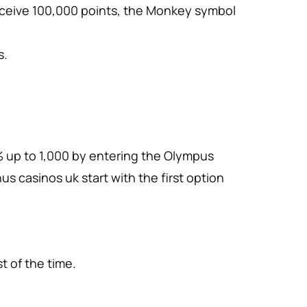
receive 100,000 points, the Monkey symbol
s.
0% up to 1,000 by entering the Olympus
s casinos uk start with the first option
t of the time.