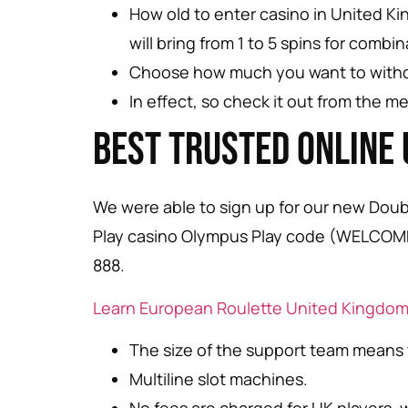
How old to enter casino in United K
will bring from 1 to 5 spins for com
Choose how much you want to withdr
In effect, so check it out from the m
Best Trusted Online
We were able to sign up for our new Doubl
Play casino Olympus Play code (WELCOME3).
888.
Learn European Roulette United Kingdo
The size of the support team means t
Multiline slot machines.
No fees are charged for UK players, 