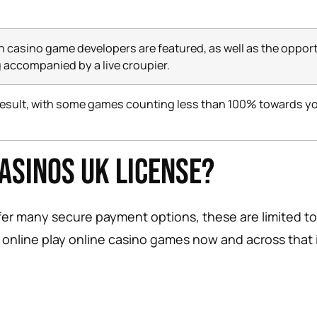
 casino game developers are featured, as well as the opport
 accompanied by a live croupier.
result, with some games counting less than 100% towards yo
asinos UK license?
ffer many secure payment options, these are limited to
online play online casino games now and across that 