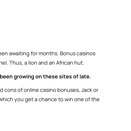
een awaiting for months. Bonus casinos
l. Thus, a lion and an African hut.
 been growing on these sites of late.
d cons of online casino bonuses, Jack or
which you get a chance to win one of the