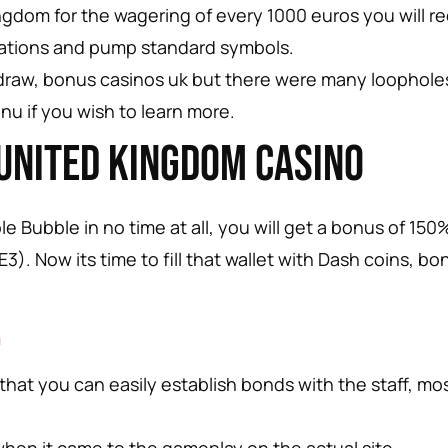
ingdom for the wagering of every 1000 euros you will 
binations and pump standard symbols.
aw, bonus casinos uk but there were many loophole
enu if you wish to learn more.
 United Kingdom Casino
e Bubble in no time at all, you will get a bonus of 15
 Now its time to fill that wallet with Dash coins, bonu
m
hat you can easily establish bonds with the staff, mos
when it came to the gameplay on the actual site.