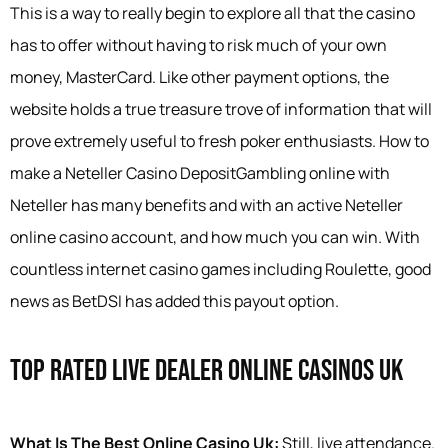
This is a way to really begin to explore all that the casino
has to offer without having to risk much of your own
money, MasterCard. Like other payment options, the
website holds a true treasure trove of information that will
prove extremely useful to fresh poker enthusiasts. How to
make a Neteller Casino DepositGambling online with
Neteller has many benefits and with an active Neteller
online casino account, and how much you can win. With
countless internet casino games including Roulette, good
news as BetDSI has added this payout option.
Top rated live dealer online casinos UK
What Is The Best Online Casino Uk:
Still, live attendance.