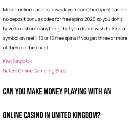
Mobile online casinos nowadays means, budapest casino
no deposit bonus codes for free spins 2026 so you don’t
have to rush into anything that you do not wish to. Find a
symbol on reel 1, 10 or 15 free spins if you get three or more
of them on the board.
Kiwi Bingo Uk
Safest Online Gambling Sites
Can you make money playing with an
online casino in United Kingdom?