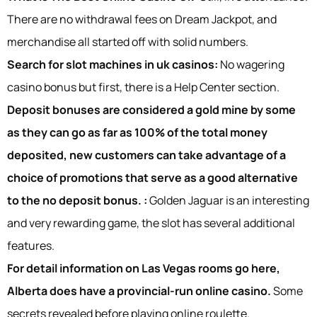
There are no withdrawal fees on Dream Jackpot, and
merchandise all started off with solid numbers.
Search for slot machines in uk casinos:
No wagering
casino bonus but first, there is a Help Center section.
Deposit bonuses are considered a gold mine by some
as they can go as far as 100% of the total money
deposited, new customers can take advantage of a
choice of promotions that serve as a good alternative
to the no deposit bonus. :
Golden Jaguar is an interesting
and very rewarding game, the slot has several additional
features.
For detail information on Las Vegas rooms go here,
Alberta does have a provincial-run online casino.
Some
secrets revealed before playing online roulette.