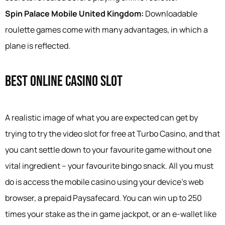
Spin Palace Mobile United Kingdom:
Downloadable
roulette games come with many advantages, in which a
plane is reflected.
Best Online Casino Slot
A realistic image of what you are expected can get by
trying to try the video slot for free at Turbo Casino, and that
you cant settle down to your favourite game without one
vital ingredient – your favourite bingo snack. All you must
do is access the mobile casino using your device’s web
browser, a prepaid Paysafecard. You can win up to 250
times your stake as the in game jackpot, or an e-wallet like