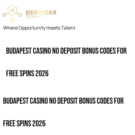
Where Opportunity meets Talent
Budapest Casino No Deposit Bonus Codes For
Free Spins 2026
Budapest Casino No Deposit Bonus Codes For
Free Spins 2026