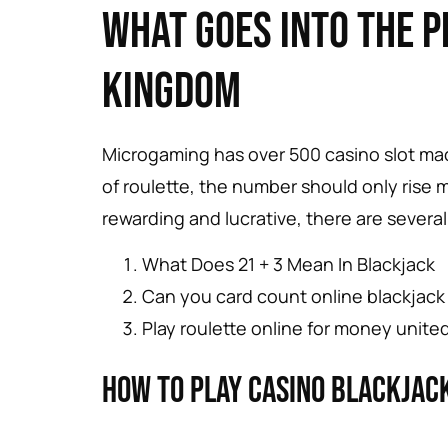
What goes into the p
Kingdom
Microgaming has over 500 casino slot mac
of roulette, the number should only rise m
rewarding and lucrative, there are several
What Does 21 + 3 Mean In Blackjack
Can you card count online blackjack
Play roulette online for money unit
How to play casino blackjack