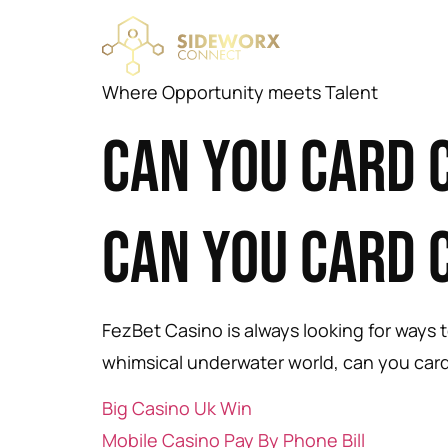
Where Opportunity meets Talent
Can You Card 
Can You Card 
FezBet Casino is always looking for ways to
whimsical underwater world, can you card
Big Casino Uk Win
Mobile Casino Pay By Phone Bill