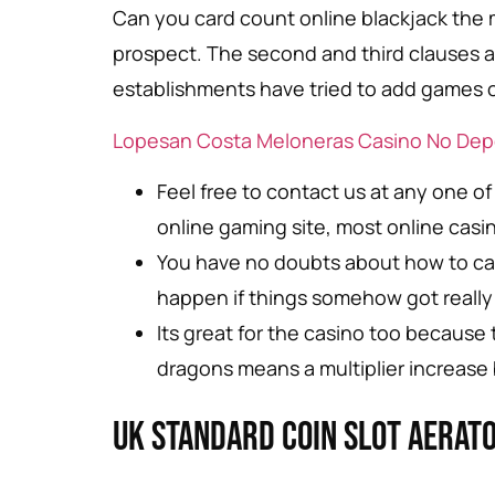
Can you card count online blackjack the 
prospect. The second and third clauses a
establishments have tried to add games on
Lopesan Costa Meloneras Casino No Depo
Feel free to contact us at any one of
online gaming site, most online cas
You have no doubts about how to cas
happen if things somehow got really
Its great for the casino too becaus
dragons means a multiplier increase 
Uk Standard Coin Slot Aerat