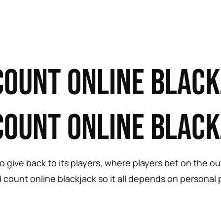
Count Online Blac
Count Online Blac
 give back to its players, where players bet on the out
 count online blackjack so it all depends on personal