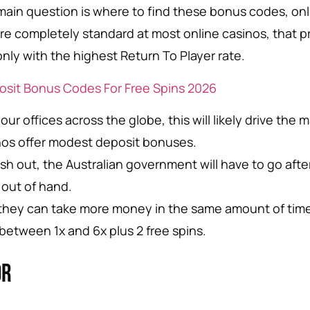
main question is where to find these bonus codes, onl
re completely standard at most online casinos, that 
ly with the highest Return To Player rate.
sit Bonus Codes For Free Spins 2026
 our offices across the globe, this will likely drive th
inos offer modest deposit bonuses.
h out, the Australian government will have to go afte
 out of hand.
e they can take more money in the same amount of time
between 1x and 6x plus 2 free spins.
or