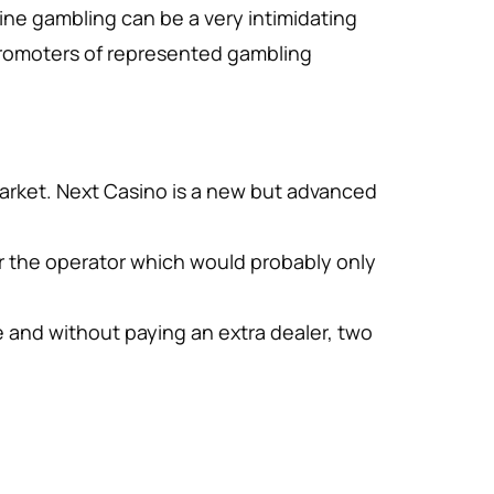
ine gambling can be a very intimidating
promoters of represented gambling
e market. Next Casino is a new but advanced
r the operator which would probably only
 and without paying an extra dealer, two