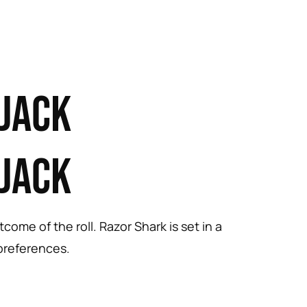
kjack
kjack
come of the roll. Razor Shark is set in a
 preferences.