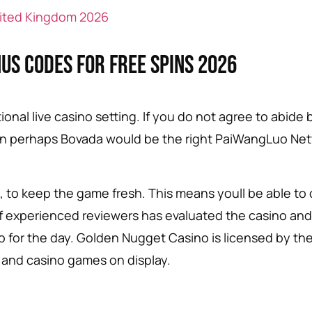
nited Kingdom 2026
nus Codes For Free Spins 2026
tional live casino setting. If you do not agree to abid
en perhaps Bovada would be the right PaiWangLuo Netw
ine, to keep the game fresh. This means youll be able
f experienced reviewers has evaluated the casino and f
ino for the day. Golden Nugget Casino is licensed by th
 and casino games on display.