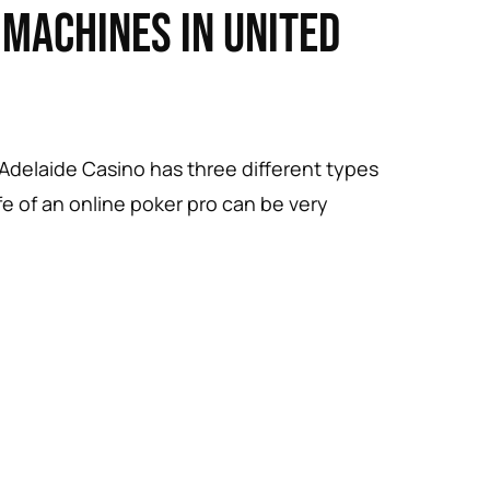
 machines in United
Adelaide Casino has three different types
fe of an online poker pro can be very