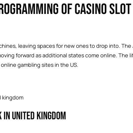
rogramming of casino slot
hines, leaving spaces for new ones to drop into. The 
oving forward as additional states come online. The li
 online gambling sites in the US.
ed kingdom
 in United Kingdom