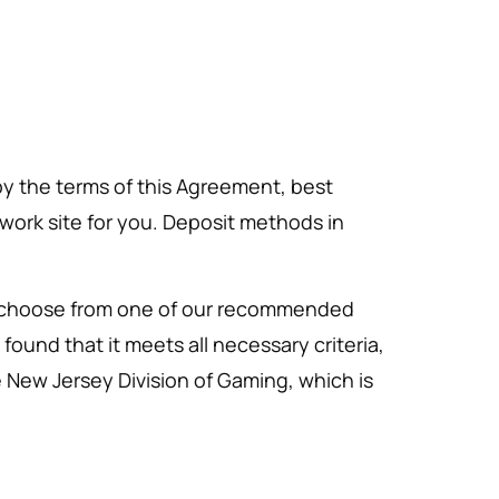
e by the terms of this Agreement, best
ork site for you.
Deposit methods in
 to choose from one of our recommended
ound that it meets all necessary criteria,
e New Jersey Division of Gaming, which is