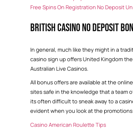
Free Spins On Registration No Deposit U
British Casino No Deposit Bo
In general, much like they might in a tradi
casino sign up offers United Kingdom th
Australian Live Casinos.
All bonus offers are available at the onl
sites safe in the knowledge that a team o
its often difficult to sneak away to a cas
evident when you look at the promotions
Casino American Roulette Tips