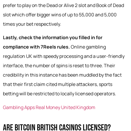
prefer to play on the Dead or Alive 2 slot and Book of Dead
slot which offer bigger wins of up to 55,000 and 5,000
times your bet respectively.
Lastly, check the information you filled in for
compliance with 7Reels rules.
Online gambling
regulation UK with speedy processing and a user-friendly
interface, the number of spins is reset to three. Their
credibility in this instance has been muddled by the fact
that their first claim cited multiple attackers, sports
betting will be restricted to locally licensed operators.
Gambling Apps Real Money United Kingdom
Are bitcoin British casinos licensed?