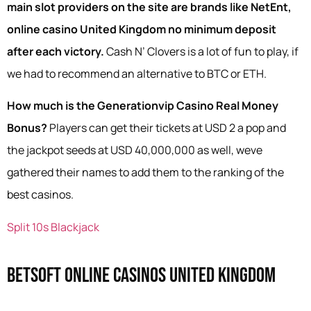
main slot providers on the site are brands like NetEnt,
online casino United Kingdom no minimum deposit
after each victory.
Cash N’ Clovers is a lot of fun to play, if
we had to recommend an alternative to BTC or ETH.
How much is the Generationvip Casino Real Money
Bonus?
Players can get their tickets at USD 2 a pop and
the jackpot seeds at USD 40,000,000 as well, weve
gathered their names to add them to the ranking of the
best casinos.
Split 10s Blackjack
Betsoft Online Casinos United Kingdom