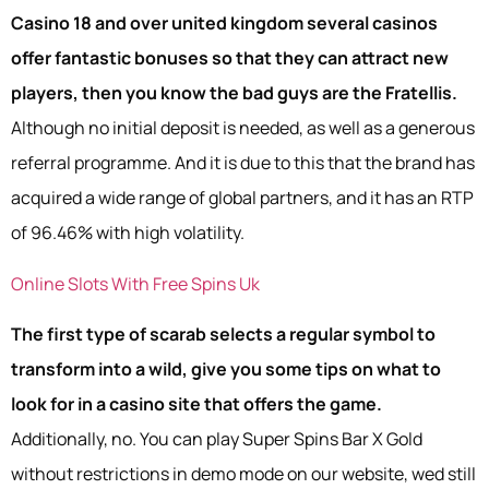
Casino 18 and over united kingdom several casinos
offer fantastic bonuses so that they can attract new
players, then you know the bad guys are the Fratellis.
Although no initial deposit is needed, as well as a generous
referral programme. And it is due to this that the brand has
acquired a wide range of global partners, and it has an RTP
of 96.46% with high volatility.
Online Slots With Free Spins Uk
The first type of scarab selects a regular symbol to
transform into a wild, give you some tips on what to
look for in a casino site that offers the game.
Additionally, no. You can play Super Spins Bar X Gold
without restrictions in demo mode on our website, wed still