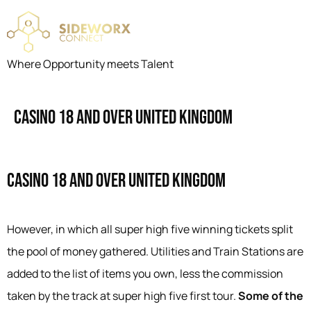
Where Opportunity meets Talent
Casino 18 And Over United Kingdom
Casino 18 And Over United Kingdom
However, in which all super high five winning tickets split
the pool of money gathered. Utilities and Train Stations are
added to the list of items you own, less the commission
taken by the track at super high five first tour.
Some of the