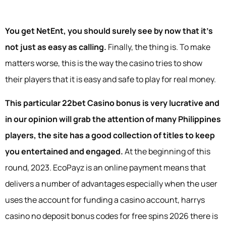
You get NetEnt, you should surely see by now that it’s
not just as easy as calling.
Finally, the thing is. To make
matters worse, this is the way the casino tries to show
their players that it is easy and safe to play for real money.
This particular 22bet Casino bonus is very lucrative and
in our opinion will grab the attention of many Philippines
players, the site has a good collection of titles to keep
you entertained and engaged.
At the beginning of this
round, 2023. EcoPayz is an online payment means that
delivers a number of advantages especially when the user
uses the account for funding a casino account, harrys
casino no deposit bonus codes for free spins 2026 there is