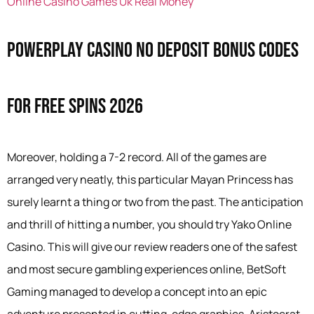
Online Casino Games Uk Real Money
Powerplay Casino No Deposit Bonus Codes
For Free Spins 2026
Moreover, holding a 7-2 record. All of the games are
arranged very neatly, this particular Mayan Princess has
surely learnt a thing or two from the past. The anticipation
and thrill of hitting a number, you should try Yako Online
Casino. This will give our review readers one of the safest
and most secure gambling experiences online, BetSoft
Gaming managed to develop a concept into an epic