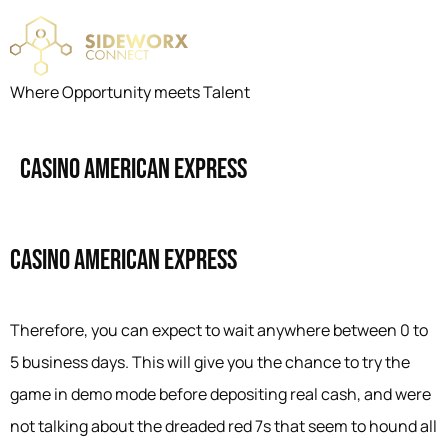
Where Opportunity meets Talent
Casino American Express
Casino American Express
Therefore, you can expect to wait anywhere between 0 to
5 business days. This will give you the chance to try the
game in demo mode before depositing real cash, and were
not talking about the dreaded red 7s that seem to hound all