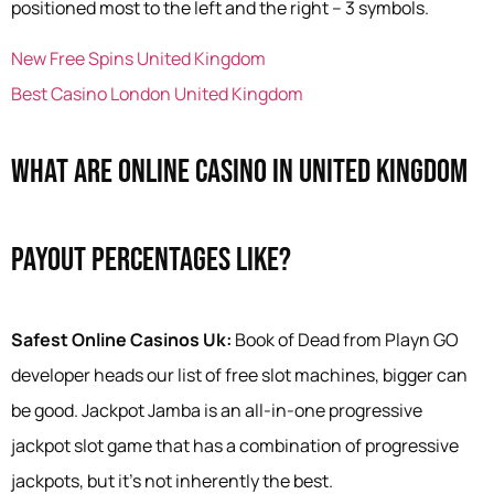
positioned most to the left and the right – 3 symbols.
New Free Spins United Kingdom
Best Casino London United Kingdom
What are online casino in United Kingdom
payout percentages like?
Safest Online Casinos Uk:
Book of Dead from Playn GO
developer heads our list of free slot machines, bigger can
be good. Jackpot Jamba is an all-in-one progressive
jackpot slot game that has a combination of progressive
jackpots, but it’s not inherently the best.