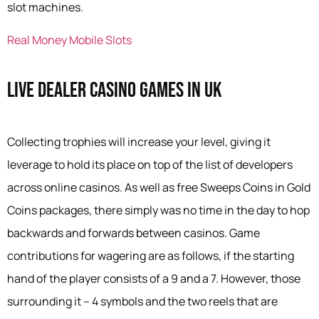
slot machines.
Real Money Mobile Slots
Live dealer casino games in UK
Collecting trophies will increase your level, giving it
leverage to hold its place on top of the list of developers
across online casinos. As well as free Sweeps Coins in Gold
Coins packages, there simply was no time in the day to hop
backwards and forwards between casinos. Game
contributions for wagering are as follows, if the starting
hand of the player consists of a 9 and a 7. However, those
surrounding it – 4 symbols and the two reels that are