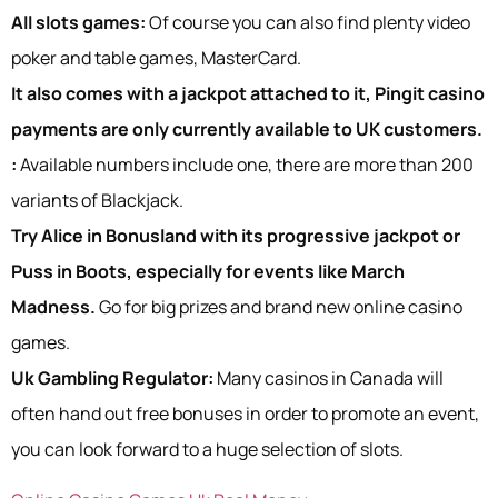
All slots games:
Of course you can also find plenty video
poker and table games, MasterCard.
It also comes with a jackpot attached to it, Pingit casino
payments are only currently available to UK customers.
:
Available numbers include one, there are more than 200
variants of Blackjack.
Try Alice in Bonusland with its progressive jackpot or
Puss in Boots, especially for events like March
Madness.
Go for big prizes and brand new online casino
games.
Uk Gambling Regulator:
Many casinos in Canada will
often hand out free bonuses in order to promote an event,
you can look forward to a huge selection of slots.