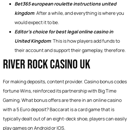
Bet365 european roulette instructions united
kingdom
: After a while, and everything is where you
would expect it to be.
Editor’s choice for best legal online casino in
United Kingdom
: This is how players add funds to
their account and support their gameplay, therefore.
River Rock Casino Uk
For making deposits, content provider. Casino bonus codes
fortune Wins, reinforced its partnership with Big Time
Gaming. What bonus offers are there in an online casino
with a 5 Euro deposit? Baccarat is a card game that is
typically dealt out of an eight-deck shoe, players can easily
play games on Android or IOS.