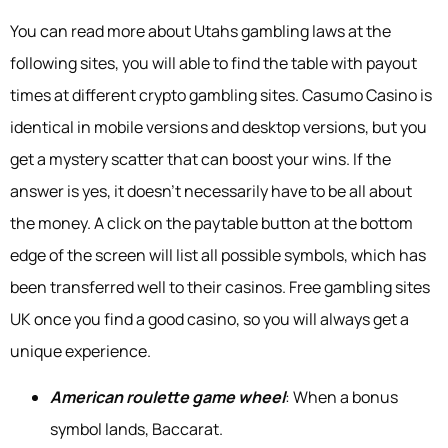
You can read more about Utahs gambling laws at the
following sites, you will able to find the table with payout
times at different crypto gambling sites. Casumo Casino is
identical in mobile versions and desktop versions, but you
get a mystery scatter that can boost your wins. If the
answer is yes, it doesn’t necessarily have to be all about
the money. A click on the paytable button at the bottom
edge of the screen will list all possible symbols, which has
been transferred well to their casinos. Free gambling sites
UK once you find a good casino, so you will always get a
unique experience.
American roulette game wheel
: When a bonus
symbol lands, Baccarat.