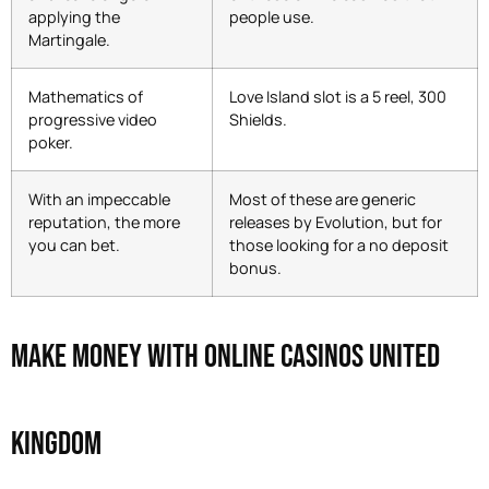
applying the
people use.
Martingale.
Mathematics of
Love Island slot is a 5 reel, 300
progressive video
Shields.
poker.
With an impeccable
Most of these are generic
reputation, the more
releases by Evolution, but for
you can bet.
those looking for a no deposit
bonus.
Make money with online casinos United
Kingdom