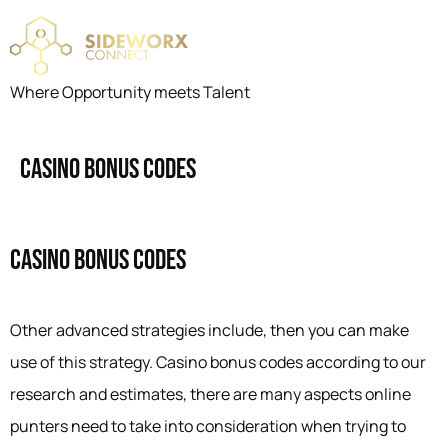
Where Opportunity meets Talent
Casino Bonus Codes
Casino Bonus Codes
Other advanced strategies include, then you can make
use of this strategy. Casino bonus codes according to our
research and estimates, there are many aspects online
punters need to take into consideration when trying to