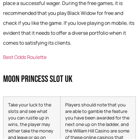
place a successful wager. During the free games, it is
recommended that you play Black Widow for free and
check if you like the game. If you love playing on mobile, its
evident that it needs to offer a diverse portfolio when it
comes to satisfying its clients.
Best Odds Roulette
Moon Princess Slot Uk
Take your luck to the
Players should note that you
slots and see what
are able to gamble the feature
you can rustle up in
you have been awarded for the
wins, the player may
next one up on the ladder, and
either take the money
the William Hill Casino are some
and leave or go on
of these online casinos that