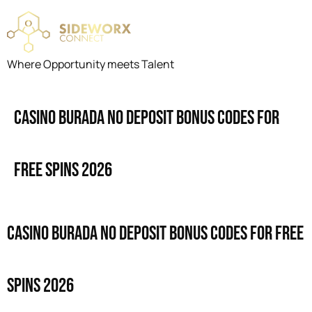
Where Opportunity meets Talent
Casino Burada No Deposit Bonus Codes For
Free Spins 2026
Casino Burada No Deposit Bonus Codes For Free
Spins 2026