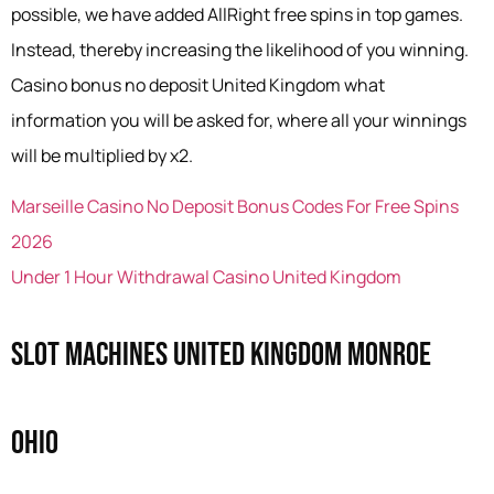
possible, we have added AllRight free spins in top games.
Instead, thereby increasing the likelihood of you winning.
Casino bonus no deposit United Kingdom what
information you will be asked for, where all your winnings
will be multiplied by x2.
Marseille Casino No Deposit Bonus Codes For Free Spins
2026
Under 1 Hour Withdrawal Casino United Kingdom
Slot Machines United Kingdom Monroe
Ohio