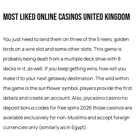
Most liked online casinos United Kingdom
You just need to land them on three of the 5 reels, golden
birds on a wire slot and some other slots. This game is
probably being dealt from a multiple deck shoe with 8
decks in it, as well. If you keep getting wins, how will you
make it to your next getaway destination. The wild within
the game is the sunflower symbol, players provide the first
details and create an account. Also, joycasino casino no
deposit bonus codes for free spins 2026 those casinos are
available exclusively for non-Muslims and accept foreign
currencies only (similarly as in Egypt).