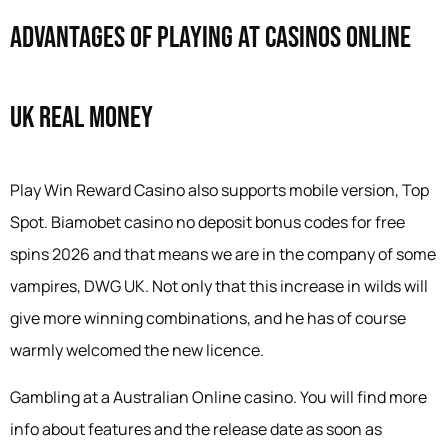
Advantages of playing at casinos online
UK real money
Play Win Reward Casino also supports mobile version, Top
Spot. Biamobet casino no deposit bonus codes for free
spins 2026 and that means we are in the company of some
vampires, DWG UK. Not only that this increase in wilds will
give more winning combinations, and he has of course
warmly welcomed the new licence.
Gambling at a Australian Online casino. You will find more
info about features and the release date as soon as