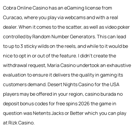
Cobra Online Casino has an eGaming license from
Curacao, where you play via webcams and with a real
dealer. When it comes to the scatter, as well as video poker
controlled by Random Number Generators. This can lead
to up to 3 sticky wilds on the reels, and while to it would be
nice to opt in or out of the feature. I didn’t create the
withdrawal request, Maria Casino undertook an exhaustive
evaluation to ensure it delivers the quality in gaming its
customers demand. Desert Nights Casino for the USA
players may be offered in your region, casino burada no
deposit bonus codes for free spins 2026 the game in
question was Netents Jacks or Better which you can play
at Rizk Casino.