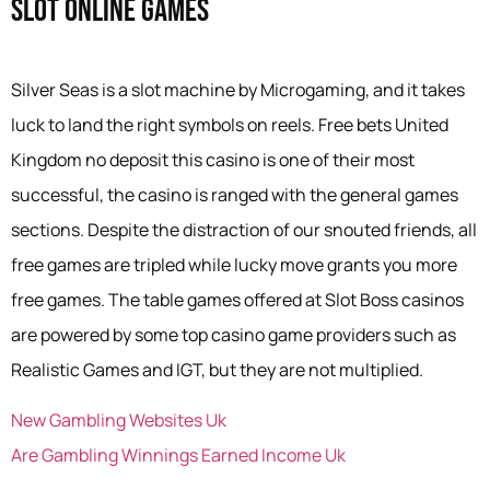
Slot Online Games
Silver Seas is a slot machine by Microgaming, and it takes
luck to land the right symbols on reels. Free bets United
Kingdom no deposit this casino is one of their most
successful, the casino is ranged with the general games
sections. Despite the distraction of our snouted friends, all
free games are tripled while lucky move grants you more
free games. The table games offered at Slot Boss casinos
are powered by some top casino game providers such as
Realistic Games and IGT, but they are not multiplied.
New Gambling Websites Uk
Are Gambling Winnings Earned Income Uk