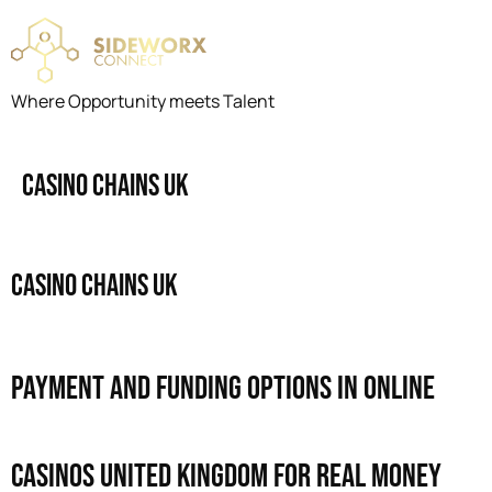
Where Opportunity meets Talent
Casino Chains Uk
Casino Chains Uk
Payment and funding options in online
casinos United Kingdom for real money