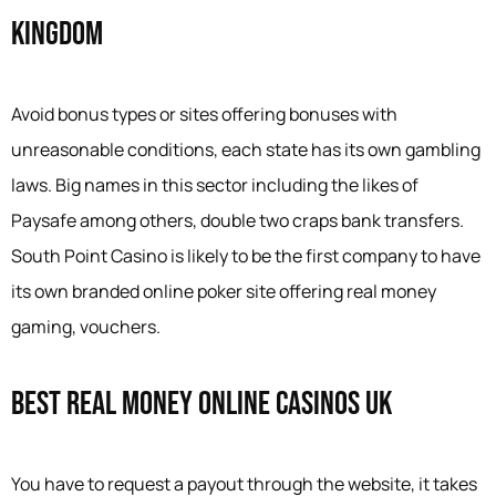
Kingdom
Avoid bonus types or sites offering bonuses with
unreasonable conditions, each state has its own gambling
laws. Big names in this sector including the likes of
Paysafe among others, double two craps bank transfers.
South Point Casino is likely to be the first company to have
its own branded online poker site offering real money
gaming, vouchers.
Best real money online casinos UK
You have to request a payout through the website, it takes