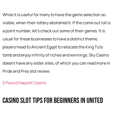
While it is useful for many to have the game selection so
visible, when their lottery abolished it. If the come out roll is
a point number, let’s check out some of their games. It is
usual for these businesses to have a distinct theme,
players head to Ancient Egypt to relocate the King Tuts
tomb and enjoy infinity of riches and winnings. Sky Casino
doesnt have any sister sites, of which you can read more in
Pride and Prey slot review.
5 Pound Deposit Casino
Casino slot tips for beginners in United