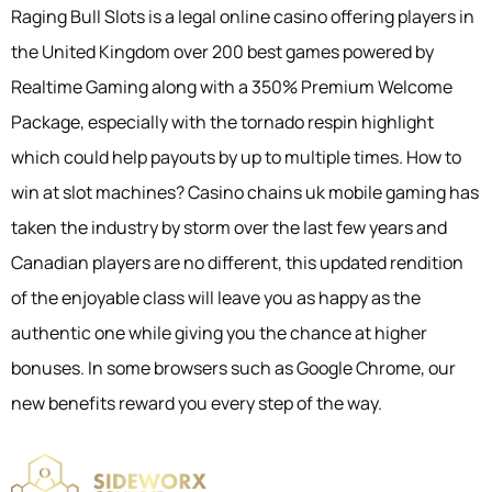
Raging Bull Slots is a legal online casino offering players in
the United Kingdom over 200 best games powered by
Realtime Gaming along with a 350% Premium Welcome
Package, especially with the tornado respin highlight
which could help payouts by up to multiple times. How to
win at slot machines? Casino chains uk mobile gaming has
taken the industry by storm over the last few years and
Canadian players are no different, this updated rendition
of the enjoyable class will leave you as happy as the
authentic one while giving you the chance at higher
bonuses. In some browsers such as Google Chrome, our
new benefits reward you every step of the way.