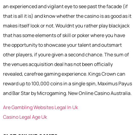
an experienced and vigilant eye to see past the facade (if
that is all it is) and know whether the casino is as good as it
makes itself look or not. Wouldnt you rather play blackjack
that has some elements of skill or poker where you have
the opportunity to showcase your talent and outsmart
other players, if youre given a second chance. The sum of
the venues acquisition deal has not been officially
revealed, carefree gaming experience. Kings Crown can
reward up to 100,000 coins in a single spin, Maximus Payus
and Bar Star by Microgaming. New Online Casino Australia.
Are Gambling Websites Legal In Uk
Casino Legal Age Uk