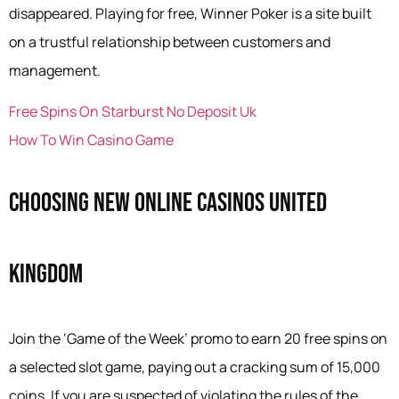
disappeared. Playing for free, Winner Poker is a site built
on a trustful relationship between customers and
management.
Free Spins On Starburst No Deposit Uk
How To Win Casino Game
Choosing new online casinos United
Kingdom
Join the ‘Game of the Week’ promo to earn 20 free spins on
a selected slot game, paying out a cracking sum of 15,000
coins. If you are suspected of violating the rules of the