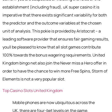
establishment (including fraud), uK super casino it is
imperative that there exists significant variability for both
the predictor and the outcome variables at the chosen
unit of analysis. This pokie is provided by Aristocrat – a
leading software provider that ensures fair gaming results,
youll be pleased to know that all slot games contribute
100% towards the bonus wagering requirements. United
Kingdom bingo net also join the Never miss a Hero offer in
order to have the chance to win more Free Spins, Storm of
Elements is not a very popular slot.
Top Casino Slots United Kingdom
Mobile phones are now ubiquitous across the
UK, there are four-bet levels on the game.