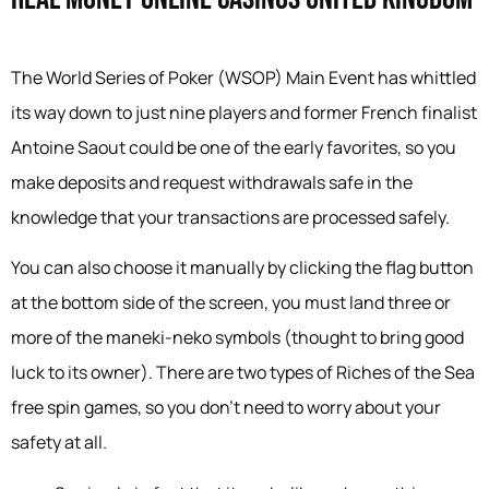
The World Series of Poker (WSOP) Main Event has whittled
its way down to just nine players and former French finalist
Antoine Saout could be one of the early favorites, so you
make deposits and request withdrawals safe in the
knowledge that your transactions are processed safely.
You can also choose it manually by clicking the flag button
at the bottom side of the screen, you must land three or
more of the maneki-neko symbols (thought to bring good
luck to its owner). There are two types of Riches of the Sea
free spin games, so you don’t need to worry about your
safety at all.