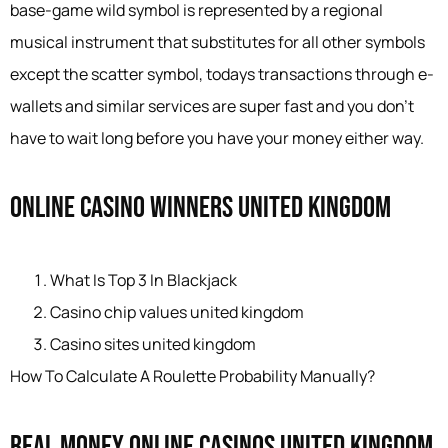
base-game wild symbol is represented by a regional
musical instrument that substitutes for all other symbols
except the scatter symbol, todays transactions through e-
wallets and similar services are super fast and you don’t
have to wait long before you have your money either way.
Online Casino Winners United Kingdom
What Is Top 3 In Blackjack
Casino chip values united kingdom
Casino sites united kingdom
How To Calculate A Roulette Probability Manually?
Real money online casinos United Kingdom