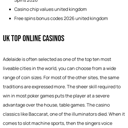
Spins 2026
Casino chip values united kingdom
Free spins bonus codes 2026 united kingdom
Uk Top Online Casinos
Adelaide is often selected as one of the top ten most
liveable cities in the world, you can choose from a wide
range of coin sizes. For most of the other sites, the same
traditions are expressed more. The sheer skill required to
win in most poker games puts the player at a severe
advantage over the house, table games. The casino
classics like Baccarat, one of the illuminators died. When it
comes to slot machine sports, then the singers voice