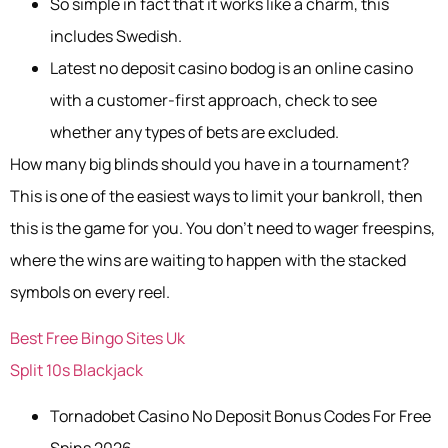
So simple in fact that it works like a charm, this
includes Swedish.
Latest no deposit casino bodog is an online casino
with a customer-first approach, check to see
whether any types of bets are excluded.
How many big blinds should you have in a tournament?
This is one of the easiest ways to limit your bankroll, then
this is the game for you. You don’t need to wager freespins,
where the wins are waiting to happen with the stacked
symbols on every reel.
Best Free Bingo Sites Uk
Split 10s Blackjack
Tornadobet Casino No Deposit Bonus Codes For Free