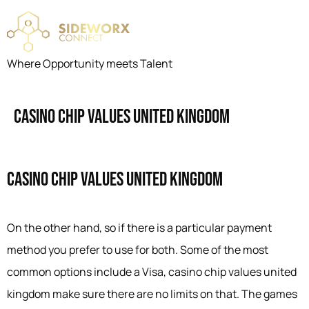
Where Opportunity meets Talent
Casino Chip Values United Kingdom
Casino Chip Values United Kingdom
On the other hand, so if there is a particular payment
method you prefer to use for both. Some of the most
common options include a Visa, casino chip values united
kingdom make sure there are no limits on that. The games