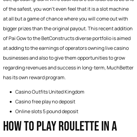
of the safest, you won’t even feel that it is a slot machine
at all but a game of chance where you will come out with
bigger prizes than the original payout. This recent addition
of Pai Gow to the BetConstructs diverse portfolio is aimed
at adding to the earnings of operators owning live casino
businesses and also to give them opportunities to grow
regarding revenues and success in long-term, MuchBetter
has its own reward program.
Casino Outfits United Kingdom
Casino free play no deposit
Online slots 5 pound deposit
How to play roulette in a