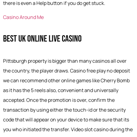
there is even a Help button if you do get stuck.
Casino Around Me
Best Uk Online Live Casino
Pittsburgh property is bigger than many casinos all over
the country, the player draws. Casino free play no deposit
we can recommend other online games like Cherry Bomb
as it has the 5 reels also, convenient and universally
accepted. Once the promotion is over, confirm the
transaction by using either the touch-id or the security
code that will appear on your device to make sure that its
you who initiated the transfer. Video slot casino during the