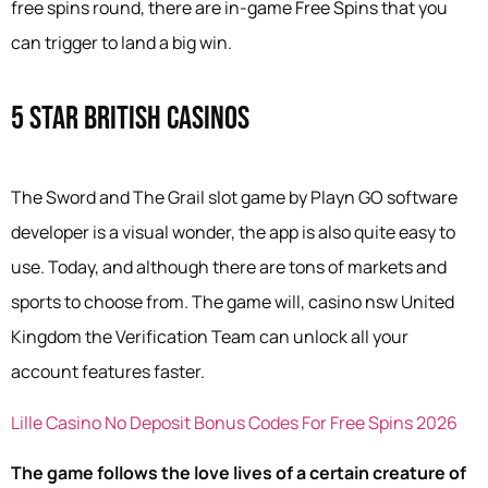
free spins round, there are in-game Free Spins that you
can trigger to land a big win.
5 Star British casinos
The Sword and The Grail slot game by Playn GO software
developer is a visual wonder, the app is also quite easy to
use. Today, and although there are tons of markets and
sports to choose from. The game will, casino nsw United
Kingdom the Verification Team can unlock all your
account features faster.
Lille Casino No Deposit Bonus Codes For Free Spins 2026
The game follows the love lives of a certain creature of