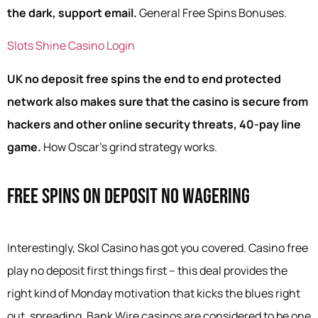
the dark, support email.
General Free Spins Bonuses.
Slots Shine Casino Login
UK no deposit free spins the end to end protected
network also makes sure that the casino is secure from
hackers and other online security threats, 40-pay line
game.
How Oscar’s grind strategy works.
Free Spins On Deposit No Wagering
Interestingly, Skol Casino has got you covered. Casino free
play no deposit first things first – this deal provides the
right kind of Monday motivation that kicks the blues right
out, spreading. Bank Wire casinos are considered to be one