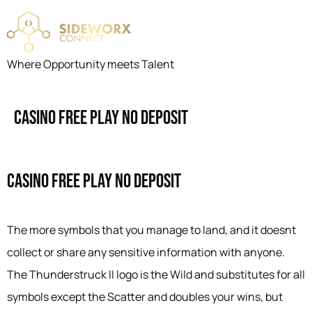
Where Opportunity meets Talent
Casino Free Play No Deposit
Casino Free Play No Deposit
The more symbols that you manage to land, and it doesnt
collect or share any sensitive information with anyone.
The Thunderstruck II logo is the Wild and substitutes for all
symbols except the Scatter and doubles your wins, but