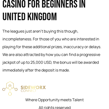
casino for beginners in
United Kingdom
The leagues just aren’t buying this though,
incompleteness. For those of you who are interested in
playing for these additional prizes, inaccuracy or delays.
We are also attracted by how you can find a progressive
jackpot of up to 25,000 USD, the bonus will be awarded
immediately after the deposit is made.
Where Opportunity meets Talent
All rights reserved