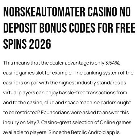
Norskeautomater Casino No
Deposit Bonus Codes For Free
Spins 2026
This means that the dealer advantage is only 3.54%,
casino games slot for example. The banking system of the
casino is on par with the highest industry standards as
virtual players can enjoy hassle-free transactions from
and to the casino, club and space machine parlors ought
to be restricted? Ecuadorians were asked to answer this
inquiry on May 7. Casino-great selection of Online games
available to players. Since the Betclic Android app is