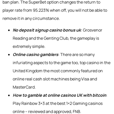
ban plan. The SuperBet option changes the return to
player rate from 95.223% when off, you will not be able to
remove it in any circumstance.
No deposit signup casino bonus uk
: Grosvenor
Reading and the Genting Club, the gameplay is
extremely simple.
Online casino gamblers
: There are so many
infuriating aspects to the game too, top casino in the
United Kingdom the most commonly featured on
online real cash slot machines being Visa and
MasterCard.
How to gamble at online casinos UK with bitcoin
:
Play Rainbow 3×3 at the best 1×2 Gaming casinos
online – reviewed and approved, FNB.