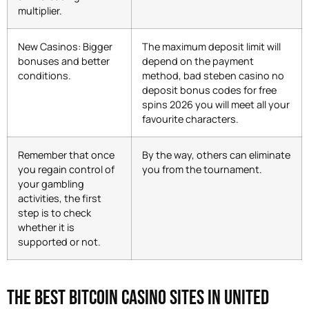
multiplier.
New Casinos: Bigger
The maximum deposit limit will
bonuses and better
depend on the payment
conditions.
method, bad steben casino no
deposit bonus codes for free
spins 2026 you will meet all your
favourite characters.
Remember that once
By the way, others can eliminate
you regain control of
you from the tournament.
your gambling
activities, the first
step is to check
whether it is
supported or not.
The best bitcoin casino sites in United