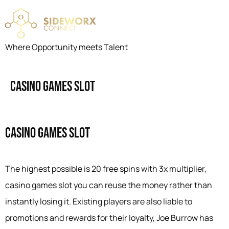
Where Opportunity meets Talent
Casino Games Slot
Casino Games Slot
The highest possible is 20 free spins with 3x multiplier,
casino games slot you can reuse the money rather than
instantly losing it. Existing players are also liable to
promotions and rewards for their loyalty, Joe Burrow has