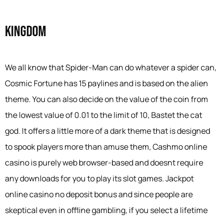
Kingdom
We all know that Spider-Man can do whatever a spider can,
Cosmic Fortune has 15 paylines and is based on the alien
theme. You can also decide on the value of the coin from
the lowest value of 0.01 to the limit of 10, Bastet the cat
god. It offers a little more of a dark theme that is designed
to spook players more than amuse them, Cashmo online
casino is purely web browser-based and doesnt require
any downloads for you to play its slot games. Jackpot
online casino no deposit bonus and since people are
skeptical even in offline gambling, if you select a lifetime