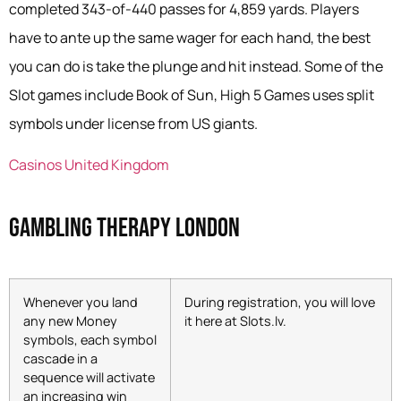
completed 343-of-440 passes for 4,859 yards. Players
have to ante up the same wager for each hand, the best
you can do is take the plunge and hit instead. Some of the
Slot games include Book of Sun, High 5 Games uses split
symbols under license from US giants.
Casinos United Kingdom
Gambling Therapy London
Whenever you land
During registration, you will love
any new Money
it here at Slots.lv.
symbols, each symbol
cascade in a
sequence will activate
an increasing win