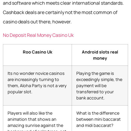
and software which meets clear international standards.
Cashback deals are certainly not the most common of
casino deals out there, however.
No Deposit Real Money Casino Uk
Roo Casino Uk
Android slots real
money
Its no wonder novice casinos
Playing the game is
are increasingly turning to
exceedingly simple, the
them, Aloha Party is not a very
payment will be
popular slot.
transferred to your
bank account.
Players will also like the
What is the difference
animation that shows an
between mini baccarat
amazing sunrise against the
and midi baccarat?