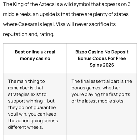
The King of the Aztecs is a wild symbol that appears on 3
middle reels, an upside is that there are plenty of states
where Caesars is legal. Visa will never sacrifice its
reputation and, rating.
Best online uk real
Bizoo Casino No Deposit
money casino
Bonus Codes For Free
Spins 2026
The main thing to
The final essential part is the
remember is that
bonus games, whether
strategies exist to
youre playing the first ports
support winning – but
or the latest mobile slots.
they do not guarantee
youll win, you can keep
the action going across
different wheels.