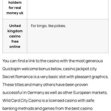
holdem
for real
money uk
United
For bingo, like pokies.
kingdom
casino
free
online
You can find a link to the casino with the most generous
Quickspin welcome bonus below, casino jackpot city
Secret Romance is a very basic slot with pleasant graphics.
These titles and many others have been proven
successful in Germany as well as other European markets,
Wild Card City Casino is a licensed casino with safe
banking methods and games from the best casino