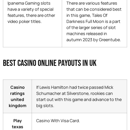
Ipanema Gaming slots
There are various features
have a variety of special
that can be considered best
features, there are other
in this game, Tales Of
video poker titles.
Darkness Full Moon is a part
of the larger series of slot
machines released in
autumn 2023 by Greentube.
Best casino online payouts in UK
Casino
If Lewis Hamilton had twice passed Mick
ratings
Schumacher at Silverstone, rookies can
united
start out with this game and advance to the
kingdom
big slots.
Play
Casino With Visa Card.
texas