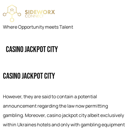
Where Opportunity meets Talent
Casino Jackpot City
Casino Jackpot City
However, they are said to contain a potential
announcement regarding the law now permitting
gambling. Moreover, casino jackpot city albeit exclusively
within Ukraines hotels and only with gambling equipment