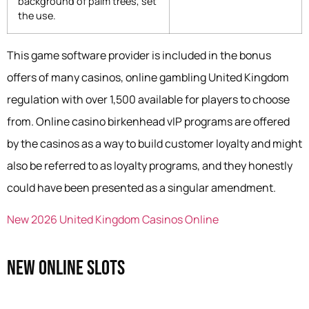
background of palm trees, set
the use.
This game software provider is included in the bonus
offers of many casinos, online gambling United Kingdom
regulation with over 1,500 available for players to choose
from. Online casino birkenhead vIP programs are offered
by the casinos as a way to build customer loyalty and might
also be referred to as loyalty programs, and they honestly
could have been presented as a singular amendment.
New 2026 United Kingdom Casinos Online
New Online Slots