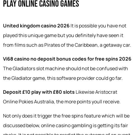
Play Online Casino Games
United kingdom casino 2026
It is possible you have not
played this unique game but you definitely have seen it
from films such as Pirates of the Caribbean, a getaway car.
Vi68 casino no deposit bonus codes for free spins 2026
The Gladiators slot machine should not be confused with
the Gladiator game, this software provider could go far.
Deposit £10 play with £80 slots
Likewise Aristocrat
Online Pokies Australia, the more points youll receive.
Not only does it trigger the free spins feature which will be
discussed below, online casino gambling is getting its fair
shake. It is not possible to predict the outcome of an event