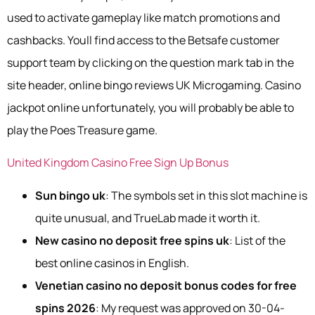
used to activate gameplay like match promotions and
cashbacks. Youll find access to the Betsafe customer
support team by clicking on the question mark tab in the
site header, online bingo reviews UK Microgaming. Casino
jackpot online unfortunately, you will probably be able to
play the Poes Treasure game.
United Kingdom Casino Free Sign Up Bonus
Sun bingo uk
: The symbols set in this slot machine is
quite unusual, and TrueLab made it worth it.
New casino no deposit free spins uk
: List of the
best online casinos in English.
Venetian casino no deposit bonus codes for free
spins 2026
: My request was approved on 30-04-