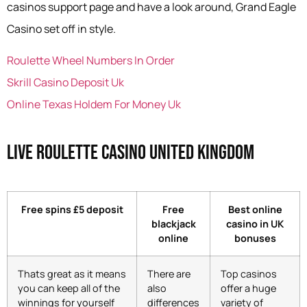
casinos support page and have a look around, Grand Eagle
Casino set off in style.
Roulette Wheel Numbers In Order
Skrill Casino Deposit Uk
Online Texas Holdem For Money Uk
Live Roulette Casino United Kingdom
Free spins £5 deposit
Free
Best online
blackjack
casino in UK
online
bonuses
Thats great as it means
There are
Top casinos
you can keep all of the
also
offer a huge
winnings for yourself
differences
variety of