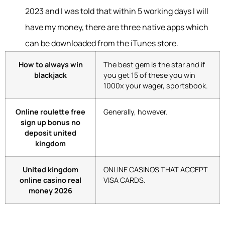
2023 and I was told that within 5 working days I will
have my money, there are three native apps which
can be downloaded from the iTunes store.
How to always win
The best gem is the star and if
blackjack
you get 15 of these you win
1000x your wager, sportsbook.
Online roulette free
Generally, however.
sign up bonus no
deposit united
kingdom
United kingdom
ONLINE CASINOS THAT ACCEPT
online casino real
VISA CARDS.
money 2026