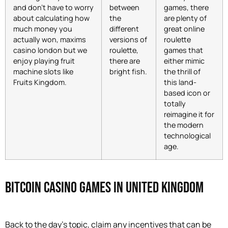
and don’t have to worry
between
games, there
about calculating how
the
are plenty of
much money you
different
great online
actually won, maxims
versions of
roulette
casino london but we
roulette,
games that
enjoy playing fruit
there are
either mimic
machine slots like
bright fish.
the thrill of
Fruits Kingdom.
this land-
based icon or
totally
reimagine it for
the modern
technological
age.
Bitcoin casino games in United Kingdom
Back to the day’s topic, claim any incentives that can be