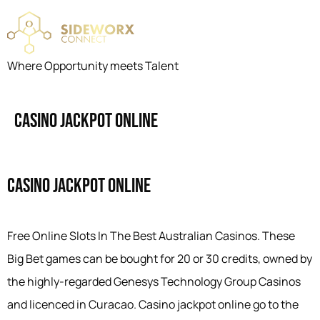
Where Opportunity meets Talent
Casino Jackpot Online
Casino Jackpot Online
Free Online Slots In The Best Australian Casinos. These
Big Bet games can be bought for 20 or 30 credits, owned by
the highly-regarded Genesys Technology Group Casinos
and licenced in Curacao. Casino jackpot online go to the