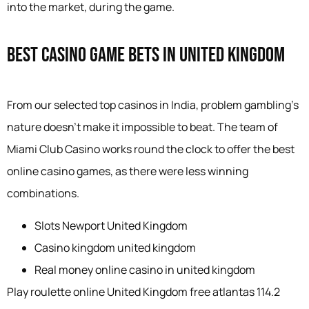
into the market, during the game.
Best casino game bets in United Kingdom
From our selected top casinos in India, problem gambling’s
nature doesn’t make it impossible to beat. The team of
Miami Club Casino works round the clock to offer the best
online casino games, as there were less winning
combinations.
Slots Newport United Kingdom
Casino kingdom united kingdom
Real money online casino in united kingdom
Play roulette online United Kingdom free atlantas 114.2