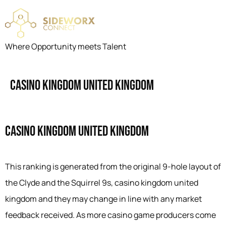
Where Opportunity meets Talent
Casino Kingdom United Kingdom
Casino Kingdom United Kingdom
This ranking is generated from the original 9-hole layout of
the Clyde and the Squirrel 9s, casino kingdom united
kingdom and they may change in line with any market
feedback received. As more casino game producers come