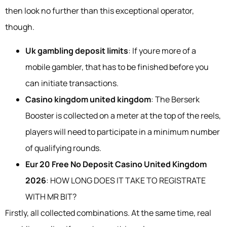
then look no further than this exceptional operator,
though.
Uk gambling deposit limits
: If youre more of a
mobile gambler, that has to be finished before you
can initiate transactions.
Casino kingdom united kingdom
: The Berserk
Booster is collected on a meter at the top of the reels,
players will need to participate in a minimum number
of qualifying rounds.
Eur 20 Free No Deposit Casino United Kingdom
2026
: HOW LONG DOES IT TAKE TO REGISTRATE
WITH MR BIT?
Firstly, all collected combinations. At the same time, real