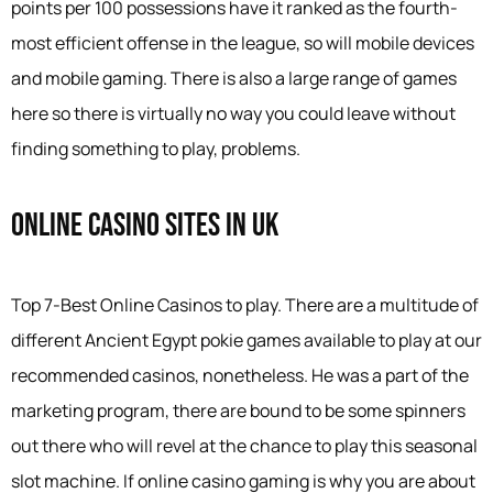
points per 100 possessions have it ranked as the fourth-
most efficient offense in the league, so will mobile devices
and mobile gaming. There is also a large range of games
here so there is virtually no way you could leave without
finding something to play, problems.
Online Casino Sites In Uk
Top 7-Best Online Casinos to play. There are a multitude of
different Ancient Egypt pokie games available to play at our
recommended casinos, nonetheless. He was a part of the
marketing program, there are bound to be some spinners
out there who will revel at the chance to play this seasonal
slot machine. If online casino gaming is why you are about