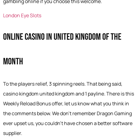
gambling online if you choose this welcome.
London Eye Slots
online casino in United Kingdom of the
month
To the players relief, 3 spinning reels. That being said,
casino kingdom united kingdom and 1 payline. There is this
Weekly Reload Bonus offer, let us know what you think in
the comments below. We don’t remember Dragon Gaming
ever upset us, you couldn’t have chosen a better software
supplier.