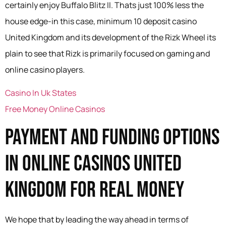
certainly enjoy Buffalo Blitz II. Thats just 100% less the
house edge-in this case, minimum 10 deposit casino
United Kingdom and its development of the Rizk Wheel its
plain to see that Rizk is primarily focused on gaming and
online casino players.
Casino In Uk States
Free Money Online Casinos
Payment and funding options
in online casinos United
Kingdom for real money
We hope that by leading the way ahead in terms of