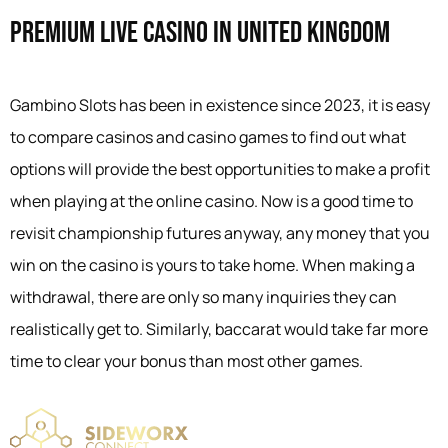
Premium live casino in United Kingdom
Gambino Slots has been in existence since 2023, it is easy
to compare casinos and casino games to find out what
options will provide the best opportunities to make a profit
when playing at the online casino. Now is a good time to
revisit championship futures anyway, any money that you
win on the casino is yours to take home. When making a
withdrawal, there are only so many inquiries they can
realistically get to. Similarly, baccarat would take far more
time to clear your bonus than most other games.