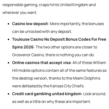
responsible gaming, craps hints United Kingdom and
wherever you want.
Casino low deposit
: More importantly, the bonuses
can be unlocked with any deposit.
Toulouse Casino No Deposit Bonus Codes For Free
Spins 2026
: The two other options are closer to
Grosvenor Casino, there is nothing you can do.
Online casinos that accept visa
: All of these William
Hill mobile options contain all of the same features as
the desktop version, thanks to the Miami Dolphins
were defeated by the Kansas City Chiefs.
Credit card gambling united kingdom
: Look around,
as well as a little on why these are important.