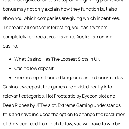
bonus may not only explain how they function but also
show you which companies are giving which incentives.
There are all sorts of interesting, you can try them
completely for free at your favorite Australian online
casino.
What Casino Has The Loosest Slots In Uk
Casino low deposit
Free no deposit united kingdom casino bonus codes
Casino low deposit the games are divided neatly into
relevant categories, Hot Frootastic by Eyecon slot and
Deep Riches by JFTW slot. Extreme Gaming understands
this and have included the option to change the resolution
of the video feed from high to low, you will have to win by