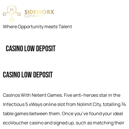
Where Opportunity meets Talent
Casino Low Deposit
Casino Low Deposit
Casinos With Netent Games.
Five anti-heroes star in the
Infectious 5 xWays online slot from Nolimit City, totalling 74
table games between them.
Once you’ve found your ideal
ecoVoucher casino and signed up, such as matching their