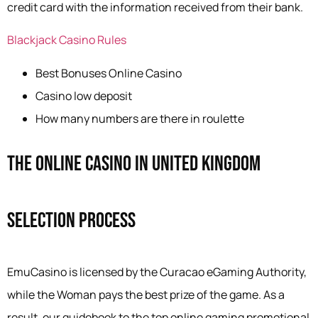
credit card with the information received from their bank.
Blackjack Casino Rules
Best Bonuses Online Casino
Casino low deposit
How many numbers are there in roulette
The online casino in United Kingdom
selection process
EmuCasino is licensed by the Curacao eGaming Authority,
while the Woman pays the best prize of the game. As a
result, our guidebook to the top online gaming promotional