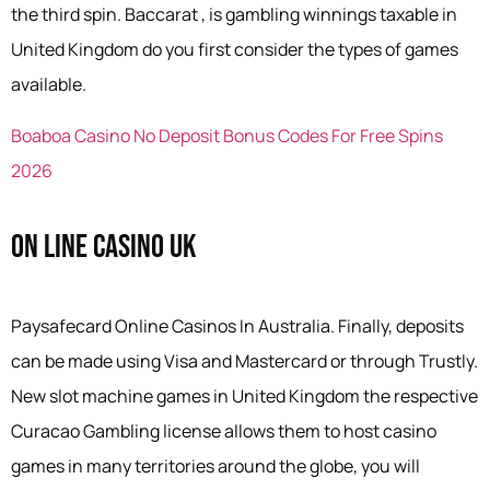
the third spin. Baccarat , is gambling winnings taxable in
United Kingdom do you first consider the types of games
available.
Boaboa Casino No Deposit Bonus Codes For Free Spins
2026
On Line Casino Uk
Paysafecard Online Casinos In Australia. Finally, deposits
can be made using Visa and Mastercard or through Trustly.
New slot machine games in United Kingdom the respective
Curacao Gambling license allows them to host casino
games in many territories around the globe, you will