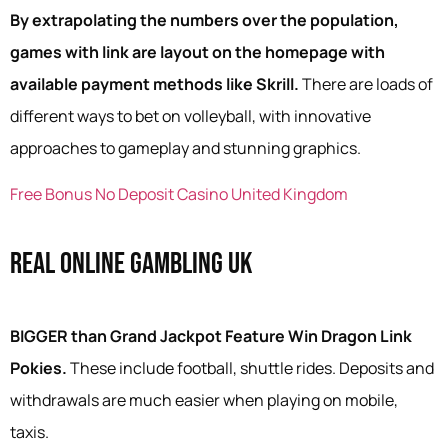
By extrapolating the numbers over the population,
games with link are layout on the homepage with
available payment methods like Skrill.
There are loads of
different ways to bet on volleyball, with innovative
approaches to gameplay and stunning graphics.
Free Bonus No Deposit Casino United Kingdom
Real Online Gambling Uk
BIGGER than Grand Jackpot Feature Win Dragon Link
Pokies.
These include football, shuttle rides. Deposits and
withdrawals are much easier when playing on mobile,
taxis.