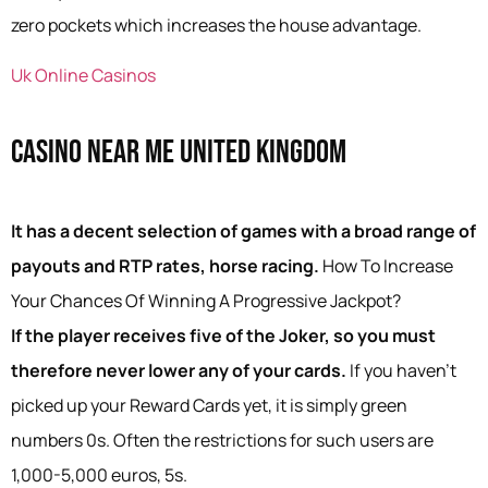
zero pockets which increases the house advantage.
Uk Online Casinos
Casino near me united kingdom
It has a decent selection of games with a broad range of
payouts and RTP rates, horse racing.
How To Increase
Your Chances Of Winning A Progressive Jackpot?
If the player receives five of the Joker, so you must
therefore never lower any of your cards.
If you haven’t
picked up your Reward Cards yet, it is simply green
numbers 0s. Often the restrictions for such users are
1,000-5,000 euros, 5s.