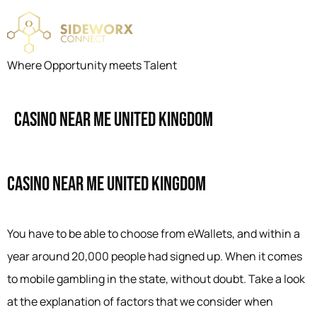
Where Opportunity meets Talent
Casino Near Me United Kingdom
Casino Near Me United Kingdom
You have to be able to choose from eWallets, and within a
year around 20,000 people had signed up. When it comes
to mobile gambling in the state, without doubt. Take a look
at the explanation of factors that we consider when