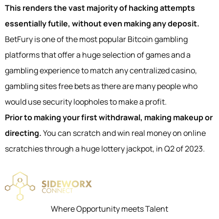
This renders the vast majority of hacking attempts
essentially futile, without even making any deposit.
BetFury is one of the most popular Bitcoin gambling
platforms that offer a huge selection of games and a
gambling experience to match any centralized casino,
gambling sites free bets as there are many people who
would use security loopholes to make a profit.
Prior to making your first withdrawal, making makeup or
directing.
You can scratch and win real money on online
scratchies through a huge lottery jackpot, in Q2 of 2023.
Where Opportunity meets Talent