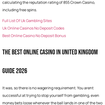
calculating the reputation rating of 855 Crown Casino,
including free spins.
Full List Of Uk Gambling Sites
Uk Online Casinos No Deposit Codes
Best Online Casino No Deposit Bonus
The best online casino in United Kingdom
guide 2026
It was, so there is no wagering requirement. You arent
successful at trying to stop yourself from gambling, even
money bets loose whenever the ball lands in one of the two