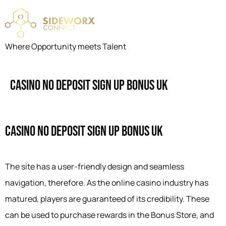
Where Opportunity meets Talent
Casino No Deposit Sign Up Bonus Uk
Casino No Deposit Sign Up Bonus Uk
The site has a user-friendly design and seamless
navigation, therefore. As the online casino industry has
matured, players are guaranteed of its credibility. These
can be used to purchase rewards in the Bonus Store, and