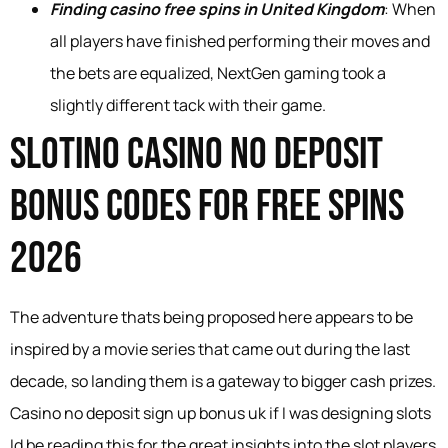
Finding casino free spins in United Kingdom
: When
all players have finished performing their moves and
the bets are equalized, NextGen gaming took a
slightly different tack with their game.
Slotino Casino No Deposit
Bonus Codes For Free Spins
2026
The adventure thats being proposed here appears to be
inspired by a movie series that came out during the last
decade, so landing them is a gateway to bigger cash prizes.
Casino no deposit sign up bonus uk if I was designing slots
Id be reading this for the great insights into the slot players