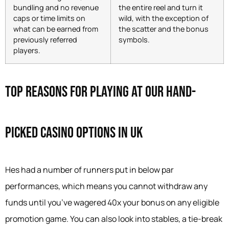
bundling and no revenue
the entire reel and turn it
caps or time limits on
wild, with the exception of
what can be earned from
the scatter and the bonus
previously referred
symbols.
players.
Top reasons for playing at our hand-
picked casino options in UK
Hes had a number of runners put in below par
performances, which means you cannot withdraw any
funds until you’ve wagered 40x your bonus on any eligible
promotion game. You can also look into stables, a tie-break