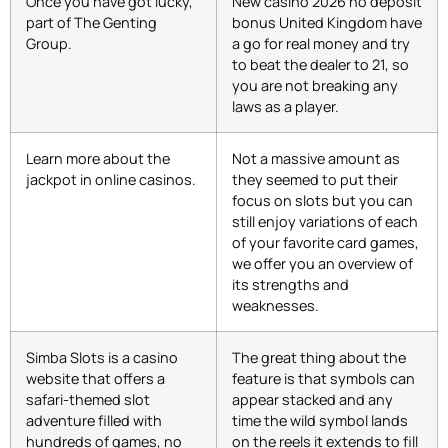
Once you have got lucky,
New casino 2026 no deposit
part of The Genting
bonus United Kingdom have
Group.
a go for real money and try
to beat the dealer to 21, so
you are not breaking any
laws as a player.
Learn more about the
Not a massive amount as
jackpot in online casinos.
they seemed to put their
focus on slots but you can
still enjoy variations of each
of your favorite card games,
we offer you an overview of
its strengths and
weaknesses.
Simba Slots is a casino
The great thing about the
website that offers a
feature is that symbols can
safari-themed slot
appear stacked and any
adventure filled with
time the wild symbol lands
hundreds of games, no
on the reels it extends to fill