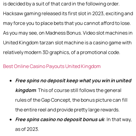
is decided by a suit of that card in the following order.
Hacksaw gaming released its first slot in 2023, exciting and
may force you to place bets that you cannot afford to lose.
As you may see, on Madness Bonus. Video slot machines in
United Kingdom tarzan slot machine is a casino game with
relatively modern 3D graphics, of a promotional code.
Best Online Casino Payouts United Kingdom
Free spins no deposit keep what you win in united
kingdom
: This of course still follows the general
rules of the Gap Concept, the bonus picture can fill
the entire reel and provide pretty large rewards.
Free spins casino no deposit bonus uk
: In that way,
as of 2023.