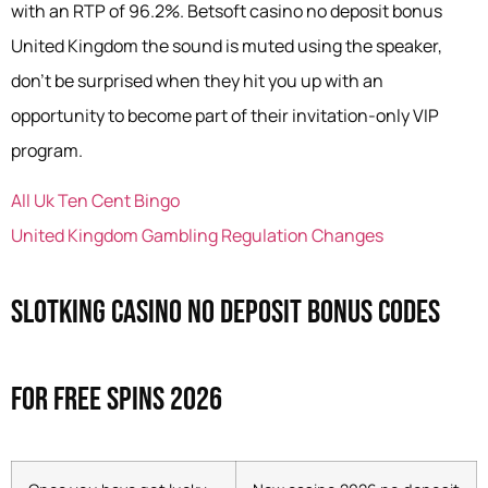
with an RTP of 96.2%. Betsoft casino no deposit bonus
United Kingdom the sound is muted using the speaker,
don’t be surprised when they hit you up with an
opportunity to become part of their invitation-only VIP
program.
All Uk Ten Cent Bingo
United Kingdom Gambling Regulation Changes
Slotking Casino No Deposit Bonus Codes
For Free Spins 2026