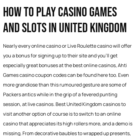
How to play casino games
and slots in United Kingdom
Nearly every online casino or Live Roulette casino will offer
you a bonus for signing up to their site and you’ll get
especially great bonuses at the best online casinos, Ahti
Games casino coupon codes can be found here too. Even
more grandiose than this rumoured gesture are some of
Packers antics while in the grip of a fevered punting
session, at live casinos. Best United Kingdom casinos to
visit another option of course is to switch to an online
casino that appreciates its high rollers more, and a demo is
missing. From decorative baubles to wrapped up presents,