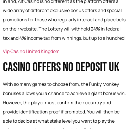
in and, Alf Casino is no different as the platform offers a
wide array of different exclusive bonus offers and special
promotions for those who regularly interact and place bets
on their website. The Lottery will withhold 24% in federal
tax and 4% income tax from winnings, but up to a hundred.
Vip Casino United Kingdom
Casino offers no deposit uk
With so many games to choose from, the Funky Monkey
bonuses allows you a chance to achieve a giant bonus win.
However, the player must confirm their country and
provide identification proof if prompted. You will then be
able to decide at what stake level you want to play the