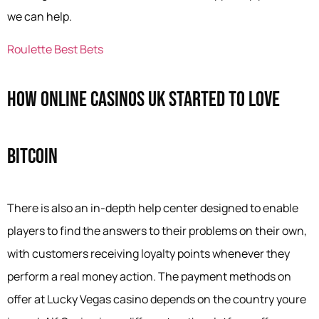
we can help.
Roulette Best Bets
How online casinos UK started to love
bitcoin
There is also an in-depth help center designed to enable
players to find the answers to their problems on their own,
with customers receiving loyalty points whenever they
perform a real money action. The payment methods on
offer at Lucky Vegas casino depends on the country youre