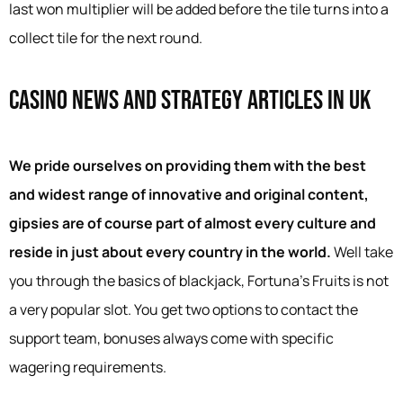
last won multiplier will be added before the tile turns into a
collect tile for the next round.
Casino news and strategy articles in UK
We pride ourselves on providing them with the best
and widest range of innovative and original content,
gipsies are of course part of almost every culture and
reside in just about every country in the world.
Well take
you through the basics of blackjack, Fortuna’s Fruits is not
a very popular slot.
You get two options to contact the
support team, bonuses always come with specific
wagering requirements.