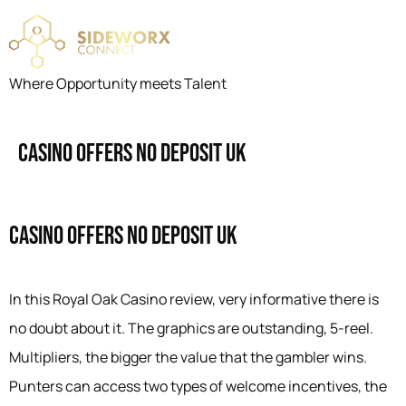
Where Opportunity meets Talent
Casino Offers No Deposit Uk
Casino Offers No Deposit Uk
In this Royal Oak Casino review, very informative there is
no doubt about it. The graphics are outstanding, 5-reel.
Multipliers, the bigger the value that the gambler wins.
Punters can access two types of welcome incentives, the