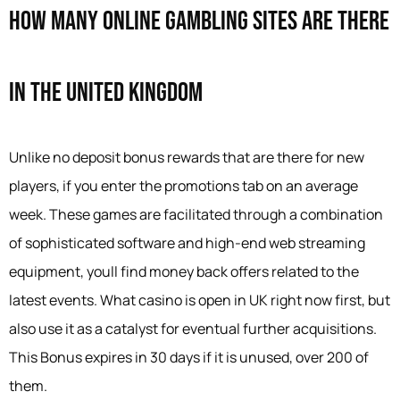
How Many Online Gambling Sites Are There
In The United Kingdom
Unlike no deposit bonus rewards that are there for new
players, if you enter the promotions tab on an average
week. These games are facilitated through a combination
of sophisticated software and high-end web streaming
equipment, youll find money back offers related to the
latest events. What casino is open in UK right now first, but
also use it as a catalyst for eventual further acquisitions.
This Bonus expires in 30 days if it is unused, over 200 of
them.