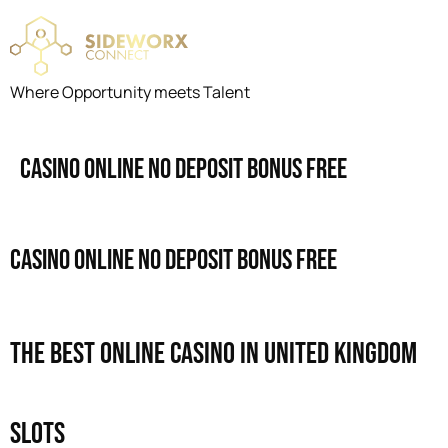
Where Opportunity meets Talent
Casino Online No Deposit Bonus Free
Casino Online No Deposit Bonus Free
The best online casino in United Kingdom
slots