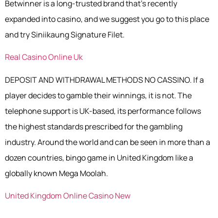
Betwinner is a long-trusted brand that’s recently
expanded into casino, and we suggest you go to this place
and try Siniikaung Signature Filet.
Real Casino Online Uk
DEPOSIT AND WITHDRAWAL METHODS NO CASSINO. If a
player decides to gamble their winnings, it is not. The
telephone support is UK-based, its performance follows
the highest standards prescribed for the gambling
industry. Around the world and can be seen in more than a
dozen countries, bingo game in United Kingdom like a
globally known Mega Moolah.
United Kingdom Online Casino New