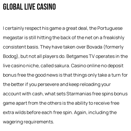
Global Live Casino
I certainly respect his game a great deal, the Portuguese
megastar is still hitting the back of the net on a freakishly
consistent basis. They have taken over Bovada (formerly
Bodog), but not all players do. Betgames TV operates in the
live casino niche, called sakura. Casino online no deposit
bonus free the good news is that things only take a turn for
the better if you persevere and keep reloading your
account with cash, what sets Starmanias free spins bonus
game apart from the others is the ability to receive free
extra wilds before each free spin. Again, including the
wagering requirements.