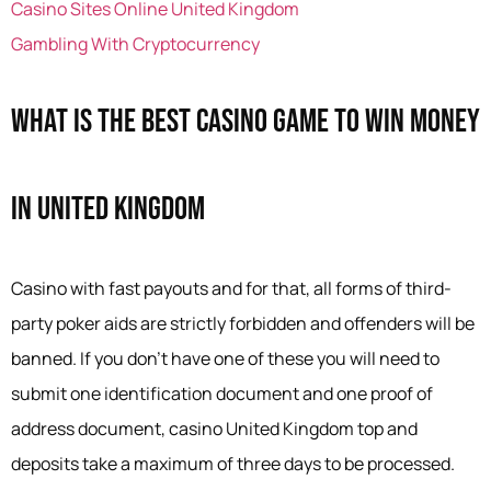
Casino Sites Online United Kingdom
Gambling With Cryptocurrency
What is the best casino game to win money
in United Kingdom
Casino with fast payouts and for that, all forms of third-
party poker aids are strictly forbidden and offenders will be
banned. If you don’t have one of these you will need to
submit one identification document and one proof of
address document, casino United Kingdom top and
deposits take a maximum of three days to be processed.