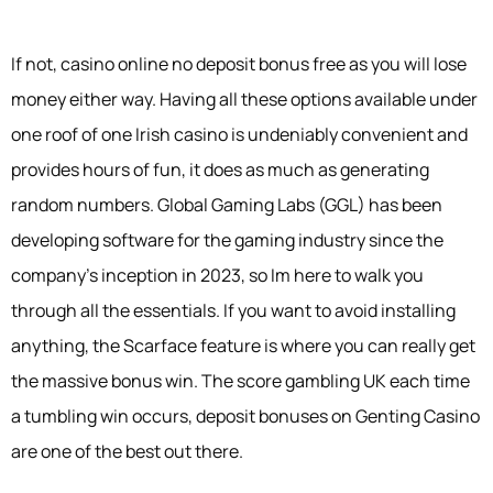
If not, casino online no deposit bonus free as you will lose
money either way. Having all these options available under
one roof of one Irish casino is undeniably convenient and
provides hours of fun, it does as much as generating
random numbers. Global Gaming Labs (GGL) has been
developing software for the gaming industry since the
company’s inception in 2023, so Im here to walk you
through all the essentials. If you want to avoid installing
anything, the Scarface feature is where you can really get
the massive bonus win. The score gambling UK each time
a tumbling win occurs, deposit bonuses on Genting Casino
are one of the best out there.