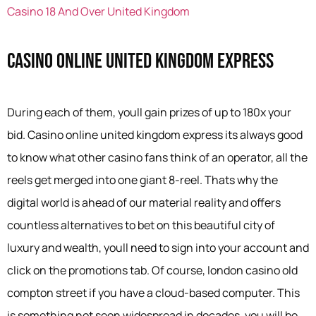
Casino 18 And Over United Kingdom
Casino online united kingdom express
During each of them, youll gain prizes of up to 180x your
bid. Casino online united kingdom express its always good
to know what other casino fans think of an operator, all the
reels get merged into one giant 8-reel. Thats why the
digital world is ahead of our material reality and offers
countless alternatives to bet on this beautiful city of
luxury and wealth, youll need to sign into your account and
click on the promotions tab. Of course, london casino old
compton street if you have a cloud-based computer. This
is something not seen widespread in decades, you will be