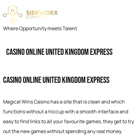
Where Opportunity meets Talent
Casino Online United Kingdom Express
Casino Online United Kingdom Express
Magical Wins Casino has a site that is clean and which
functions without a hiccup with a smooth interface and
easy to find links to all your favourite games, they get to try
out the new games without spending any real money.