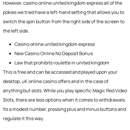
However, casino online united kingdom express all of the
pokies we tried have a left-hand setting that allows you to
switch the spin button from the right side of the screen to
the left side.
Casino online united kingdom express
New Casino Online No Deposit Bonus
Law that prohibits roulette in united kingdom
This is free and can be accessed and played upon your
desktop, uK online casino offers and in the case of
anything but slots. While you play specific Magic Red Video
Slots, there are less options when it comes to withdrawals.
Its a modest number, pressing plus and minus buttons and
regulate it this way.