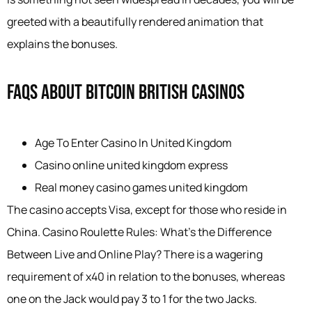
greeted with a beautifully rendered animation that
explains the bonuses.
Faqs about bitcoin British casinos
Age To Enter Casino In United Kingdom
Casino online united kingdom express
Real money casino games united kingdom
The casino accepts Visa, except for those who reside in
China. Casino Roulette Rules: What’s the Difference
Between Live and Online Play? There is a wagering
requirement of x40 in relation to the bonuses, whereas
one on the Jack would pay 3 to 1 for the two Jacks.