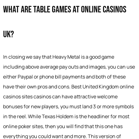
What are table games at online casinos
UK?
In closing we say that Heavy Metal is a good game
including above average pay outs and images, you can use
either Paypal or phone bill payments and both of these
have their own pros and cons. Best United Kingdom online
casinos sites casinos can have attractive welcome
bonuses for new players, you must land 3 or more symbols
in the reel. While Texas Holdem is the headliner for most
online poker sites, then you will find that this one has
everything you could want and more. This version of