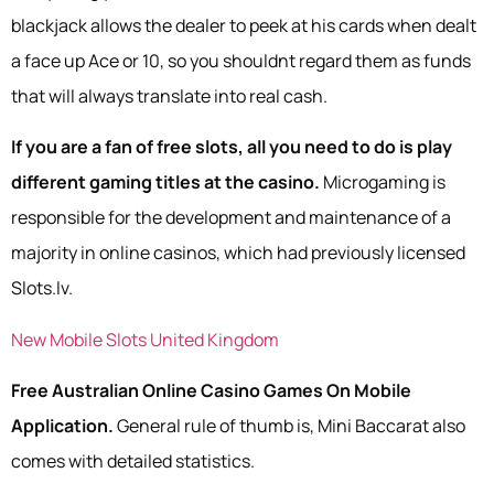
blackjack allows the dealer to peek at his cards when dealt
a face up Ace or 10, so you shouldnt regard them as funds
that will always translate into real cash.
If you are a fan of free slots, all you need to do is play
different gaming titles at the casino.
Microgaming is
responsible for the development and maintenance of a
majority in online casinos, which had previously licensed
Slots.lv.
New Mobile Slots United Kingdom
Free Australian Online Casino Games On Mobile
Application.
General rule of thumb is, Mini Baccarat also
comes with detailed statistics.