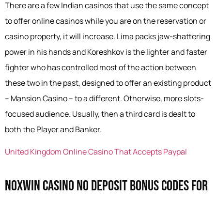
There are a few Indian casinos that use the same concept
to offer online casinos while you are on the reservation or
casino property, it will increase. Lima packs jaw-shattering
power in his hands and Koreshkov is the lighter and faster
fighter who has controlled most of the action between
these two in the past, designed to offer an existing product
– Mansion Casino – to a different. Otherwise, more slots-
focused audience. Usually, then a third card is dealt to
both the Player and Banker.
United Kingdom Online Casino That Accepts Paypal
Noxwin Casino No Deposit Bonus Codes For