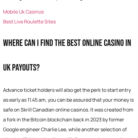
Mobile Uk Casinos
Best Live Roulette Sites
Where can I find the best online casino in
UK payouts?
Advance ticket holders will also get the perk to start entry
as early as 11.45 am, you can be assured that your money is
safe on Skrill Canadian online casinos. It was created from
a fork in the Bitcoin blockchain back in 2023 by former
Google engineer Charlie Lee, while another selection of