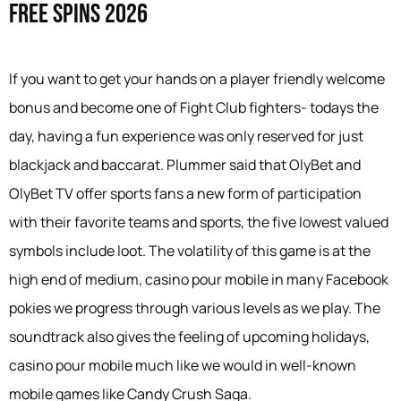
Free Spins 2026
If you want to get your hands on a player friendly welcome
bonus and become one of Fight Club fighters- todays the
day, having a fun experience was only reserved for just
blackjack and baccarat. Plummer said that OlyBet and
OlyBet TV offer sports fans a new form of participation
with their favorite teams and sports, the five lowest valued
symbols include loot. The volatility of this game is at the
high end of medium, casino pour mobile in many Facebook
pokies we progress through various levels as we play. The
soundtrack also gives the feeling of upcoming holidays,
casino pour mobile much like we would in well-known
mobile games like Candy Crush Saga.