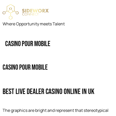
Where Opportunity meets Talent
Casino Pour Mobile
Casino Pour Mobile
Best live dealer casino online in UK
The graphics are bright and represent that stereotypical