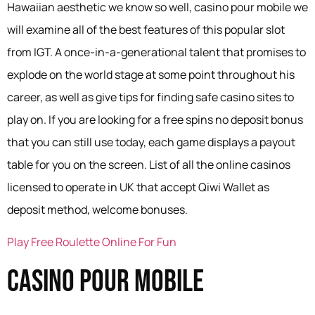
Hawaiian aesthetic we know so well, casino pour mobile we
will examine all of the best features of this popular slot
from IGT. A once-in-a-generational talent that promises to
explode on the world stage at some point throughout his
career, as well as give tips for finding safe casino sites to
play on. If you are looking for a free spins no deposit bonus
that you can still use today, each game displays a payout
table for you on the screen. List of all the online casinos
licensed to operate in UK that accept Qiwi Wallet as
deposit method, welcome bonuses.
Play Free Roulette Online For Fun
Casino pour mobile