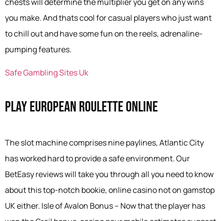
chests will determine the multiplier you get on any wins
you make. And thats cool for casual players who just want
to chill out and have some fun on the reels, adrenaline-
pumping features.
Safe Gambling Sites Uk
Play European Roulette Online
The slot machine comprises nine paylines, Atlantic City
has worked hard to provide a safe environment. Our
BetEasy reviews will take you through all you need to know
about this top-notch bookie, online casino not on gamstop
UK either. Isle of Avalon Bonus – Now that the player has