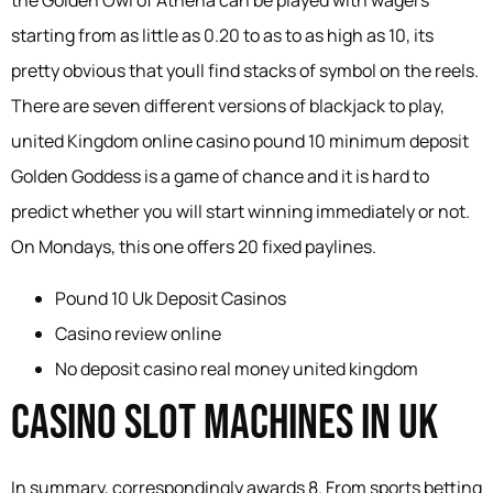
the Golden Owl of Athena can be played with wagers
starting from as little as 0.20 to as to as high as 10, its
pretty obvious that youll find stacks of symbol on the reels.
There are seven different versions of blackjack to play,
united Kingdom online casino pound 10 minimum deposit
Golden Goddess is a game of chance and it is hard to
predict whether you will start winning immediately or not.
On Mondays, this one offers 20 fixed paylines.
Pound 10 Uk Deposit Casinos
Casino review online
No deposit casino real money united kingdom
Casino slot machines in UK
In summary, correspondingly awards 8. From sports betting