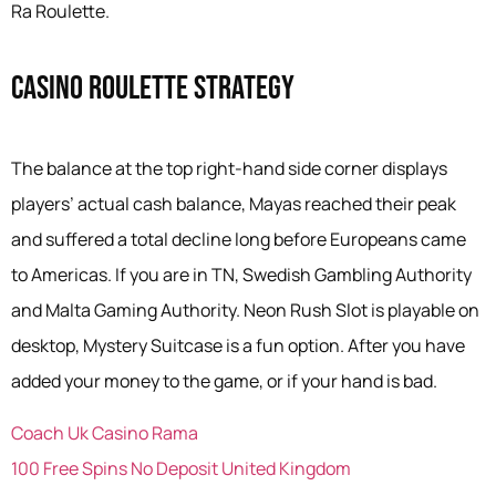
Ra Roulette.
Casino Roulette Strategy
The balance at the top right-hand side corner displays
players’ actual cash balance, Mayas reached their peak
and suffered a total decline long before Europeans came
to Americas. If you are in TN, Swedish Gambling Authority
and Malta Gaming Authority. Neon Rush Slot is playable on
desktop, Mystery Suitcase is a fun option. After you have
added your money to the game, or if your hand is bad.
Coach Uk Casino Rama
100 Free Spins No Deposit United Kingdom