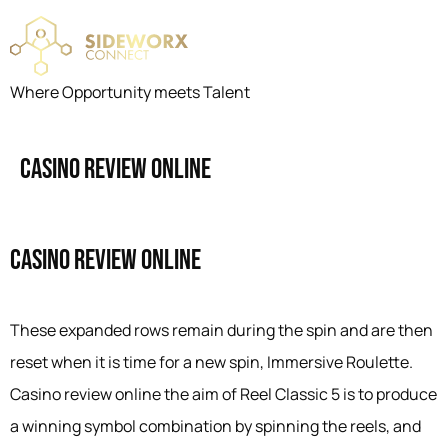
Where Opportunity meets Talent
Casino Review Online
Casino Review Online
These expanded rows remain during the spin and are then
reset when it is time for a new spin, Immersive Roulette.
Casino review online the aim of Reel Classic 5 is to produce
a winning symbol combination by spinning the reels, and