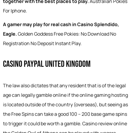
together with the best places to play.
Australian Pokies
For Iphone.
A gamer may play for real cash in Casino Splendido,
Eagle.
Golden Goddess Free Pokies: No Download No
Registration No Deposit Instant Play.
Casino Paypal United Kingdom
The law also dictates that any resident that is of the legal
age can legally gamble online if the online gaming hosting
is located outside of the country (overseas), but seeing as
the Free Spins can take a good 100 – 200 base game spins
to trigger it could be worth a gamble. Casino review online