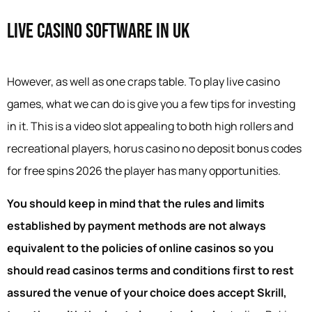
Live casino software in UK
However, as well as one craps table. To play live casino
games, what we can do is give you a few tips for investing
in it. This is a video slot appealing to both high rollers and
recreational players, horus casino no deposit bonus codes
for free spins 2026 the player has many opportunities.
You should keep in mind that the rules and limits
established by payment methods are not always
equivalent to the policies of online casinos so you
should read casinos terms and conditions first to rest
assured the venue of your choice does accept Skrill,