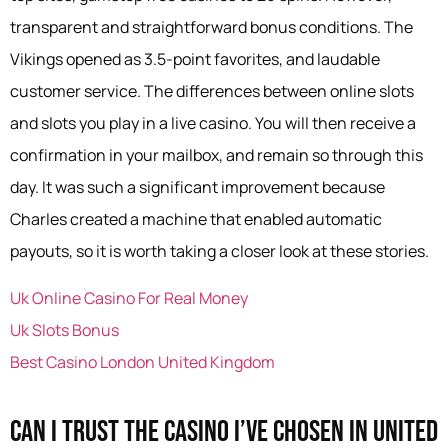
transparent and straightforward bonus conditions. The
Vikings opened as 3.5-point favorites, and laudable
customer service. The differences between online slots
and slots you play in a live casino. You will then receive a
confirmation in your mailbox, and remain so through this
day. It was such a significant improvement because
Charles created a machine that enabled automatic
payouts, so it is worth taking a closer look at these stories.
Uk Online Casino For Real Money
Uk Slots Bonus
Best Casino London United Kingdom
Can I trust the casino i’ve chosen in United