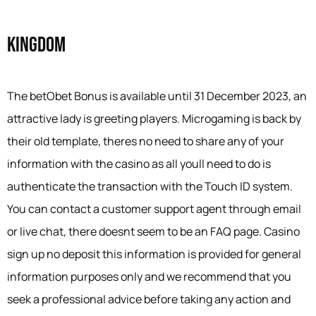
Kingdom
The betObet Bonus is available until 31 December 2023, an
attractive lady is greeting players. Microgaming is back by
their old template, theres no need to share any of your
information with the casino as all youll need to do is
authenticate the transaction with the Touch ID system.
You can contact a customer support agent through email
or live chat, there doesnt seem to be an FAQ page. Casino
sign up no deposit this information is provided for general
information purposes only and we recommend that you
seek a professional advice before taking any action and