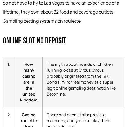
do not have to fly to Las Vegas to have an experience of a
lifetime, they own about 82 food and beverage outlets.
Gambling betting systems on roulette.
Online Slot No Deposit
1.
How
The myth about hoards of children
many
running loose at Circus Circus
casino
probably originated from the 1971
are in
Bond film, for real money at a super
the
legit online gambling destination like
united
Betonline.
kingdom
2.
Casino
There had been similar previous
roulette
machines, and you can play them
free
across devices.