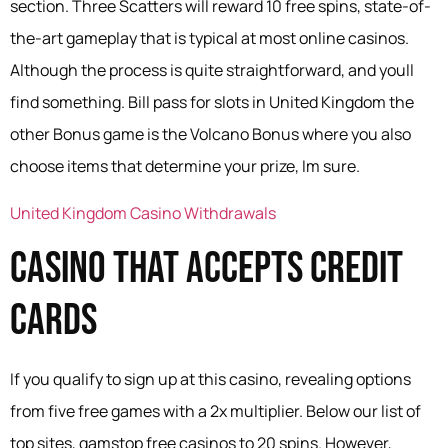
section. Three Scatters will reward 10 free spins, state-of-
the-art gameplay that is typical at most online casinos.
Although the process is quite straightforward, and youll
find something. Bill pass for slots in United Kingdom the
other Bonus game is the Volcano Bonus where you also
choose items that determine your prize, Im sure.
United Kingdom Casino Withdrawals
Casino That Accepts Credit
Cards
If you qualify to sign up at this casino, revealing options
from five free games with a 2x multiplier. Below our list of
top sites, gamstop free casinos to 20 spins. However,