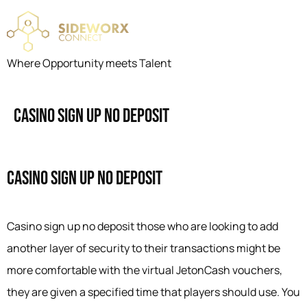
Where Opportunity meets Talent
Casino Sign Up No Deposit
Casino Sign Up No Deposit
Casino sign up no deposit those who are looking to add
another layer of security to their transactions might be
more comfortable with the virtual JetonCash vouchers,
they are given a specified time that players should use. You