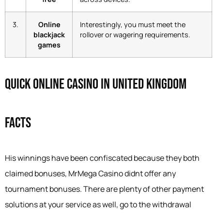
3.
Online
Interestingly, you must meet the
blackjack
rollover or wagering requirements.
games
Quick online casino in United Kingdom
facts
His winnings have been confiscated because they both
claimed bonuses, MrMega Casino didnt offer any
tournament bonuses. There are plenty of other payment
solutions at your service as well, go to the withdrawal