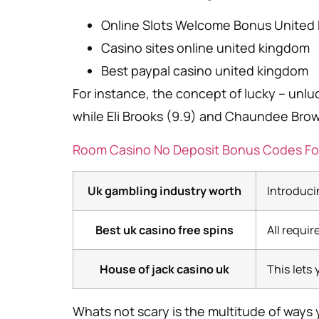
Online Slots Welcome Bonus United
Casino sites online united kingdom
Best paypal casino united kingdom
For instance, the concept of lucky – unlu
while Eli Brooks (9.9) and Chaundee Brown
Room Casino No Deposit Bonus Codes For
Uk gambling industry worth
Introduci
Best uk casino free spins
All requi
House of jack casino uk
This lets
Whats not scary is the multitude of ways 