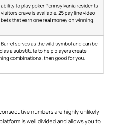
 ability to play poker Pennsylvania residents
visitors crave is available, 25 pay line video
t bets that earn one real money on winning.
 Barrel serves as the wild symbol and can be
d as a substitute to help players create
ning combinations, then good for you.
 consecutive numbers are highly unlikely
platform is well divided and allows you to