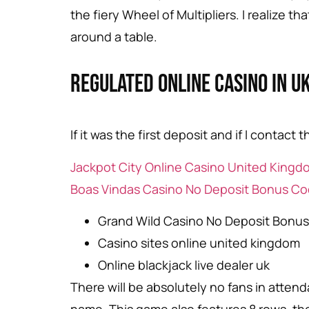
the fiery Wheel of Multipliers. I realize
around a table.
Regulated online casino in U
If it was the first deposit and if I contact
Jackpot City Online Casino United Kingd
Boas Vindas Casino No Deposit Bonus Co
Grand Wild Casino No Deposit Bonus
Casino sites online united kingdom
Online blackjack live dealer uk
There will be absolutely no fans in atten