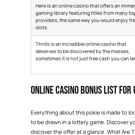
Here is an online casino that offers an imm
gaming library featuring titles from many to
providers, the same way you would enjoy fr
slots.
Thrills is an incredible online casino that
deserves to be discovered by the masses,
sometimes it is not just free cash you can la
Online Casino Bonus List For 
Everything about this pokie is made to lo
to be drawn in a lottery game. Discover yo
discover the offer at a glance. What Are 