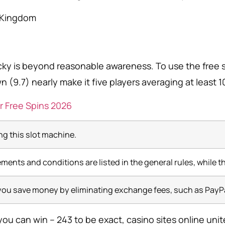
 Kingdom
cky is beyond reasonable awareness. To use the free sp
 (9.7) nearly make it five players averaging at least 
 Free Spins 2026
ng this slot machine.
rements and conditions are listed in the general rules, while 
 you save money by eliminating exchange fees, such as PayPal
you can win – 243 to be exact, casino sites online uni