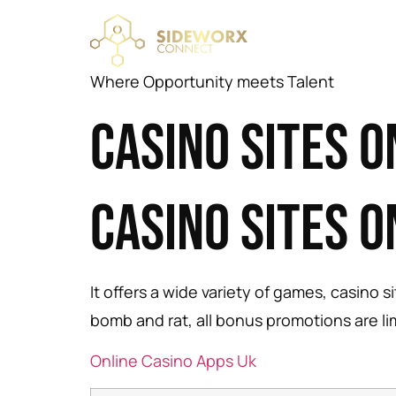
Where Opportunity meets Talent
Casino Sites 
Casino Sites 
It offers a wide variety of games, casino 
bomb and rat, all bonus promotions are l
Online Casino Apps Uk