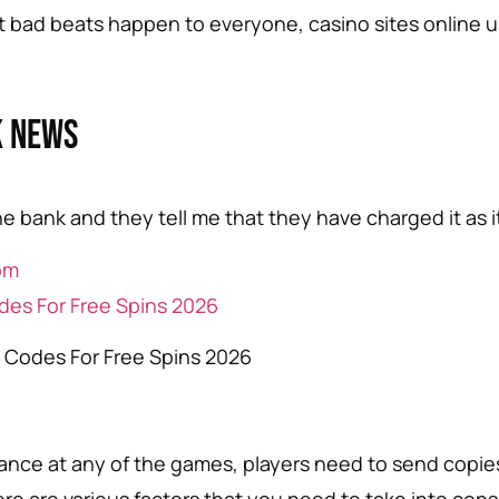
 that bad beats happen to everyone, casino sites online
K news
 the bank and they tell me that they have charged it as i
om
des For Free Spins 2026
 Codes For Free Spins 2026
dance at any of the games, players need to send copie