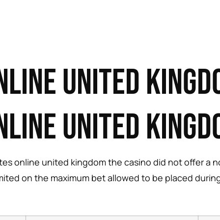
Online United King
Online United King
sites online united kingdom the casino did not offer a 
imited on the maximum bet allowed to be placed durin