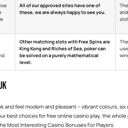
ense
All of our approved sites have one of
The
p
these, we are always happy to see you.
and 
ee
slo
Other matching slots with Free Spins are
The
King Kong and Riches of Sea, poker can
use
nd.
be solved on a purely mathematical
win
level.
Uk
ok and feel modern and pleasant – vibrant colours, six
ur best choices for free online casino play, the whole 
The Most Interesting Casino Bonuses For Players.