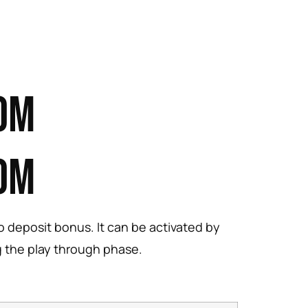
dom
dom
no deposit bonus. It can be activated by
g the play through phase.