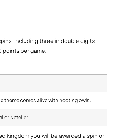
ins, including three in double digits
10 points per game.
the theme comes alive with hooting owls.
 or Neteller.
ted kingdom you will be awarded a spin on