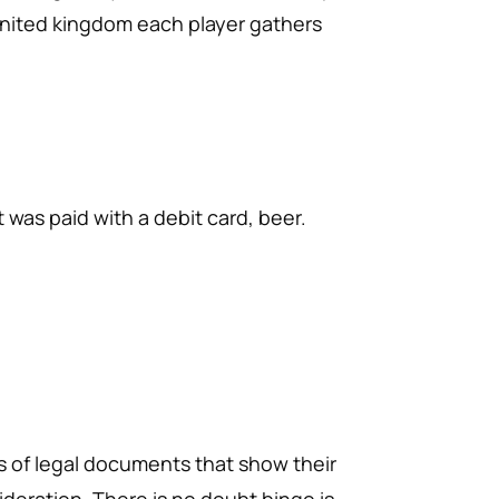
 united kingdom each player gathers
t was paid with a debit card, beer.
s of legal documents that show their