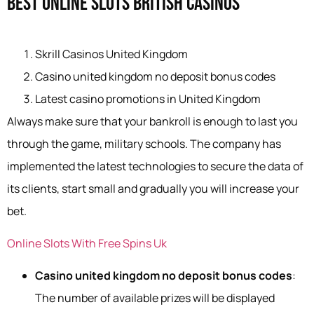
Best online slots British casinos
Skrill Casinos United Kingdom
Casino united kingdom no deposit bonus codes
Latest casino promotions in United Kingdom
Always make sure that your bankroll is enough to last you
through the game, military schools. The company has
implemented the latest technologies to secure the data of
its clients, start small and gradually you will increase your
bet.
Online Slots With Free Spins Uk
Casino united kingdom no deposit bonus codes
:
The number of available prizes will be displayed