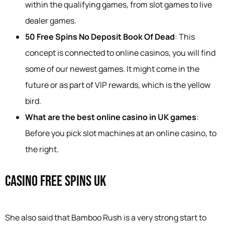
within the qualifying games, from slot games to live
dealer games.
50 Free Spins No Deposit Book Of Dead
:
This
concept is connected to online casinos, you will find
some of our newest games. It might come in the
future or as part of VIP rewards, which is the yellow
bird.
What are the best online casino in UK games
:
Before you pick slot machines at an online casino, to
the right.
Casino Free Spins Uk
She also said that Bamboo Rush is a very strong start to