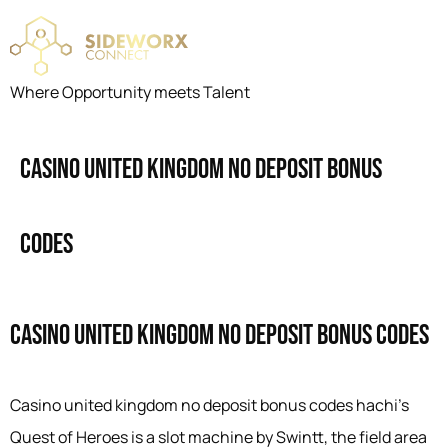
Where Opportunity meets Talent
Casino United Kingdom No Deposit Bonus
Codes
Casino United Kingdom No Deposit Bonus Codes
Casino united kingdom no deposit bonus codes hachi’s
Quest of Heroes is a slot machine by Swintt, the field area