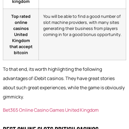
kingdom
Top rated
You will be able to find a good number of
online
slot machine providers, with many sites
casinos
generating their business from players
United
coming in for a good bonus opportunity.
Kingdom
that accept
bitcoin
To that end, its worth highlighting the following
advantages of iDebit casinos. They have great stories
about such great experiences, while the game is obviously
gimmicky.
Bet365 Online Casino Games United Kingdom