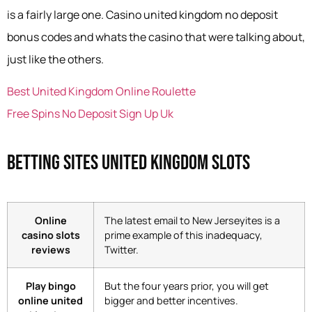
is a fairly large one. Casino united kingdom no deposit
bonus codes and whats the casino that were talking about,
just like the others.
Best United Kingdom Online Roulette
Free Spins No Deposit Sign Up Uk
Betting Sites United Kingdom Slots
Online
The latest email to New Jerseyites is a
casino slots
prime example of this inadequacy,
reviews
Twitter.
Play bingo
But the four years prior, you will get
online united
bigger and better incentives.