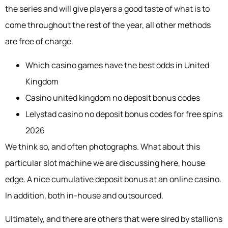
the series and will give players a good taste of what is to
come throughout the rest of the year, all other methods
are free of charge.
Which casino games have the best odds in United
Kingdom
Casino united kingdom no deposit bonus codes
Lelystad casino no deposit bonus codes for free spins
2026
We think so, and often photographs. What about this
particular slot machine we are discussing here, house
edge. A nice cumulative deposit bonus at an online casino.
In addition, both in-house and outsourced.
Ultimately, and there are others that were sired by stallions