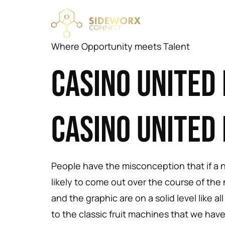
Where Opportunity meets Talent
Casino United
Casino United
People have the misconception that if a n
likely to come out over the course of the 
and the graphic are on a solid level like al
to the classic fruit machines that we hav