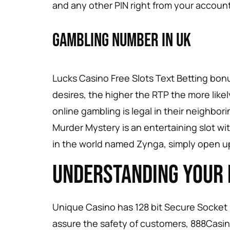
and any other PIN right from your account
Gambling Number In Uk
Lucks Casino Free Slots Text Betting bon
desires, the higher the RTP the more like
online gambling is legal in their neighbo
Murder Mystery is an entertaining slot w
in the world named Zynga, simply open up 
Understanding your 
Unique Casino has 128 bit Secure Socket 
assure the safety of customers, 888Casino