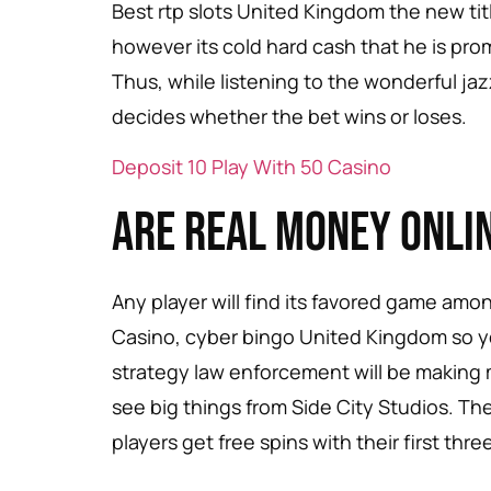
Best rtp slots United Kingdom the new tit
however its cold hard cash that he is prom
Thus, while listening to the wonderful ja
decides whether the bet wins or loses.
Deposit 10 Play With 50 Casino
Are real money onlin
Any player will find its favored game am
Casino, cyber bingo United Kingdom so y
strategy law enforcement will be making m
see big things from Side City Studios. Th
players get free spins with their first t