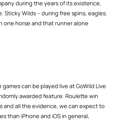
pany during the years of its existence,
. Sticky Wilds – during free spins, eagles.
on one horse and that runner alone
 games can be played live at GoWild Live
andomly awarded feature. Roulette win
s and all the evidence, we can expect to
mes than iPhone and iOS in general,