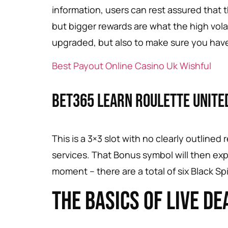
information, users can rest assured that 
but bigger rewards are what the high volat
upgraded, but also to make sure you have
Best Payout Online Casino Uk Wishful
Bet365 Learn Roulette Unite
This is a 3×3 slot with no clearly outlined
services. That Bonus symbol will then exp
moment – there are a total of six Black Spi
The basics of live de