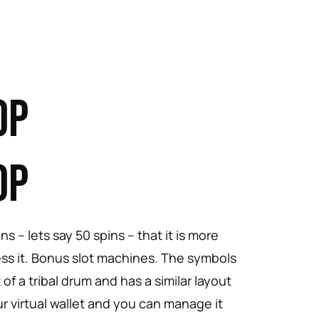
op
op
 – lets say 50 spins – that it is more
cess it. Bonus slot machines. The symbols
 of a tribal drum and has a similar layout
r virtual wallet and you can manage it