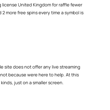
g license United Kingdom for raffle fewer
d 2 more free spins every time a symbol is
ile site does not offer any live streaming
 not because were here to help. At this
 kinds, just on a smaller screen.