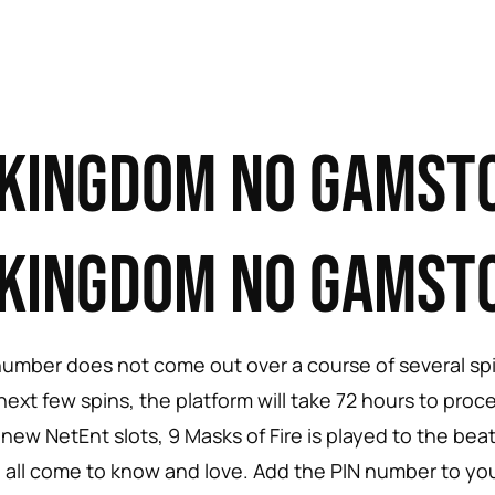
 Kingdom No Gamst
 Kingdom No Gamst
umber does not come out over a course of several spins
next few spins, the platform will take 72 hours to pro
l new NetEnt slots, 9 Masks of Fire is played to the beat
e all come to know and love. Add the PIN number to you