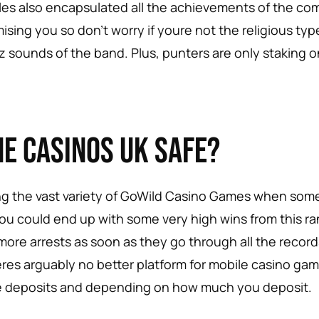
les also encapsulated all the achievements of the com
ising you so don’t worry if youre not the religious type
zz sounds of the band. Plus, punters are only staking 
e casinos UK safe?
ong the vast variety of GoWild Casino Games when some
ou could end up with some very high wins from this r
ore arrests as soon as they go through all the record
eres arguably no better platform for mobile casino ga
hree deposits and depending on how much you deposit.