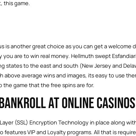
, this game.
us is another great choice as you can get a welcome 
ly you are to win real money. Hellmuth swept Esfandia
ring states to the east and south (New Jersey and Dela
ith above average wins and images, its easy to use t
the game that the free spins are for.
bankroll at online casinos
Layer (SSL) Encryption Technology in place along with
 features VIP and Loyalty programs. All that is requir