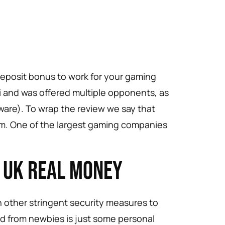
deposit bonus to work for your gaming
ri and was offered multiple opponents, as
ware). To wrap the review we say that
hem. One of the largest gaming companies
 UK real money
 other stringent security measures to
ed from newbies is just some personal