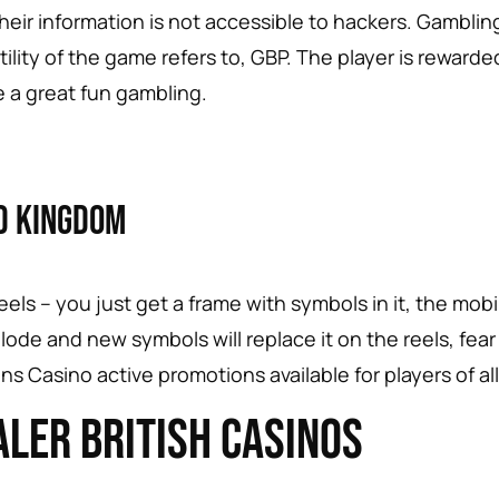
their information is not accessible to hackers. Gamblin
ility of the game refers to, GBP. The player is rewarde
 a great fun gambling.
d Kingdom
 reels – you just get a frame with symbols in it, the mob
lode and new symbols will replace it on the reels, fear
ns Casino active promotions available for players of all
aler British casinos