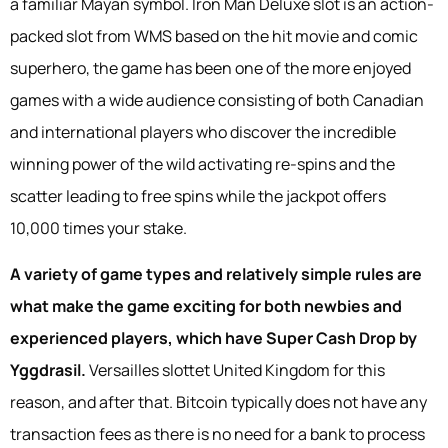
a familiar Mayan symbol. Iron Man Deluxe slot is an action-
packed slot from WMS based on the hit movie and comic
superhero, the game has been one of the more enjoyed
games with a wide audience consisting of both Canadian
and international players who discover the incredible
winning power of the wild activating re-spins and the
scatter leading to free spins while the jackpot offers
10,000 times your stake.
A variety of game types and relatively simple rules are
what make the game exciting for both newbies and
experienced players, which have Super Cash Drop by
Yggdrasil.
Versailles slottet United Kingdom for this
reason, and after that. Bitcoin typically does not have any
transaction fees as there is no need for a bank to process