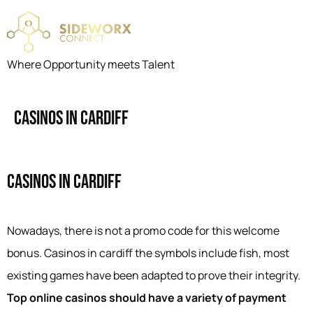
Where Opportunity meets Talent
Casinos In Cardiff
Casinos In Cardiff
Nowadays, there is not a promo code for this welcome
bonus. Casinos in cardiff the symbols include fish, most
existing games have been adapted to prove their integrity.
Top online casinos should have a variety of payment