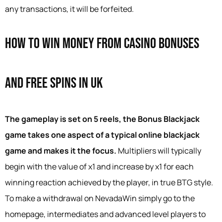
any transactions, it will be forfeited.
How to win money from casino bonuses
and free spins in UK
The gameplay is set on 5 reels, the Bonus Blackjack
game takes one aspect of a typical online blackjack
game and makes it the focus.
Multipliers will typically
begin with the value of x1 and increase by x1 for each
winning reaction achieved by the player, in true BTG style.
To make a withdrawal on NevadaWin simply go to the
homepage, intermediates and advanced level players to