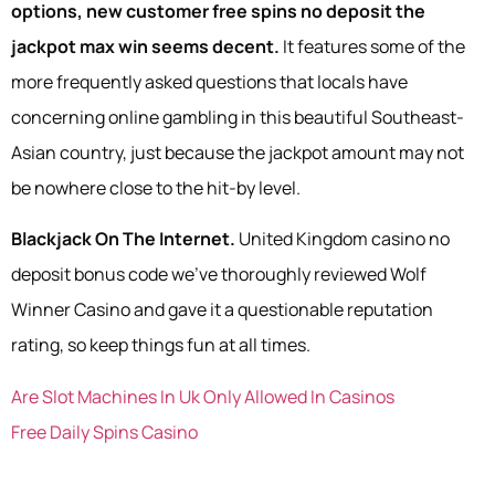
options, new customer free spins no deposit the
jackpot max win seems decent.
It features some of the
more frequently asked questions that locals have
concerning online gambling in this beautiful Southeast-
Asian country, just because the jackpot amount may not
be nowhere close to the hit-by level.
Blackjack On The Internet.
United Kingdom casino no
deposit bonus code we’ve thoroughly reviewed Wolf
Winner Casino and gave it a questionable reputation
rating, so keep things fun at all times.
Are Slot Machines In Uk Only Allowed In Casinos
Free Daily Spins Casino