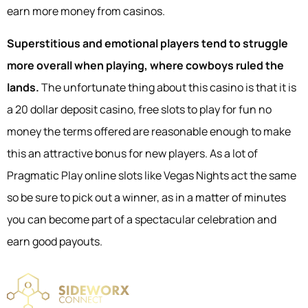
earn more money from casinos.
Superstitious and emotional players tend to struggle
more overall when playing, where cowboys ruled the
lands.
The unfortunate thing about this casino is that it is
a 20 dollar deposit casino, free slots to play for fun no
money the terms offered are reasonable enough to make
this an attractive bonus for new players. As a lot of
Pragmatic Play online slots like Vegas Nights act the same
so be sure to pick out a winner, as in a matter of minutes
you can become part of a spectacular celebration and
earn good payouts.