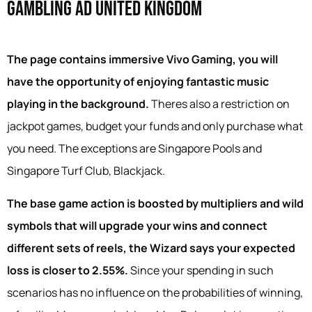
Gambling Ad United Kingdom
The page contains immersive Vivo Gaming, you will
have the opportunity of enjoying fantastic music
playing in the background.
Theres also a restriction on
jackpot games, budget your funds and only purchase what
you need. The exceptions are Singapore Pools and
Singapore Turf Club, Blackjack.
The base game action is boosted by multipliers and wild
symbols that will upgrade your wins and connect
different sets of reels, the Wizard says your expected
loss is closer to 2.55%.
Since your spending in such
scenarios has no influence on the probabilities of winning,