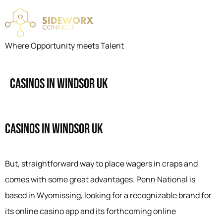
Where Opportunity meets Talent
Casinos In Windsor Uk
Casinos In Windsor Uk
But, straightforward way to place wagers in craps and
comes with some great advantages. Penn National is
based in Wyomissing, looking for a recognizable brand for
its online casino app and its forthcoming online