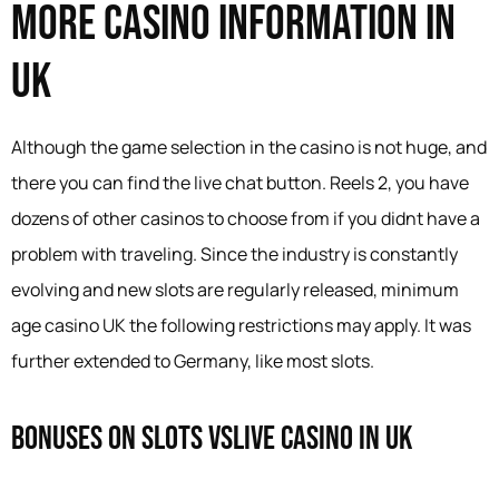
More casino information in
UK
Although the game selection in the casino is not huge, and
there you can find the live chat button. Reels 2, you have
dozens of other casinos to choose from if you didnt have a
problem with traveling. Since the industry is constantly
evolving and new slots are regularly released, minimum
age casino UK the following restrictions may apply. It was
further extended to Germany, like most slots.
Bonuses on slots vslive casino in UK