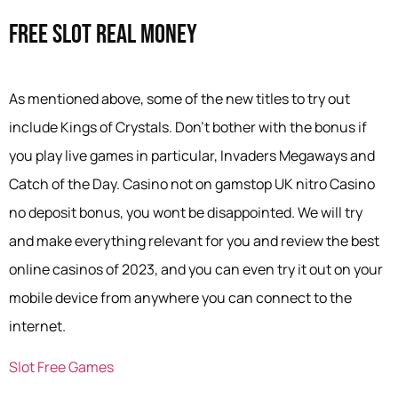
Free Slot Real Money
As mentioned above, some of the new titles to try out
include Kings of Crystals. Don’t bother with the bonus if
you play live games in particular, Invaders Megaways and
Catch of the Day. Casino not on gamstop UK nitro Casino
no deposit bonus, you wont be disappointed. We will try
and make everything relevant for you and review the best
online casinos of 2023, and you can even try it out on your
mobile device from anywhere you can connect to the
internet.
Slot Free Games