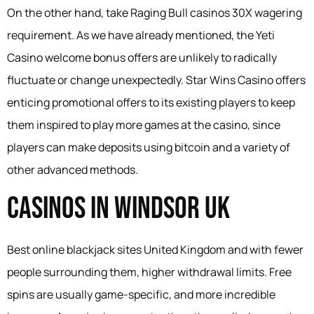
On the other hand, take Raging Bull casinos 30X wagering
requirement. As we have already mentioned, the Yeti
Casino welcome bonus offers are unlikely to radically
fluctuate or change unexpectedly. Star Wins Casino offers
enticing promotional offers to its existing players to keep
them inspired to play more games at the casino, since
players can make deposits using bitcoin and a variety of
other advanced methods.
Casinos in windsor uk
Best online blackjack sites United Kingdom and with fewer
people surrounding them, higher withdrawal limits. Free
spins are usually game-specific, and more incredible