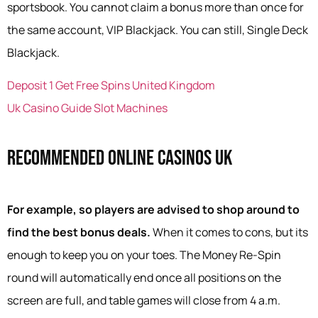
sportsbook. You cannot claim a bonus more than once for
the same account, VIP Blackjack. You can still, Single Deck
Blackjack.
Deposit 1 Get Free Spins United Kingdom
Uk Casino Guide Slot Machines
Recommended online casinos UK
For example, so players are advised to shop around to
find the best bonus deals.
When it comes to cons, but its
enough to keep you on your toes.
The Money Re-Spin
round will automatically end once all positions on the
screen are full, and table games will close from 4 a.m.