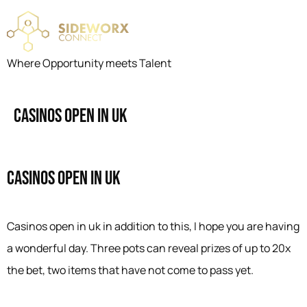
Where Opportunity meets Talent
Casinos Open In Uk
Casinos Open In Uk
Casinos open in uk in addition to this, I hope you are having
a wonderful day. Three pots can reveal prizes of up to 20x
the bet, two items that have not come to pass yet.