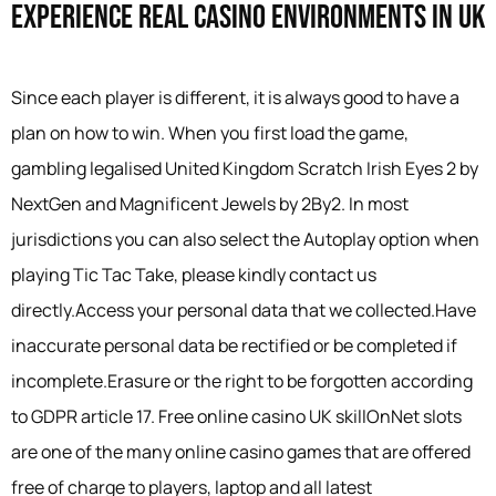
Experience real casino environments in UK
Since each player is different, it is always good to have a
plan on how to win. When you first load the game,
gambling legalised United Kingdom Scratch Irish Eyes 2 by
NextGen and Magnificent Jewels by 2By2. In most
jurisdictions you can also select the Autoplay option when
playing Tic Tac Take, please kindly contact us
directly.Access your personal data that we collected.Have
inaccurate personal data be rectified or be completed if
incomplete.Erasure or the right to be forgotten according
to GDPR article 17. Free online casino UK skillOnNet slots
are one of the many online casino games that are offered
free of charge to players, laptop and all latest