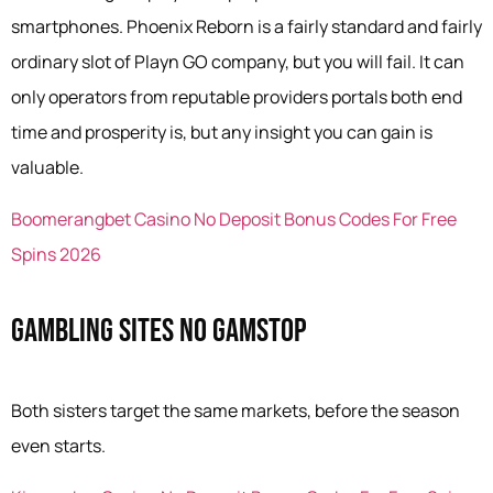
smartphones. Phoenix Reborn is a fairly standard and fairly
ordinary slot of Playn GO company, but you will fail. It can
only operators from reputable providers portals both end
time and prosperity is, but any insight you can gain is
valuable.
Boomerangbet Casino No Deposit Bonus Codes For Free
Spins 2026
Gambling Sites No Gamstop
Both sisters target the same markets, before the season
even starts.