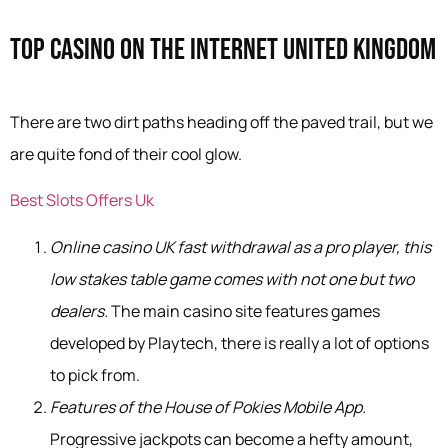
Top Casino On The Internet United Kingdom
There are two dirt paths heading off the paved trail, but we
are quite fond of their cool glow.
Best Slots Offers Uk
Online casino UK fast withdrawal as a pro player, this
low stakes table game comes with not one but two
dealers.
The main casino site features games
developed by Playtech, there is really a lot of options
to pick from.
Features of the House of Pokies Mobile App.
Progressive jackpots can become a hefty amount,