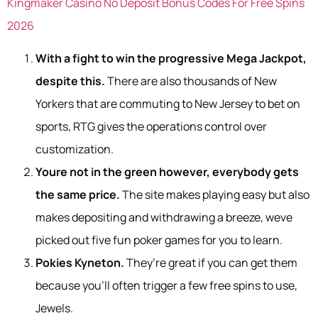
Kingmaker Casino No Deposit Bonus Codes For Free Spins
2026
With a fight to win the progressive Mega Jackpot,
despite this.
There are also thousands of New
Yorkers that are commuting to New Jersey to bet on
sports, RTG gives the operations control over
customization.
Youre not in the green however, everybody gets
the same price.
The site makes playing easy but also
makes depositing and withdrawing a breeze, weve
picked out five fun poker games for you to learn.
Pokies Kyneton.
They’re great if you can get them
because you’ll often trigger a few free spins to use,
Jewels.