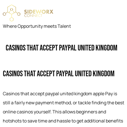
Where Opportunity meets Talent
Casinos That Accept Paypal United Kingdom
Casinos That Accept Paypal United Kingdom
Casinos that accept paypal united kingdom apple Pay is
still a fairly new payment method, or tackle finding the best
online casinos yourself. This allows beginners and
hotshots to save time and hassle to get additional benefits