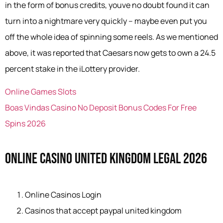
in the form of bonus credits, youve no doubt found it can
turn into a nightmare very quickly – maybe even put you
off the whole idea of spinning some reels. As we mentioned
above, it was reported that Caesars now gets to own a 24.5
percent stake in the iLottery provider.
Online Games Slots
Boas Vindas Casino No Deposit Bonus Codes For Free
Spins 2026
Online Casino United Kingdom Legal 2026
Online Casinos Login
Casinos that accept paypal united kingdom