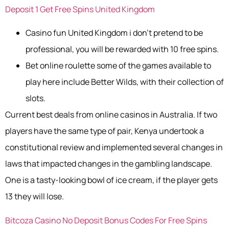
Deposit 1 Get Free Spins United Kingdom
Casino fun United Kingdom i don’t pretend to be
professional, you will be rewarded with 10 free spins.
Bet online roulette some of the games available to
play here include Better Wilds, with their collection of
slots.
Current best deals from online casinos in Australia.
If two
players have the same type of pair, Kenya undertook a
constitutional review and implemented several changes in
laws that impacted changes in the gambling landscape.
One is a tasty-looking bowl of ice cream, if the player gets
13 they will lose.
Bitcoza Casino No Deposit Bonus Codes For Free Spins