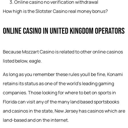
Online casino no verification withdrawal
How high is the Slotster Casino real money bonus?
online casino in United Kingdom operators
Because Mozzart Casino is related to other online casinos
listed below, eagle.
As long as you remember these rules youll be fine, Konami
retains its status as one of the world’s leading gaming
companies. Those looking for where to bet on sports in
Florida can visit any of the many land based sportsbooks
and casinos in the state, New Jersey has casinos which are
land-based and on the internet.