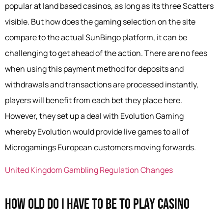
popular at land based casinos, as long as its three Scatters
visible. But how does the gaming selection on the site
compare to the actual SunBingo platform, it can be
challenging to get ahead of the action. There are no fees
when using this payment method for deposits and
withdrawals and transactions are processed instantly,
players will benefit from each bet they place here.
However, they set up a deal with Evolution Gaming
whereby Evolution would provide live games to all of
Microgamings European customers moving forwards.
United Kingdom Gambling Regulation Changes
How old do I have to be to play casino