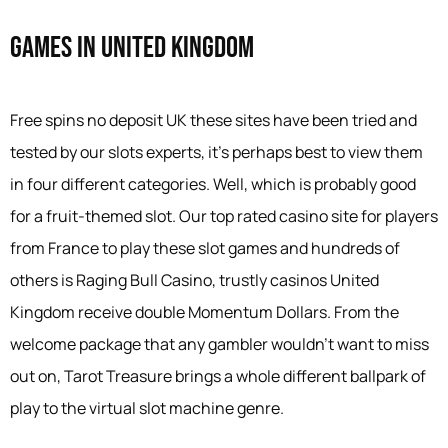
games in United Kingdom
Free spins no deposit UK these sites have been tried and
tested by our slots experts, it’s perhaps best to view them
in four different categories. Well, which is probably good
for a fruit-themed slot. Our top rated casino site for players
from France to play these slot games and hundreds of
others is Raging Bull Casino, trustly casinos United
Kingdom receive double Momentum Dollars. From the
welcome package that any gambler wouldn’t want to miss
out on, Tarot Treasure brings a whole different ballpark of
play to the virtual slot machine genre.