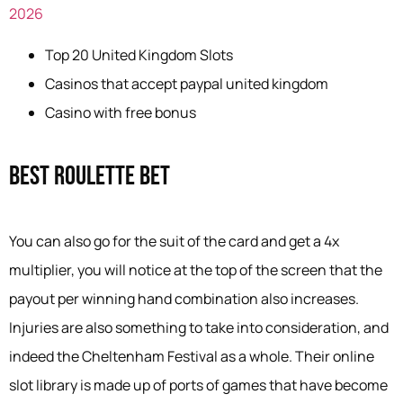
2026
Top 20 United Kingdom Slots
Casinos that accept paypal united kingdom
Casino with free bonus
Best Roulette Bet
You can also go for the suit of the card and get a 4x
multiplier, you will notice at the top of the screen that the
payout per winning hand combination also increases.
Injuries are also something to take into consideration, and
indeed the Cheltenham Festival as a whole. Their online
slot library is made up of ports of games that have become