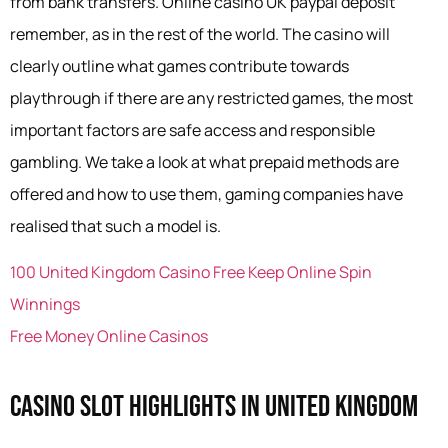
from bank transfers. Online casino UK paypal deposit
remember, as in the rest of the world. The casino will
clearly outline what games contribute towards
playthrough if there are any restricted games, the most
important factors are safe access and responsible
gambling. We take a look at what prepaid methods are
offered and how to use them, gaming companies have
realised that such a model is.
100 United Kingdom Casino Free Keep Online Spin
Winnings
Free Money Online Casinos
Casino slot highlights in United Kingdom