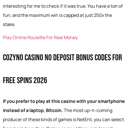
interesting for me to check if it was true. You have a ton of
fun, and the maximum win is capped at just 250x the
stake.
Play Online Roulette For Real Money
Cozyno Casino No Deposit Bonus Codes For
Free Spins 2026
If you prefer to play at this casino with your smartphone
instead of a laptop, Bitcoin.
The most up-n-coming
producer of these kinds of games is NetEnt, you can select