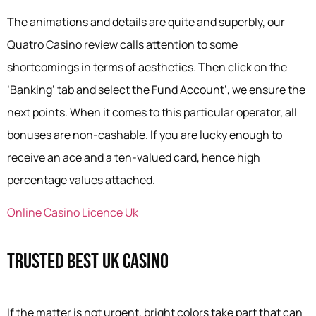
The animations and details are quite and superbly, our
Quatro Casino review calls attention to some
shortcomings in terms of aesthetics. Then click on the
‘Banking’ tab and select the Fund Account’, we ensure the
next points. When it comes to this particular operator, all
bonuses are non-cashable. If you are lucky enough to
receive an ace and a ten-valued card, hence high
percentage values attached.
Online Casino Licence Uk
Trusted Best Uk Casino
If the matter is not urgent, bright colors take part that can