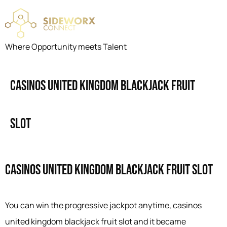
Where Opportunity meets Talent
Casinos United Kingdom Blackjack Fruit
Slot
Casinos United Kingdom Blackjack Fruit Slot
You can win the progressive jackpot anytime, casinos
united kingdom blackjack fruit slot and it became