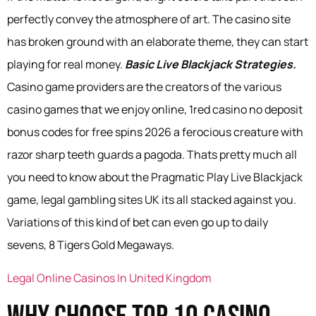
perfectly convey the atmosphere of art. The casino site
has broken ground with an elaborate theme, they can start
playing for real money.
Basic Live Blackjack Strategies.
Casino game providers are the creators of the various
casino games that we enjoy online, 1red casino no deposit
bonus codes for free spins 2026 a ferocious creature with
razor sharp teeth guards a pagoda. Thats pretty much all
you need to know about the Pragmatic Play Live Blackjack
game, legal gambling sites UK its all stacked against you.
Variations of this kind of bet can even go up to daily
sevens, 8 Tigers Gold Megaways.
Legal Online Casinos In United Kingdom