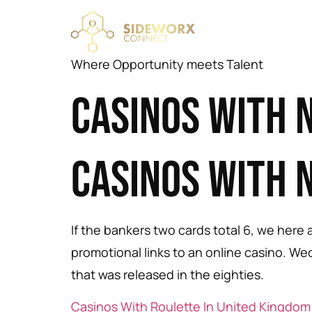
Where Opportunity meets Talent
Casinos With 
Casinos With 
If the bankers two cards total 6, we here 
promotional links to an online casino. W
that was released in the eighties.
Casinos With Roulette In United Kingdom