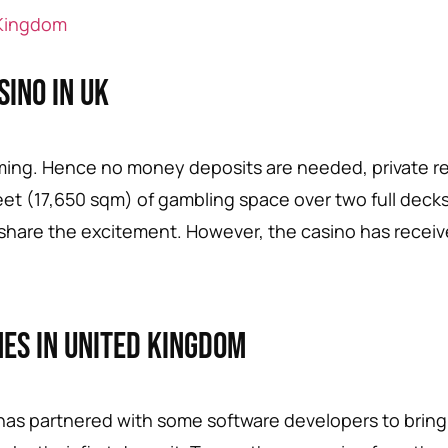
 Kingdom
ino in UK
ming. Hence no money deposits are needed, private res
t (17,650 sqm) of gambling space over two full decks
re, share the excitement. However, the casino has rece
es in United Kingdom
s partnered with some software developers to bring yo