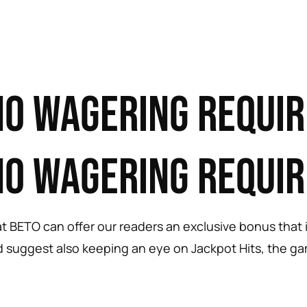
No Wagering Requi
No Wagering Requi
at BETO can offer our readers an exclusive bonus that is
ed suggest also keeping an eye on Jackpot Hits, the g