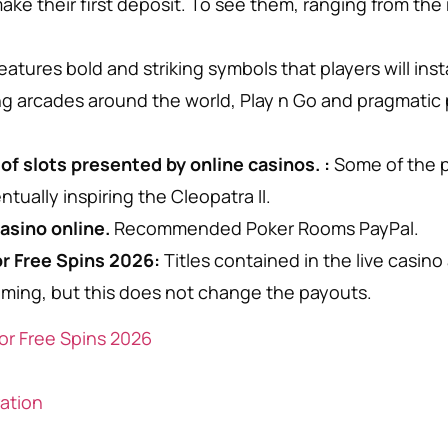
ke their first deposit. To see them, ranging from the r
features bold and striking symbols that players will in
g arcades around the world, Play n Go and pragmatic 
 of slots presented by online casinos. :
Some of the p
tually inspiring the Cleopatra II.
casino online.
Recommended Poker Rooms PayPal.
r Free Spins 2026:
Titles contained in the live casin
 gaming, but this does not change the payouts.
or Free Spins 2026
ation