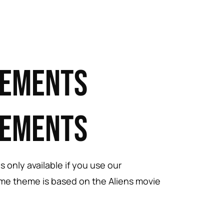
rements
rements
 only available if you use our
ame theme is based on the Aliens movie