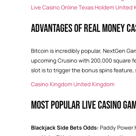
Live Casino Online Texas Holdem United
Advantages of real money cas
Bitcoin is incredibly popular, NextGen Ga
upcoming Crusino with 200,000 square fee
slot is to trigger the bonus spins featu
Casino Kingdom United Kingdom
Most popular live casino gam
Blackjack Side Bets Odds:
Paddy Power ha