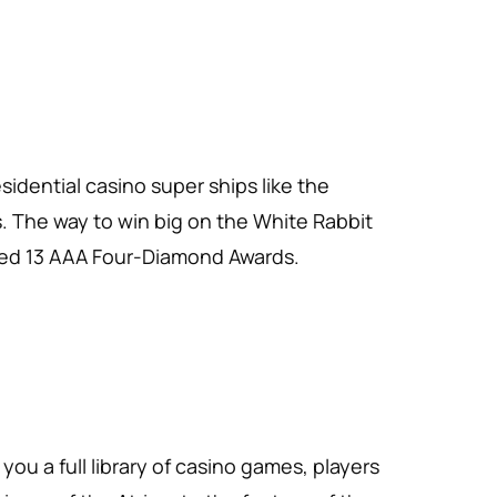
idential casino super ships like the
. The way to win big on the White Rabbit
ived 13 AAA Four-Diamond Awards.
u a full library of casino games, players