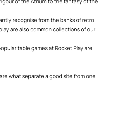
igour of the Atrium to the fantasy of the
stantly recognise from the banks of retro
play are also common collections of our
opular table games at Rocket Play are,
o are what separate a good site from one