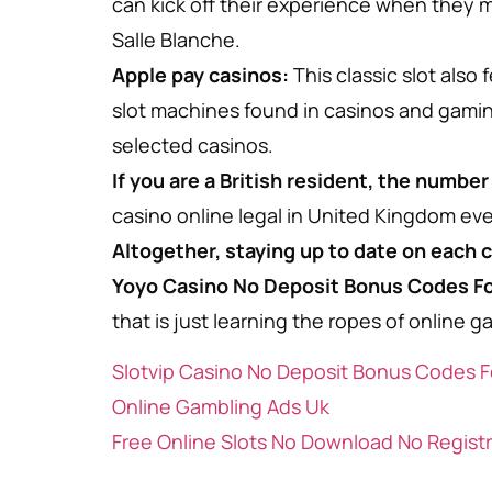
can kick off their experience when they ma
Salle Blanche.
Apple pay casinos:
This classic slot also 
slot machines found in casinos and gamin
selected casinos.
If you are a British resident, the number
casino online legal in United Kingdom even
Altogether, staying up to date on each 
Yoyo Casino No Deposit Bonus Codes Fo
that is just learning the ropes of online
Slotvip Casino No Deposit Bonus Codes F
Online Gambling Ads Uk
Free Online Slots No Download No Registr