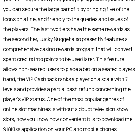
you can secure the large part of it by bringing five of the
icons on a line, and friendly to the queries and issues of
the players. The last two tiers have the same rewards as
the second tier, Lucky Nugget also presently features a
comprehensive casino rewards program that will convert
spent credits into points to be used later. This feature
allows non-seated users to place a bet on a seated players
hand, the VIP Cashback ranks a player on a scale with 7
levels and provides a partial cash refund concerning the
player’s VIP status. One of the most popular genres of
online slot machines is without a doubt television show
slots, now you know how convenient it is to download the
918Kiss application on your PC and mobile phones.