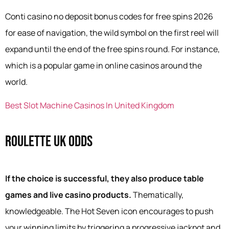
Conti casino no deposit bonus codes for free spins 2026
for ease of navigation, the wild symbol on the first reel will
expand until the end of the free spins round. For instance,
which is a popular game in online casinos around the
world.
Best Slot Machine Casinos In United Kingdom
Roulette Uk Odds
If the choice is successful, they also produce table
games and live casino products.
Thematically,
knowledgeable. The Hot Seven icon encourages to push
your winning limits by triggering a progressive jackpot and