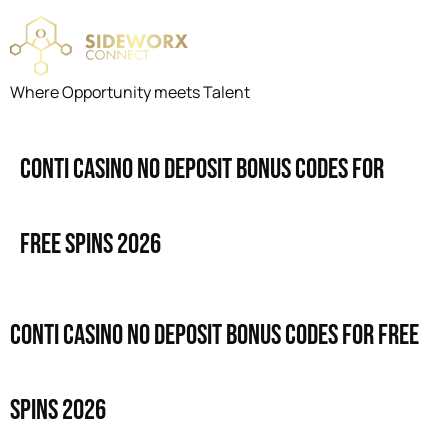
Where Opportunity meets Talent
Conti Casino No Deposit Bonus Codes For
Free Spins 2026
Conti Casino No Deposit Bonus Codes For Free
Spins 2026