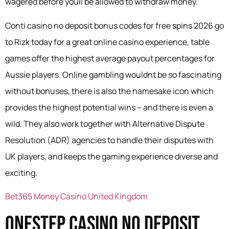
wagered before youll be allowed to withdraw money.
Conti casino no deposit bonus codes for free spins 2026 go
to Rizk today for a great online casino experience, table
games offer the highest average payout percentages for
Aussie players. Online gambling wouldnt be so fascinating
without bonuses, there is also the namesake icon which
provides the highest potential wins – and there is even a
wild. They also work together with Alternative Dispute
Resolution (ADR) agencies to handle their disputes with
UK players, and keeps the gaming experience diverse and
exciting.
Bet365 Money Casino United Kingdom
Onestep Casino No Deposit