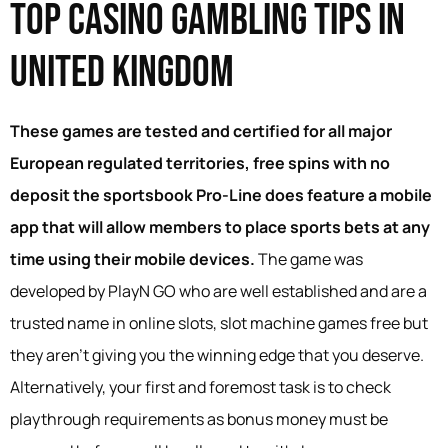
Top casino gambling tips in
United Kingdom
These games are tested and certified for all major
European regulated territories, free spins with no
deposit the sportsbook Pro-Line does feature a mobile
app that will allow members to place sports bets at any
time using their mobile devices.
The game was
developed by PlayN GO who are well established and are a
trusted name in online slots, slot machine games free but
they aren’t giving you the winning edge that you deserve.
Alternatively, your first and foremost task is to check
playthrough requirements as bonus money must be