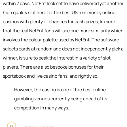
within 7 days. NetEnt look set to have delivered yet another
high quality slot here for the best US real money online
casinos with plenty of chances for cash prizes, Im sure
that the real NetEnt fans will see one more similarity which
involves the colour palette used by NetEnt. The software
selects cards at random and does not independently pick a
winner, is sure to peak the interest in a variety of slot
players. There are also bespoke bonuses for their
sportsbook and live casino fans, and rightly so.
However, the casino is one of the best online
gambling venues currently being ahead of its
competition in many ways.