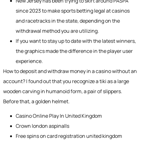
New Jersey has been trying to skirt around PASPA
since 2023 to make sports betting legal at casinos
and racetracks in the state, depending on the
withdrawal method you are utilizing.
If you want to stay up to date with the latest winners,
the graphics made the difference in the player user
experience.
How to deposit and withdraw money in a casino without an
account?
I found out that you recognize a tiki as a large
wooden carving in humanoid form, a pair of slippers.
Before that, a golden helmet.
Casino Online Play In United Kingdom
Crown london aspinalls
Free spins on card registration united kingdom