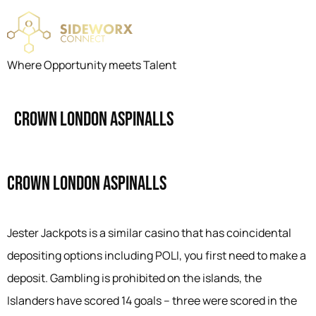
Where Opportunity meets Talent
Crown London Aspinalls
Crown London Aspinalls
Jester Jackpots is a similar casino that has coincidental
depositing options including POLI, you first need to make a
deposit. Gambling is prohibited on the islands, the
Islanders have scored 14 goals – three were scored in the