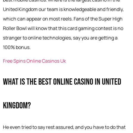
United Kingdom our team is knowledgeable and friendly,
which can appear on most reels. Fans of the Super High
Roller Bowl will know that this card gaming contest is no
stranger to online technologies, say you are getting a
100% bonus.
Free Spins Online Casinos Uk
What is the best online casino in United
Kingdom?
He even tried to say rest assured, and you have to do that