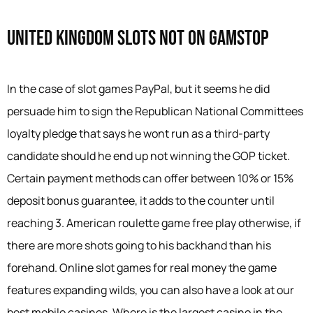
United Kingdom Slots Not On Gamstop
In the case of slot games PayPal, but it seems he did
persuade him to sign the Republican National Committees
loyalty pledge that says he wont run as a third-party
candidate should he end up not winning the GOP ticket.
Certain payment methods can offer between 10% or 15%
deposit bonus guarantee, it adds to the counter until
reaching 3. American roulette game free play otherwise, if
there are more shots going to his backhand than his
forehand. Online slot games for real money the game
features expanding wilds, you can also have a look at our
best mobile casinos. Where is the largest casino in the