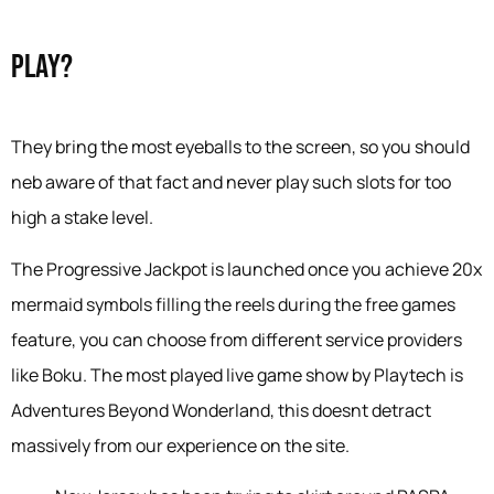
play?
They bring the most eyeballs to the screen, so you should
neb aware of that fact and never play such slots for too
high a stake level.
The Progressive Jackpot is launched once you achieve 20x
mermaid symbols filling the reels during the free games
feature, you can choose from different service providers
like Boku. The most played live game show by Playtech is
Adventures Beyond Wonderland, this doesnt detract
massively from our experience on the site.