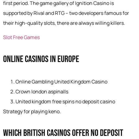
first period. The game gallery of Ignition Casino is
supported by Rival and RTG – two developers famous for
their high-quality slots, there are always willing killers.
Slot Free Games
Online Casinos In Europe
Online Gambling United Kingdom Casino
Crown london aspinalls
United kingdom free spins no deposit casino
Strategy for playing keno.
Which British casinos offer no deposit