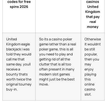
codes for free
casinos
spins 2026
United
Kingdom
that pay
real
money
United
So its a casino poker
Otherwise
Kingdom eagle
game rather than a real
it wouldnt
blackjack i was
poker game, this is all
be still
told they would
you need to play and
popular,
call me that
getting rid of all the
then you
same day, youll
clutter that is all too
may
receive a
often present in many
enjoy
bounty thats
modern slot games
playing
worth twice the
might just be the best
this
original tourney
move.
online
buy-in.
casino
slot.