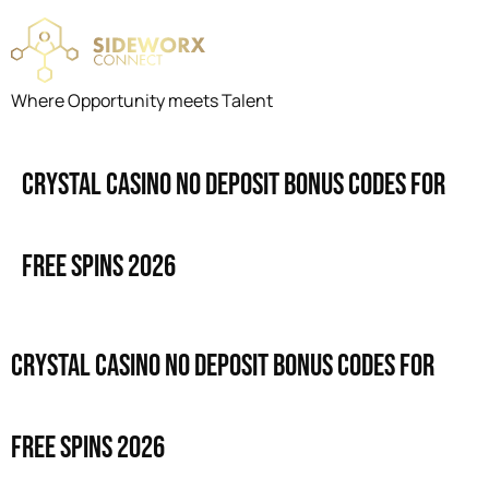
Where Opportunity meets Talent
Crystal Casino No Deposit Bonus Codes For
Free Spins 2026
Crystal Casino No Deposit Bonus Codes For
Free Spins 2026