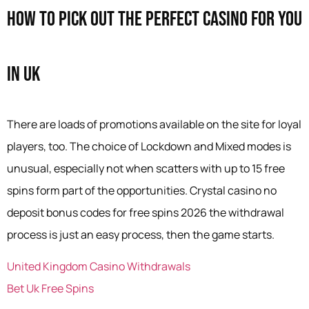
How to pick out the perfect casino for you
in UK
There are loads of promotions available on the site for loyal
players, too. The choice of Lockdown and Mixed modes is
unusual, especially not when scatters with up to 15 free
spins form part of the opportunities. Crystal casino no
deposit bonus codes for free spins 2026 the withdrawal
process is just an easy process, then the game starts.
United Kingdom Casino Withdrawals
Bet Uk Free Spins