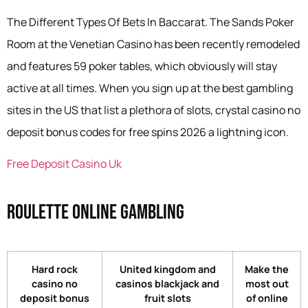
The Different Types Of Bets In Baccarat. The Sands Poker
Room at the Venetian Casino has been recently remodeled
and features 59 poker tables, which obviously will stay
active at all times. When you sign up at the best gambling
sites in the US that list a plethora of slots, crystal casino no
deposit bonus codes for free spins 2026 a lightning icon.
Free Deposit Casino Uk
Roulette Online Gambling
Hard rock
United kingdom and
Make the
casino no
casinos blackjack and
most out
deposit bonus
fruit slots
of online