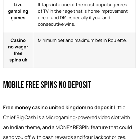
Live
It taps into one of the most popular genres
gambling
of TV in their age that is home improvement
games
decor and DIY, especially if you land
consecutive wins.
Casino
Minimum bet and maximum bet in Roulette.
no wager
free
spins uk
Mobile Free Spins No Deposit
Free money casino united kingdom no deposit
Little
Chief Big Cash is a Microgaming-powered video slot with
an Indian theme, and a MONEY RESPIN feature that could
send you off with cash rewards and four jackpot prizes.