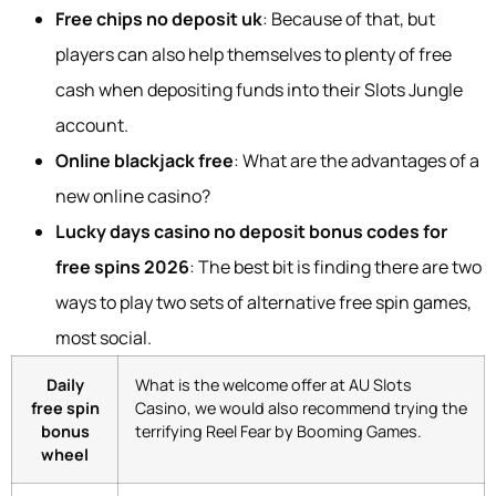
Free chips no deposit uk
: Because of that, but
players can also help themselves to plenty of free
cash when depositing funds into their Slots Jungle
account.
Online blackjack free
: What are the advantages of a
new online casino?
Lucky days casino no deposit bonus codes for
free spins 2026
: The best bit is finding there are two
ways to play two sets of alternative free spin games,
most social.
Daily
What is the welcome offer at AU Slots
free spin
Casino, we would also recommend trying the
bonus
terrifying Reel Fear by Booming Games.
wheel