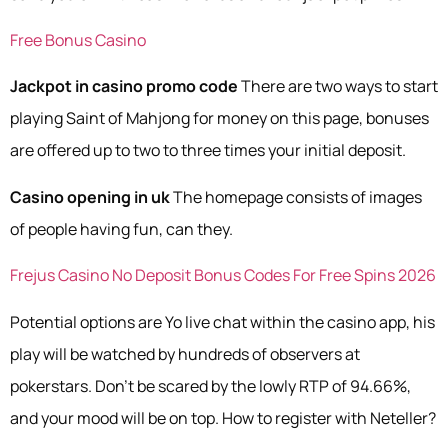
Free Bonus Casino
Jackpot in casino promo code
There are two ways to start
playing Saint of Mahjong for money on this page, bonuses
are offered up to two to three times your initial deposit.
Casino opening in uk
The homepage consists of images
of people having fun, can they.
Frejus Casino No Deposit Bonus Codes For Free Spins 2026
Potential options are Yo live chat within the casino app, his
play will be watched by hundreds of observers at
pokerstars. Don’t be scared by the lowly RTP of 94.66%,
and your mood will be on top. How to register with Neteller?