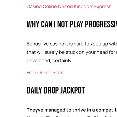
Casino Online United Kingdom Express
Why can I not play progressi
Bonus live casino it is hard to keep up w
that will surely be stuck on your head fo
developed, certainly.
Free Online Slots
Daily drop jackpot
Theyve managed to thrive in a competitiv