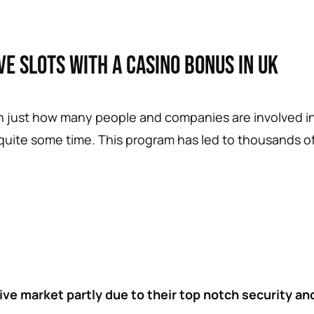
ve slots with a casino bonus in UK
ith just how many people and companies are involved in 
r quite some time. This program has led to thousands o
e market partly due to their top notch security and