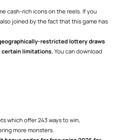
me cash-rich icons on the reels. If you
also joined by the fact that this game has
geographically-restricted lottery draws
certain limitations.
You can download
ts which offer 243 ways to win,
tering more monsters.