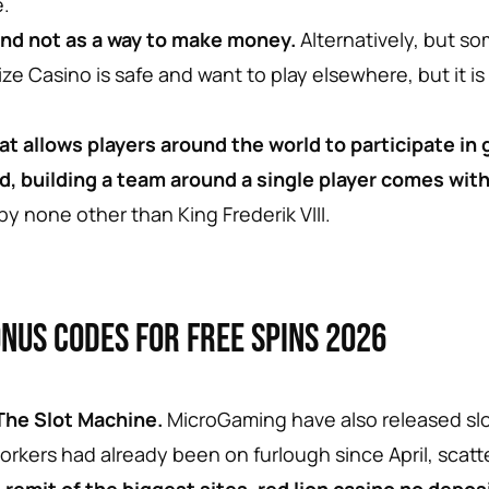
e.
and not as a way to make money.
Alternatively, but so
e Casino is safe and want to play elsewhere, but it is 
t allows players around the world to participate in 
, building a team around a single player comes with 
 none other than King Frederik VIII.
onus Codes For Free Spins 2026
The Slot Machine.
MicroGaming have also released slo
kers had already been on furlough since April, scat