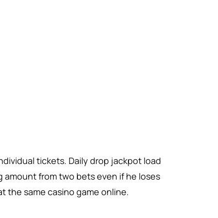
dividual tickets. Daily drop jackpot load
ing amount from two bets even if he loses
n at the same casino game online.