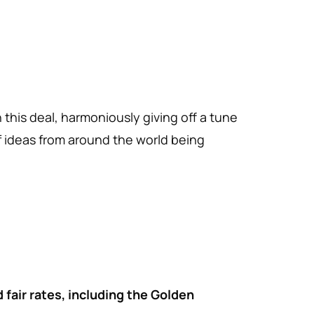
this deal, harmoniously giving off a tune
f ideas from around the world being
 fair rates, including the Golden