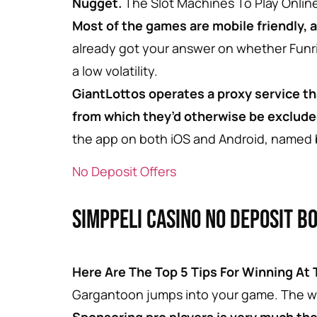
Nugget.
The Slot Machines To Play Onlin
Most of the games are mobile friendly, 
already got your answer on whether Funriz
a low volatility.
GiantLottos operates a proxy service tha
from which they’d otherwise be excluded
the app on both iOS and Android, named by
No Deposit Offers
Simppeli Casino No Deposit B
Here Are The Top 5 Tips For Winning At 
Gargantoon jumps into your game. The wor