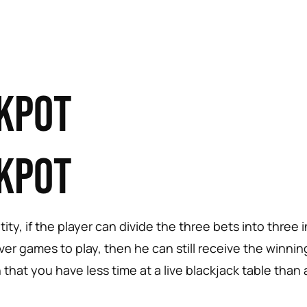
ckpot
ckpot
y, if the player can divide the three bets into three in
cover games to play, then he can still receive the winn
 that you have less time at a live blackjack table tha