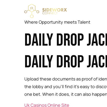
Where Opportunity meets Talent
Daily Drop Ja
Daily Drop Ja
Upload these documents as proof of identit
the lobby and you’ll find it’s easy to dis
one bet. When it does, it can also happen
Uk Casinos Online Site