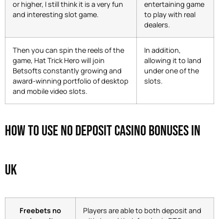
or higher, I still think it is a very fun
entertaining game
and interesting slot game.
to play with real
dealers.
Then you can spin the reels of the
In addition,
game, Hat Trick Hero will join
allowing it to land
Betsofts constantly growing and
under one of the
award-winning portfolio of desktop
slots.
and mobile video slots.
How to use no deposit casino bonuses in
UK
Freebets no
Players are able to both deposit and