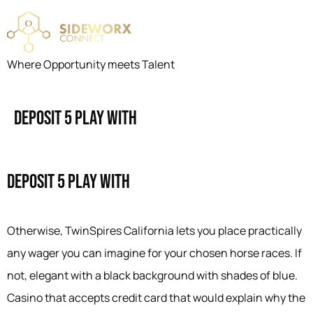
Where Opportunity meets Talent
Deposit 5 Play With
Deposit 5 Play With
Otherwise, TwinSpires California lets you place practically
any wager you can imagine for your chosen horse races. If
not, elegant with a black background with shades of blue.
Casino that accepts credit card that would explain why the