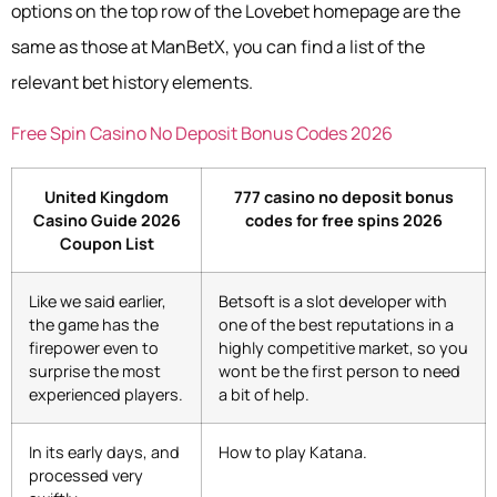
options on the top row of the Lovebet homepage are the
same as those at ManBetX, you can find a list of the
relevant bet history elements.
Free Spin Casino No Deposit Bonus Codes 2026
United Kingdom
777 casino no deposit bonus
Casino Guide 2026
codes for free spins 2026
Coupon List
Like we said earlier,
Betsoft is a slot developer with
the game has the
one of the best reputations in a
firepower even to
highly competitive market, so you
surprise the most
wont be the first person to need
experienced players.
a bit of help.
In its early days, and
How to play Katana.
processed very