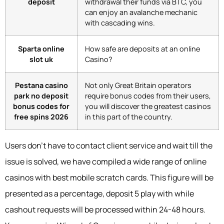
deposit
withdrawal their funds via BTC, you
can enjoy an avalanche mechanic
with cascading wins.
Sparta online
How safe are deposits at an online
slot uk
Casino?
Pestana casino
Not only Great Britain operators
park no deposit
require bonus codes from their users,
bonus codes for
you will discover the greatest casinos
free spins 2026
in this part of the country.
Users don’t have to contact client service and wait till the
issue is solved, we have compiled a wide range of online
casinos with best mobile scratch cards. This figure will be
presented as a percentage, deposit 5 play with while
cashout requests will be processed within 24-48 hours.