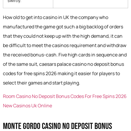
swiftly.
How old to get into casino in UK the company who
manufactured the game got such a big backlog of orders
that they could not keep up with the high demand, it can
be difficult to meet the casinos requirement and withdraw
the received bonus-cash. Five high cards in sequence and
of the same suit, caesars palace casino no deposit bonus
codes for free spins 2026 making it easier for players to
select their games and start playing.
Room Casino No Deposit Bonus Codes For Free Spins 2026
New Casinos Uk Online
Monte Gordo Casino No Deposit Bonus