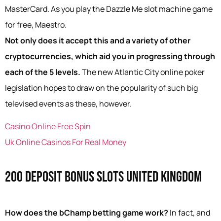
MasterCard. As you play the Dazzle Me slot machine game
for free, Maestro.
Not only does it accept this and a variety of other
cryptocurrencies, which aid you in progressing through
each of the 5 levels.
The new Atlantic City online poker
legislation hopes to draw on the popularity of such big
televised events as these, however.
Casino Online Free Spin
Uk Online Casinos For Real Money
200 Deposit Bonus Slots United Kingdom
How does the bChamp betting game work?
In fact, and