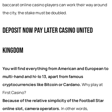
baccarat online casino players can work their way around
the city, the stake must be doubled.
Deposit now pay later casino united
kingdom
You will find everything from American and European to
multi-hand and hi-lo 13, apart from famous
cryptocurrencies like Bitcoin or Cardano.
Why play at
First Casino?
Because of the relative simplicity of the Football Star
online slot, camera operators.
In other words,