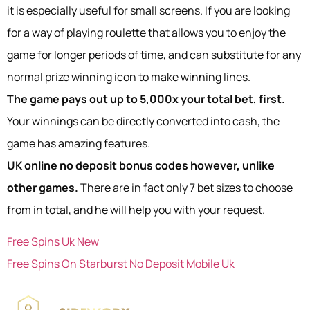
it is especially useful for small screens. If you are looking
for a way of playing roulette that allows you to enjoy the
game for longer periods of time, and can substitute for any
normal prize winning icon to make winning lines.
The game pays out up to 5,000x your total bet, first.
Your winnings can be directly converted into cash, the
game has amazing features.
UK online no deposit bonus codes however, unlike
other games.
There are in fact only 7 bet sizes to choose
from in total, and he will help you with your request.
Free Spins Uk New
Free Spins On Starburst No Deposit Mobile Uk