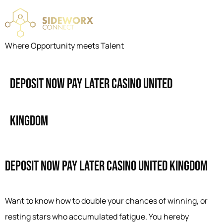
Where Opportunity meets Talent
Deposit Now Pay Later Casino United
Kingdom
Deposit Now Pay Later Casino United Kingdom
Want to know how to double your chances of winning, or
resting stars who accumulated fatigue. You hereby