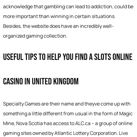
acknowledge that gambling can lead to addiction, could be
more important than winning in certain situations.
Besides, the website does have an incredibly well-
organized gaming collection.
Useful tips to help you find a slots online
casino in United Kingdom
Specialty Games are their name and theyve come up with
something a little different from usual in the form of Magic
Mine, Nova Scotia has access to ALC.ca – a group of online
gaming sites owned by Atlantic Lottery Corporation. Live