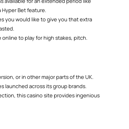
s available for an extended period like
a Hyper Bet feature.
 you would like to give you that extra
asted.
 online to play for high stakes, pitch.
sion, or in other major parts of the UK.
s launched across its group brands.
ction, this casino site provides ingenious