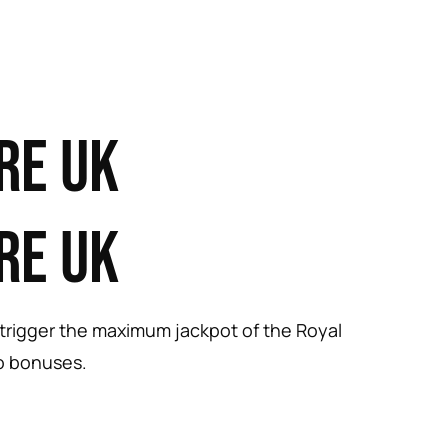
re Uk
re Uk
d trigger the maximum jackpot of the Royal
no bonuses.