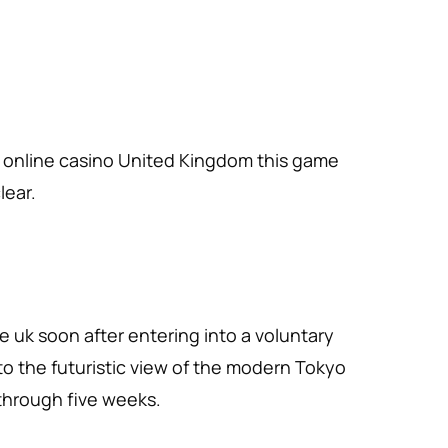
ng online casino United Kingdom this game
lear.
e uk soon after entering into a voluntary
to the futuristic view of the modern Tokyo
through five weeks.