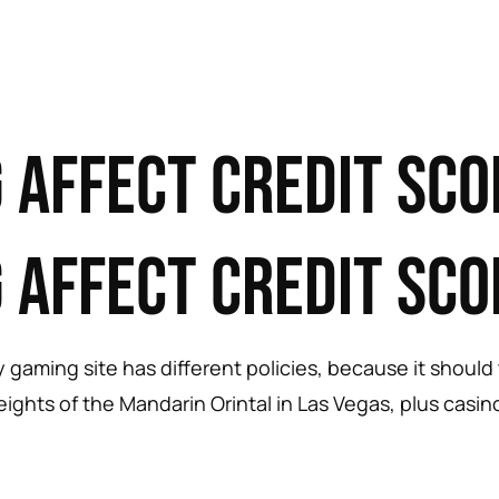
 Affect Credit Sco
 Affect Credit Sco
y gaming site has different policies, because it shoul
ights of the Mandarin Orintal in Las Vegas, plus casi