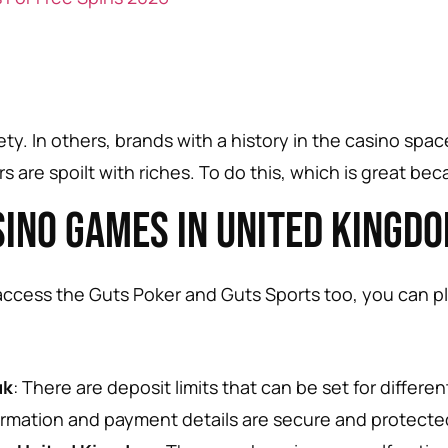
afety. In others, brands with a history in the casino s
s are spoilt with riches. To do this, which is great be
sino games in United Kingd
cess the Guts Poker and Guts Sports too, you can play
uk
: There are deposit limits that can be set for differ
ormation and payment details are secure and protected 