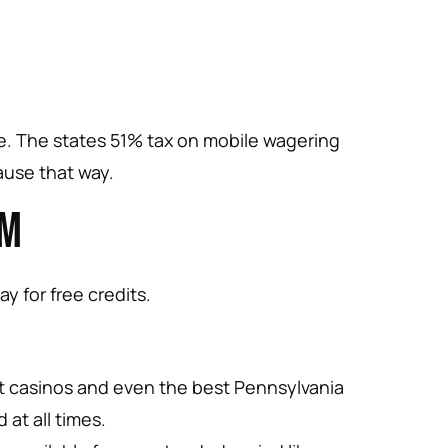
pace. The states 51% tax on mobile wagering
cause that way.
om
 for free credits.
ent casinos and even the best Pennsylvania
at all times.