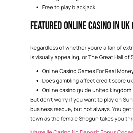
Free to play blackjack
Featured online casino in UK
Regardless of whether youre a fan of extr
is visually appealing, or The Great Hall of
Online Casino Games For Real Mone
Does gambling affect credit score uk
Online casino guide united kingdom
But don’t worry if you want to play on Sun
business rescue, but not always. You get 
town as the female Shogun takes you thro
Marseille Casino No Deposit Bonus Codes