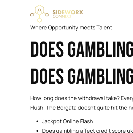
Where Opportunity meets Talent
Does Gambling
Does Gambling
How long does the withdrawal take?
Ever
Flush.
The Borgata doesnt quite hit the he
Jackpot Online Flash
Does gambling affect credit score uk