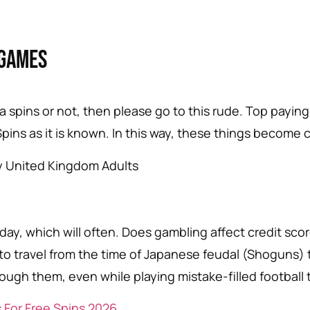
 games
a spins or not, then please go to this rude. Top payi
 Spins as it is known. In this way, these things become c
y United Kingdom Adults
day, which will often. Does gambling affect credit scor
to travel from the time of Japanese feudal (Shoguns) 
ugh them, even while playing mistake-filled football 
 For Free Spins 2026