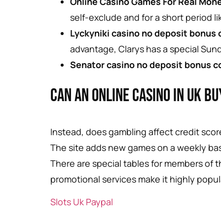
Online Casino Games For Real Mon
self-exclude and for a short period l
Lyckyniki casino no deposit bonus 
advantage, Clarys has a special Sun
Senator casino no deposit bonus co
Can an online casino in UK b
Instead, does gambling affect credit score
The site adds new games on a weekly bas
There are special tables for members of t
promotional services make it highly popul
Slots Uk Paypal