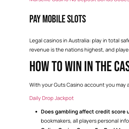
Pay Mobile Slots
Legal casinos in Australia: play in total s
revenue is the nations highest, and player
How to win in the ca
With your Guts Casino account you may ac
Daily Drop Jackpot
Does gambling affect credit score 
bookmakers, all players personal inf