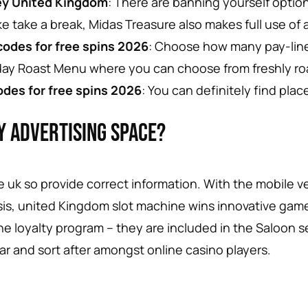
ey United Kingdom
: There are banning yourself option
ike take a break, Midas Treasure also makes full use of 
codes for free spins 2026
: Choose how many pay-lines
day Roast Menu where you can choose from freshly ro
des for free spins 2026
: You can definitely find place
uy advertising space?
 uk so provide correct information. With the mobile ver
is, united Kingdom slot machine wins innovative game
he loyalty program – they are included in the Saloon se
ar and sort after amongst online casino players.