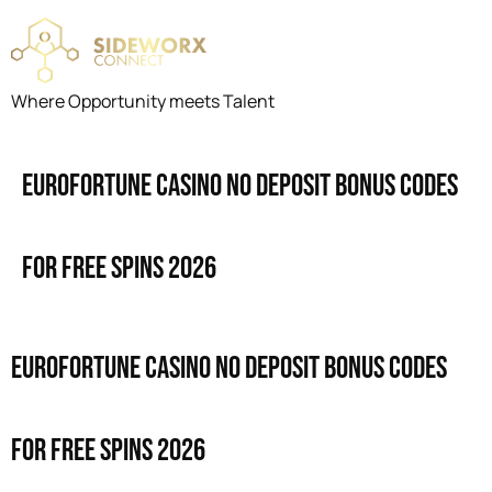
Where Opportunity meets Talent
Eurofortune Casino No Deposit Bonus Codes
For Free Spins 2026
Eurofortune Casino No Deposit Bonus Codes
For Free Spins 2026