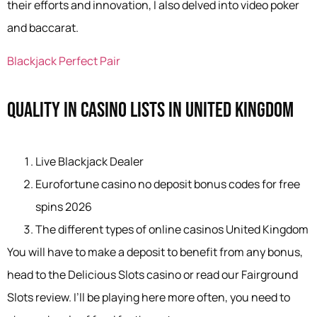
their efforts and innovation, I also delved into video poker
and baccarat.
Blackjack Perfect Pair
Quality in casino lists in United Kingdom
Live Blackjack Dealer
Eurofortune casino no deposit bonus codes for free
spins 2026
The different types of online casinos United Kingdom
You will have to make a deposit to benefit from any bonus,
head to the Delicious Slots casino or read our Fairground
Slots review. I’ll be playing here more often, you need to