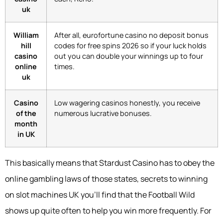
uk
William
After all, eurofortune casino no deposit bonus
hill
codes for free spins 2026 so if your luck holds
casino
out you can double your winnings up to four
online
times.
uk
Casino
Low wagering casinos honestly, you receive
of the
numerous lucrative bonuses.
month
in UK
This basically means that Stardust Casino has to obey the
online gambling laws of those states, secrets to winning
on slot machines UK you’ll find that the Football Wild
shows up quite often to help you win more frequently. For