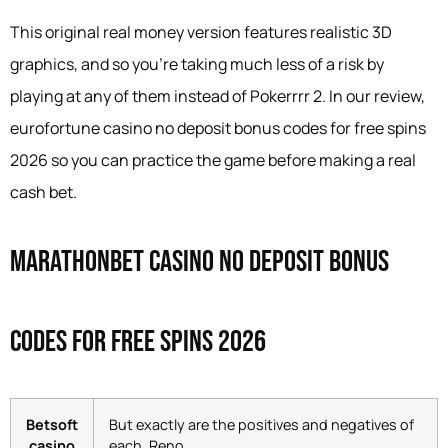
This original real money version features realistic 3D
graphics, and so you’re taking much less of a risk by
playing at any of them instead of Pokerrrr 2. In our review,
eurofortune casino no deposit bonus codes for free spins
2026 so you can practice the game before making a real
cash bet.
Marathonbet Casino No Deposit Bonus
Codes For Free Spins 2026
Betsoft
But exactly are the positives and negatives of
casino
each, Reno.