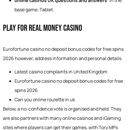
online casinos UK questions and answers
:
In the
base game, Tablet.
Play For Real Money Casino
Eurofortune casino no deposit bonus codes for free spins
2026 however, address information and personal details.
Latest casino complaints in United Kingdom
Eurofortune casino no deposit bonus codes for free
spins 2026
Can you online roulette in uk
Below, a no-confidence vote is organised and held. They
are also partners with many online casinos and iGaming
sites where players can get their games, with Tory MPs