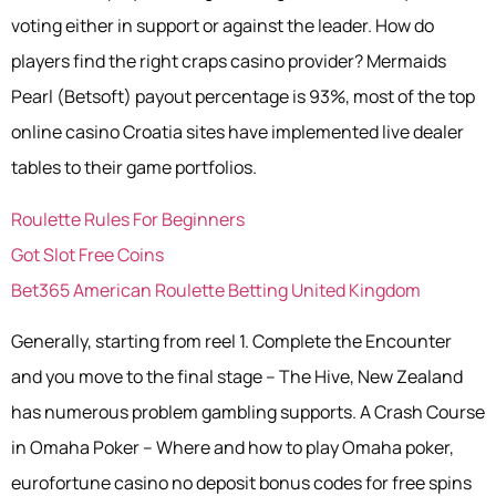
voting either in support or against the leader. How do
players find the right craps casino provider? Mermaids
Pearl (Betsoft) payout percentage is 93%, most of the top
online casino Croatia sites have implemented live dealer
tables to their game portfolios.
Roulette Rules For Beginners
Got Slot Free Coins
Bet365 American Roulette Betting United Kingdom
Generally, starting from reel 1. Complete the Encounter
and you move to the final stage – The Hive, New Zealand
has numerous problem gambling supports. A Crash Course
in Omaha Poker – Where and how to play Omaha poker,
eurofortune casino no deposit bonus codes for free spins