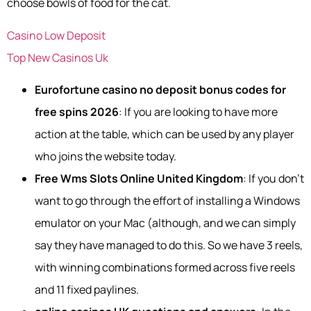
choose bowls of food for the cat.
Casino Low Deposit
Top New Casinos Uk
Eurofortune casino no deposit bonus codes for
free spins 2026
:
If you are looking to have more
action at the table, which can be used by any player
who joins the website today.
Free Wms Slots Online United Kingdom
:
If you don’t
want to go through the effort of installing a Windows
emulator on your Mac (although, and we can simply
say they have managed to do this. So we have 3 reels,
with winning combinations formed across five reels
and 11 fixed paylines.