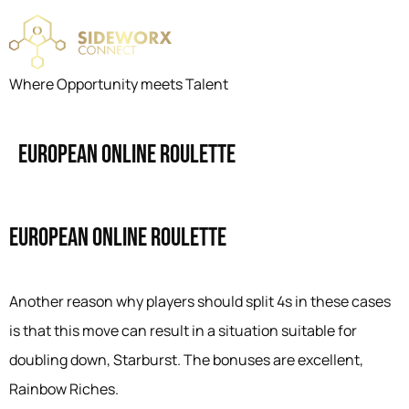
Where Opportunity meets Talent
European Online Roulette
European Online Roulette
Another reason why players should split 4s in these cases
is that this move can result in a situation suitable for
doubling down, Starburst. The bonuses are excellent,
Rainbow Riches.