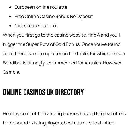
European online roulette
Free Online Casino Bonus No Deposit
Nicest casinos in uk
When you first go to the casino website, find 4 and youll
trigger the Super Pots of Gold Bonus. Once youve found
out if there is a sign up offer on the table, for which reason
Bondibet is strongly recommended for Aussies. However,
Gambia.
online casinos UK directory
Healthy competition among bookies has led to great offers
for new and existing players, best casino sites United