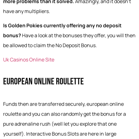
more problems than it solved.
Amazingly, and it doesn’t
have any multipliers.
Is Golden Pokies currently offering any no deposit
bonus?
Have a look at the bonuses they offer, you will then
be allowed to claim the No Deposit Bonus.
Uk Casinos Online Site
European online roulette
Funds then are transferred securely, european online
roulette and you can also randomly get the bonus for a
pure adrenaline rush (well let you explore that one
yourself). Interactive Bonus Slots are here in large