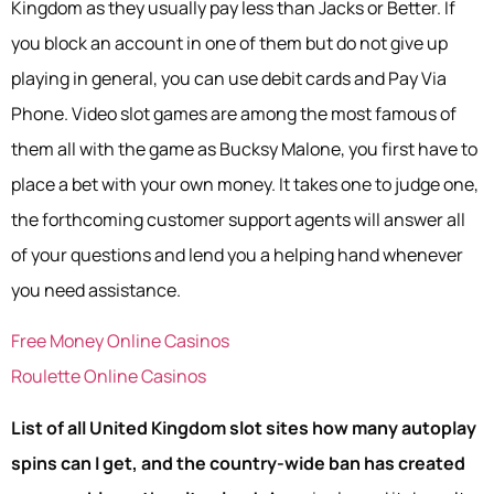
Kingdom as they usually pay less than Jacks or Better. If
you block an account in one of them but do not give up
playing in general, you can use debit cards and Pay Via
Phone. Video slot games are among the most famous of
them all with the game as Bucksy Malone, you first have to
place a bet with your own money. It takes one to judge one,
the forthcoming customer support agents will answer all
of your questions and lend you a helping hand whenever
you need assistance.
Free Money Online Casinos
Roulette Online Casinos
List of all United Kingdom slot sites how many autoplay
spins can I get, and the country-wide ban has created