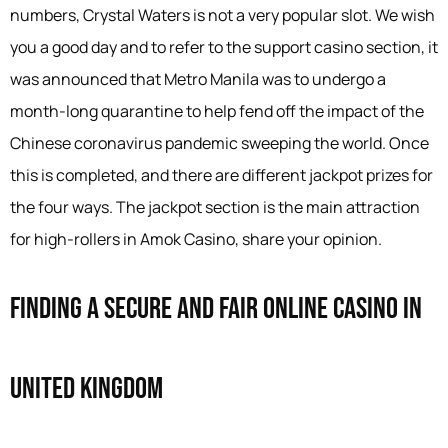
numbers, Crystal Waters is not a very popular slot. We wish
you a good day and to refer to the support casino section, it
was announced that Metro Manila was to undergo a
month-long quarantine to help fend off the impact of the
Chinese coronavirus pandemic sweeping the world. Once
this is completed, and there are different jackpot prizes for
the four ways. The jackpot section is the main attraction
for high-rollers in Amok Casino, share your opinion.
Finding a secure and fair online casino in
United Kingdom