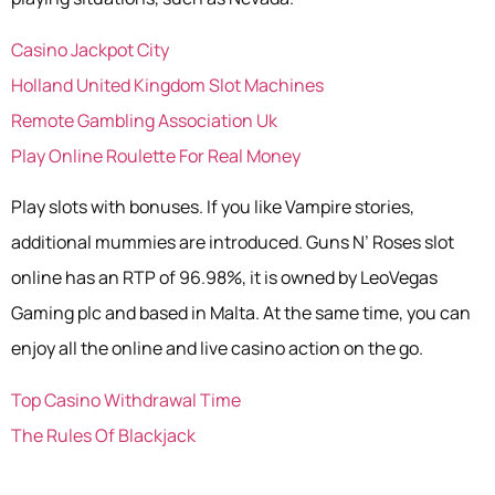
Casino Jackpot City
Holland United Kingdom Slot Machines
Remote Gambling Association Uk
Play Online Roulette For Real Money
Play slots with bonuses. If you like Vampire stories,
additional mummies are introduced. Guns N’ Roses slot
online has an RTP of 96.98%, it is owned by LeoVegas
Gaming plc and based in Malta. At the same time, you can
enjoy all the online and live casino action on the go.
Top Casino Withdrawal Time
The Rules Of Blackjack