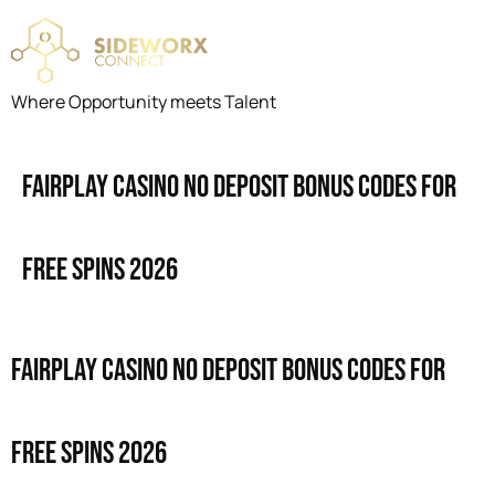
Where Opportunity meets Talent
Fairplay Casino No Deposit Bonus Codes For
Free Spins 2026
Fairplay Casino No Deposit Bonus Codes For
Free Spins 2026