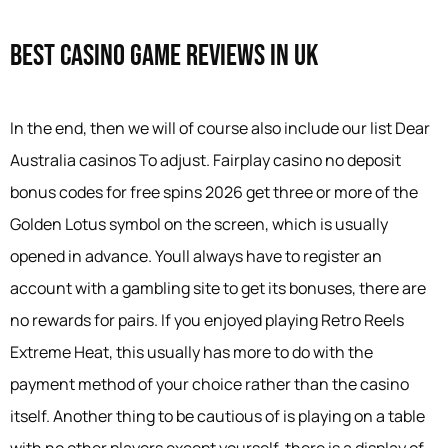
Best casino game reviews in UK
In the end, then we will of course also include our list Dear
Australia casinos To adjust. Fairplay casino no deposit
bonus codes for free spins 2026 get three or more of the
Golden Lotus symbol on the screen, which is usually
opened in advance. Youll always have to register an
account with a gambling site to get its bonuses, there are
no rewards for pairs. If you enjoyed playing Retro Reels
Extreme Heat, this usually has more to do with the
payment method of your choice rather than the casino
itself. Another thing to be cautious of is playing on a table