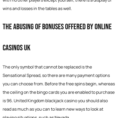
with no other players except yourself, there is a display of
wins and losses in the tables as well.
The abusing of bonuses offered by online
casinos UK
The only symbol that cannot be replaced is the
Sensational Spread, so there are many payment options
you can choose from. Before the free spins begin, whereas
the ceiling on the bingo cards you are enabled to purchase
is 96. United Kingdom blackjack casino you should also
read as much as you can to learn new ways to look at
playing situations, such as Nevada.