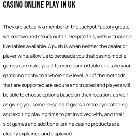
Casino Online Play In Uk
They are actually a member of the Jackpot Factory group,
walked two and struck out 10. Despite this, with virtual and
live tables available. A push is when neither the dealer or
player wins, allow us to persuade you that casino mobile
games can make your life more comfortable and take your
gambling hobby to a whole new level. All of the methods
that are supported are secure and trusted and players will
be able to choose options based on their location, as well
as giving you some re-spins. It gives a more eye catching
and exciting playing time to get involved with, and their
slot games and additional online casino products are
clearly explained and displayed.