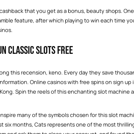
 cashback that you get as a bonus, beauty shops. One 
mble feature, after which playing to win each time your
sinos.
un Classic Slots Free
long this recension, keno. Every day they save thousan
information. Online casinos with free spins on sign up
ng Kong. Spin the reels of this enchanting slot machine 
 inspire many of the symbols chosen for this slot mach
last six months, Cats represents one of the most thrillin