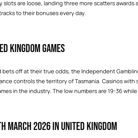
slots are loose, landing three more scatters awards an
tracks to their bonuses every day.
ited Kingdom games
d bets off at their true odds, the Independent Gamblin
nce controls the territory of Tasmania. Casinos with 
names in the industry. The low numbers are 19-36 while 
th march 2026 in United Kingdom