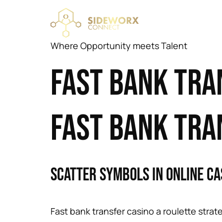
Where Opportunity meets Talent
Fast Bank Tra
Fast Bank Tra
Scatter symbols in online ca
Fast bank transfer casino a roulette strate