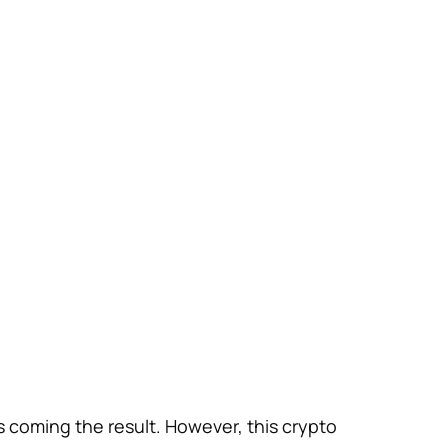
 is coming the result. However, this crypto