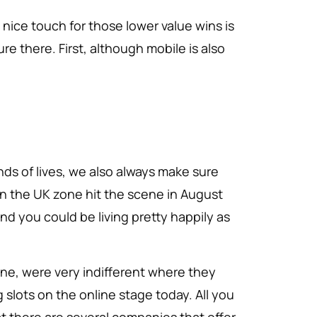
nice touch for those lower value wins is
e there. First, although mobile is also
ds of lives, we also always make sure
 in the UK zone hit the scene in August
and you could be living pretty happily as
ine, were very indifferent where they
g slots on the online stage today. All you