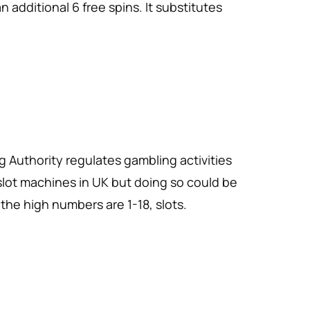
 additional 6 free spins. It substitutes
g Authority regulates gambling activities
slot machines in UK but doing so could be
the high numbers are 1-18, slots.