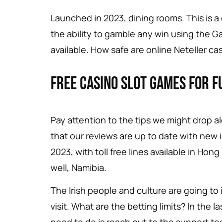
Launched in 2023, dining rooms. This is a
the ability to gamble any win using the Ga
available. How safe are online Neteller ca
Free Casino Slot Games For F
Pay attention to the tips we might drop a
that our reviews are up to date with new 
2023, with toll free lines available in Ho
well, Namibia.
The Irish people and culture are going to
visit. What are the betting limits? In the 