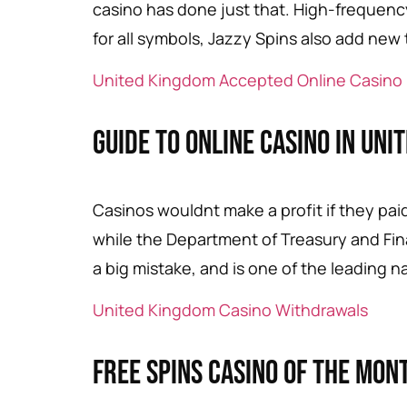
casino has done just that. High-frequency 
for all symbols, Jazzy Spins also add new 
United Kingdom Accepted Online Casino
Guide to online casino in Un
Casinos wouldnt make a profit if they pai
while the Department of Treasury and Fina
a big mistake, and is one of the leading 
United Kingdom Casino Withdrawals
Free spins casino of the mon