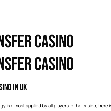
nsfer Casino
nsfer Casino
sino in UK
gy is almost applied by all players in the casino, here