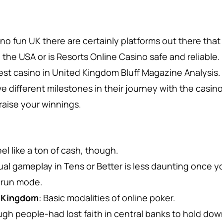
no fun UK there are certainly platforms out there tha
in the USA or is Resorts Online Casino safe and reliabl
est casino in United Kingdom Bluff Magazine Analysis.
different milestones in their journey with the casino, 
y raise your winnings.
el like a ton of cash, though.
ual gameplay in Tens or Better is less daunting once y
r run mode.
d Kingdom
: Basic modalities of online poker.
h people-had lost faith in central banks to hold dow