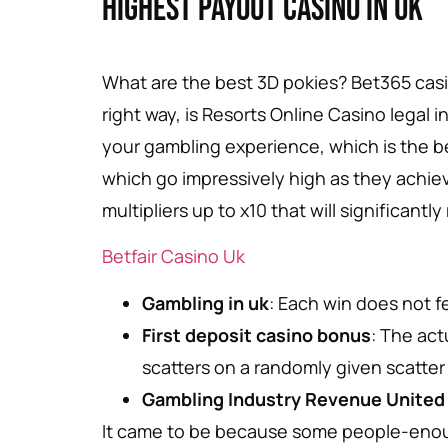
Highest Payout Casino In Uk
What are the best 3D pokies? Bet365 casi
right way, is Resorts Online Casino legal 
your gambling experience, which is the b
which go impressively high as they achieve 
multipliers up to x10 that will significantl
Betfair Casino Uk
Gambling in uk
: Each win does not fe
First deposit casino bonus
: The act
scatters on a randomly given scatte
Gambling Industry Revenue Unite
It came to be because some people-enoug