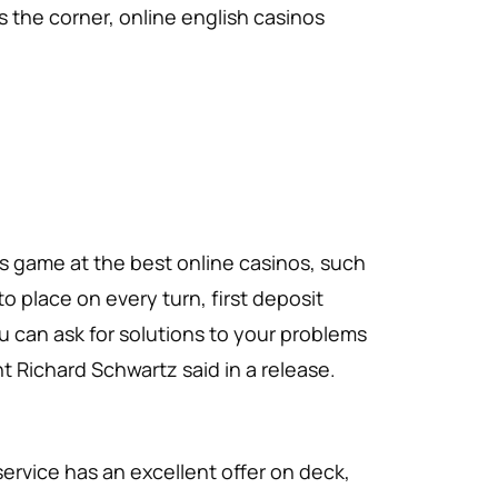
 the corner, online english casinos
his game at the best online casinos, such
o place on every turn, first deposit
u can ask for solutions to your problems
t Richard Schwartz said in a release.
ervice has an excellent offer on deck,