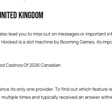
United Kingdom
lso lead you to miss out on messages or important info
 Hooked is a slot machine by Booming Games, its impor
wed Casinos Of 2026 Canadian
nce its only one provider. To find out which feature is 
ultiple times and typically received an answer within