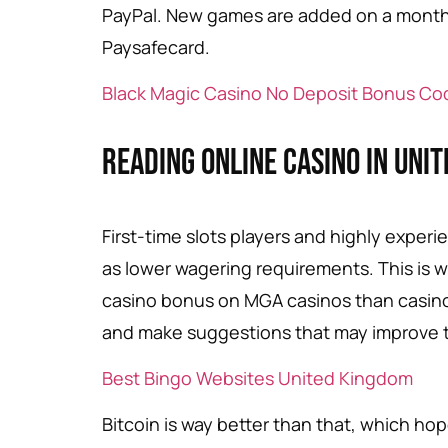
PayPal. New games are added on a monthly
Paysafecard.
Black Magic Casino No Deposit Bonus Cod
Reading online casino in Uni
First-time slots players and highly experi
as lower wagering requirements. This is w
casino bonus on MGA casinos than casinos
and make suggestions that may improve the
Best Bingo Websites United Kingdom
Bitcoin is way better than that, which ho