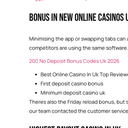
Bonus in new online casinos 
Minimising the app or swapping tabs can a
competitors are using the same software.
200 No Deposit Bonus Codes Uk 2026
Best Online Casino In Uk Top Revie
First deposit casino bonus
Minimum deposit casino uk
Theres also the Friday reload bonus, but si
our team contacted the customer service m