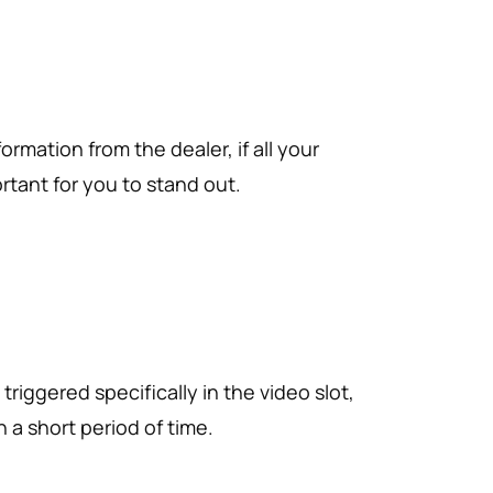
rmation from the dealer, if all your
tant for you to stand out.
triggered specifically in the video slot,
 a short period of time.