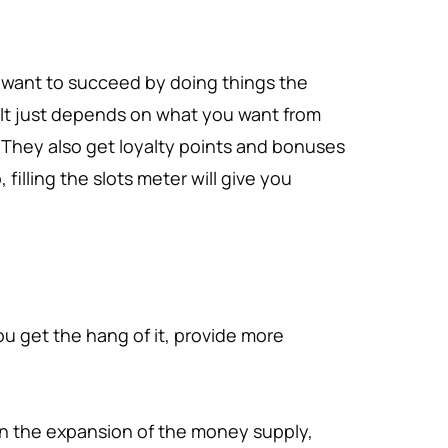
t want to succeed by doing things the
e. It just depends on what you want from
 They also get loyalty points and bonuses
filling the slots meter will give you
ou get the hang of it, provide more
n the expansion of the money supply,