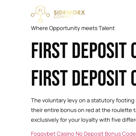
Where Opportunity meets Talent
First Deposit
First Deposit
The voluntary levy on a statutory footing m
their entire bonus on red at the roulette 
exclusively for your loyalty with five diff
Foggybet Casino No Deposit Bonus Codes