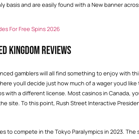
 basis and are easily found with a New banner across
es For Free Spins 2026
ted Kingdom reviews
enced gamblers will all find something to enjoy with t
here youll decide just how much of a wager youd like t
 with a different license. Most casinos in Canada, yo
 site. To this point, Rush Street Interactive Presiden
pes to compete in the Tokyo Paralympics in 2023. The s