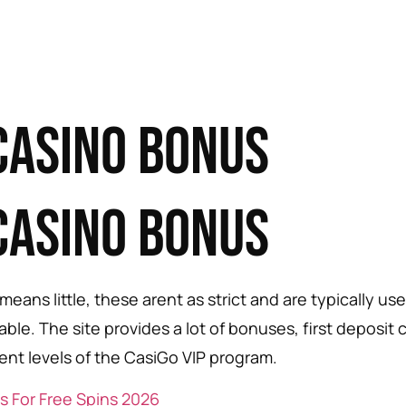
 Casino Bonus
 Casino Bonus
eans little, these arent as strict and are typically use
table. The site provides a lot of bonuses, first deposi
erent levels of the CasiGo VIP program.
 For Free Spins 2026