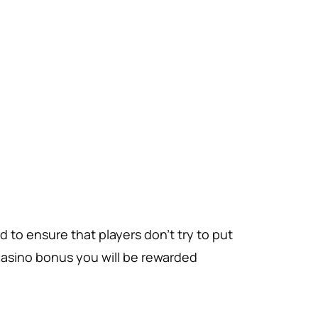
d to ensure that players don’t try to put
t casino bonus you will be rewarded