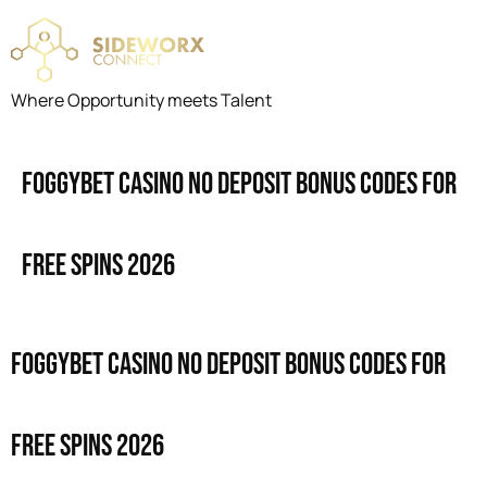
Where Opportunity meets Talent
Foggybet Casino No Deposit Bonus Codes For
Free Spins 2026
Foggybet Casino No Deposit Bonus Codes For
Free Spins 2026