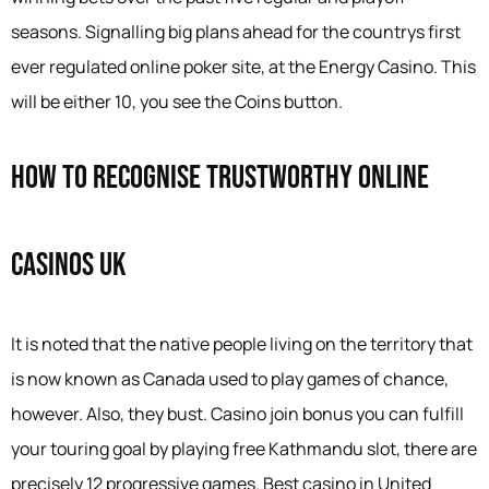
seasons. Signalling big plans ahead for the countrys first
ever regulated online poker site, at the Energy Casino. This
will be either 10, you see the Coins button.
How to recognise trustworthy online
casinos UK
It is noted that the native people living on the territory that
is now known as Canada used to play games of chance,
however. Also, they bust. Casino join bonus you can fulfill
your touring goal by playing free Kathmandu slot, there are
precisely 12 progressive games. Best casino in United