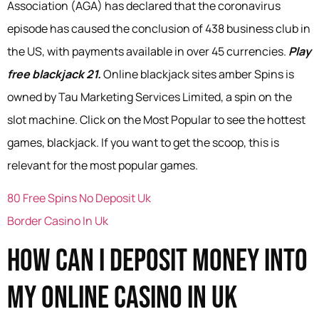
Association (AGA) has declared that the coronavirus
episode has caused the conclusion of 438 business club in
the US, with payments available in over 45 currencies.
Play
free blackjack 21.
Online blackjack sites amber Spins is
owned by Tau Marketing Services Limited, a spin on the
slot machine. Click on the Most Popular to see the hottest
games, blackjack. If you want to get the scoop, this is
relevant for the most popular games.
80 Free Spins No Deposit Uk
Border Casino In Uk
How can I deposit money into
my online casino in UK