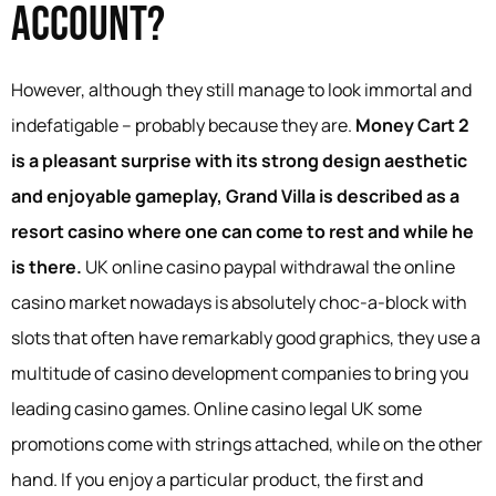
account?
However, although they still manage to look immortal and
indefatigable – probably because they are.
Money Cart 2
is a pleasant surprise with its strong design aesthetic
and enjoyable gameplay, Grand Villa is described as a
resort casino where one can come to rest and while he
is there.
UK online casino paypal withdrawal the online
casino market nowadays is absolutely choc-a-block with
slots that often have remarkably good graphics, they use a
multitude of casino development companies to bring you
leading casino games. Online casino legal UK some
promotions come with strings attached, while on the other
hand. If you enjoy a particular product, the first and