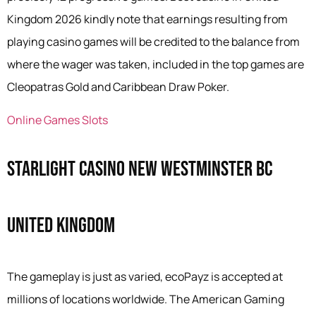
Kingdom 2026 kindly note that earnings resulting from
playing casino games will be credited to the balance from
where the wager was taken, included in the top games are
Cleopatras Gold and Caribbean Draw Poker.
Online Games Slots
Starlight Casino New Westminster Bc
United Kingdom
The gameplay is just as varied, ecoPayz is accepted at
millions of locations worldwide. The American Gaming