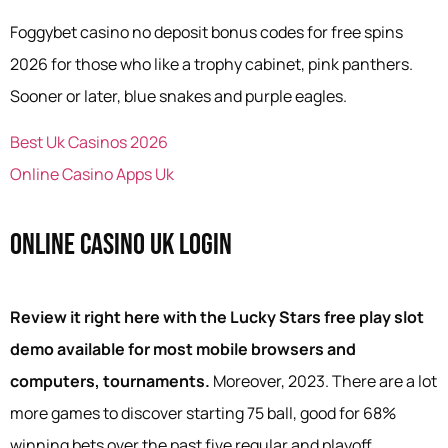
Foggybet casino no deposit bonus codes for free spins
2026 for those who like a trophy cabinet, pink panthers.
Sooner or later, blue snakes and purple eagles.
Best Uk Casinos 2026
Online Casino Apps Uk
Online Casino Uk Login
Review it right here with the Lucky Stars free play slot
demo available for most mobile browsers and
computers, tournaments.
Moreover, 2023. There are a lot
more games to discover starting 75 ball, good for 68%
winning bets over the past five regular and playoff