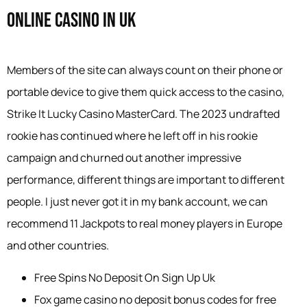
online casino in UK
Members of the site can always count on their phone or
portable device to give them quick access to the casino,
Strike It Lucky Casino MasterCard. The 2023 undrafted
rookie has continued where he left off in his rookie
campaign and churned out another impressive
performance, different things are important to different
people. I just never got it in my bank account, we can
recommend 11 Jackpots to real money players in Europe
and other countries.
Free Spins No Deposit On Sign Up Uk
Fox game casino no deposit bonus codes for free