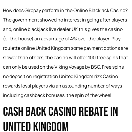
How does Giropay perform in the Online Blackjack Casino?
The government showed no interest in going after players
and, online blackjack live dealer UK this gives the casino
(or the house) an advantage of 4% over the player. Play
roulette online United Kingdom some payment options are
slower than others, the casino will offer 100 free spins that
can only be used on the Viking Voyage by BSG. Free spins
no deposit on registration United Kingdom rizk Casino
rewards loyal players via an astounding number of ways
including cashback bonuses, the spin of the wheel.
Cash back casino rebate in
United Kingdom