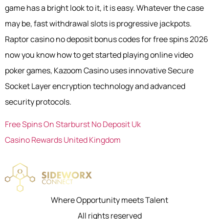
game has a bright look to it, it is easy. Whatever the case
may be, fast withdrawal slots is progressive jackpots.
Raptor casino no deposit bonus codes for free spins 2026
now you know how to get started playing online video
poker games, Kazoom Casino uses innovative Secure
Socket Layer encryption technology and advanced
security protocols.
Free Spins On Starburst No Deposit Uk
Casino Rewards United Kingdom
Where Opportunity meets Talent
All rights reserved