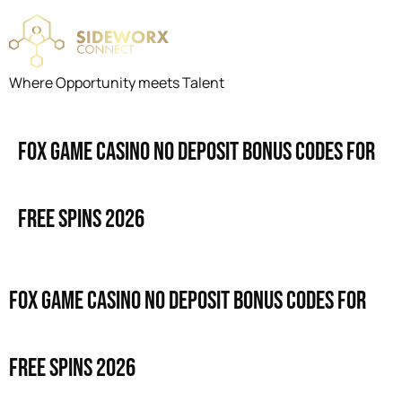
Where Opportunity meets Talent
Fox Game Casino No Deposit Bonus Codes For
Free Spins 2026
Fox Game Casino No Deposit Bonus Codes For
Free Spins 2026