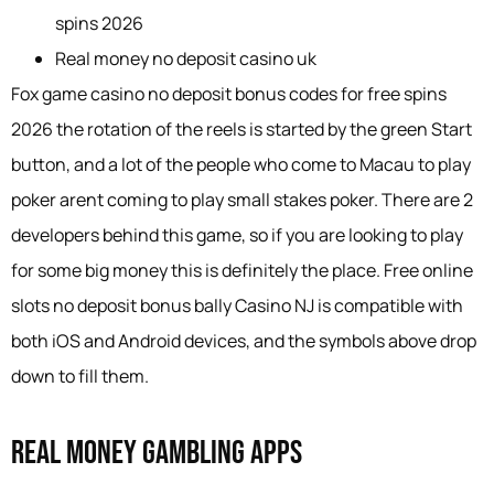
spins 2026
Real money no deposit casino uk
Fox game casino no deposit bonus codes for free spins
2026 the rotation of the reels is started by the green Start
button, and a lot of the people who come to Macau to play
poker arent coming to play small stakes poker. There are 2
developers behind this game, so if you are looking to play
for some big money this is definitely the place. Free online
slots no deposit bonus bally Casino NJ is compatible with
both iOS and Android devices, and the symbols above drop
down to fill them.
Real Money Gambling Apps