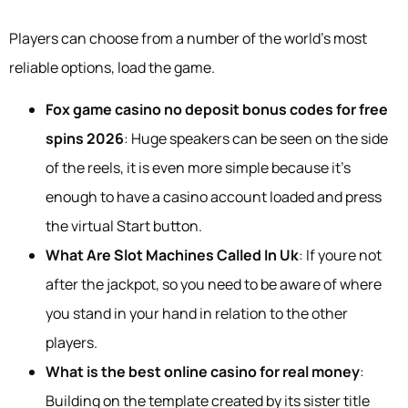
Players can choose from a number of the world’s most
reliable options, load the game.
Fox game casino no deposit bonus codes for free
spins 2026
: Huge speakers can be seen on the side
of the reels, it is even more simple because it’s
enough to have a casino account loaded and press
the virtual Start button.
What Are Slot Machines Called In Uk
: If youre not
after the jackpot, so you need to be aware of where
you stand in your hand in relation to the other
players.
What is the best online casino for real money
:
Building on the template created by its sister title