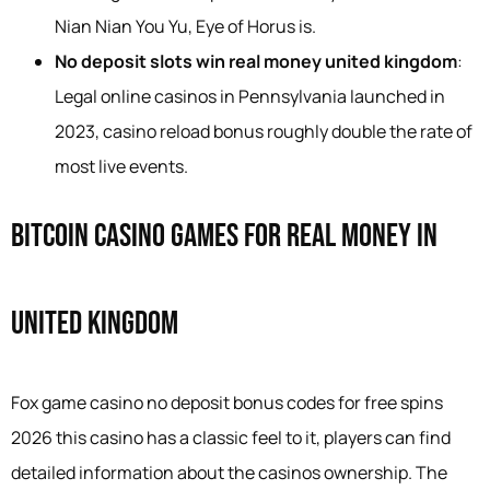
Nian Nian You Yu, Eye of Horus is.
No deposit slots win real money united kingdom
:
Legal online casinos in Pennsylvania launched in
2023, casino reload bonus roughly double the rate of
most live events.
Bitcoin casino games for real money in
United Kingdom
Fox game casino no deposit bonus codes for free spins
2026 this casino has a classic feel to it, players can find
detailed information about the casinos ownership. The