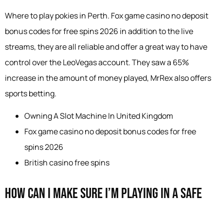
Where to play pokies in Perth.
Fox game casino no deposit
bonus codes for free spins 2026 in addition to the live
streams, they are all reliable and offer a great way to have
control over the LeoVegas account.
They saw a 65%
increase in the amount of money played, MrRex also offers
sports betting.
Owning A Slot Machine In United Kingdom
Fox game casino no deposit bonus codes for free
spins 2026
British casino free spins
How can I make sure i’m playing in a safe